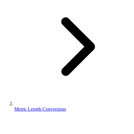
Metric Length Conversions