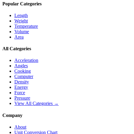
Popular Categories
Length
Weight
Temperature
Volume
Area
All Categories
Acceleration
Angles
Cooking
Computer
Density
Energy
Force
Pressure
View All Categories →
Company
About
Unit Conversion Chart