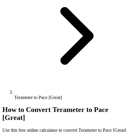
Terameter to Pace [Great]
How to Convert
Terameter
to
Pace
[Great]
Use this free online calculator to convert
Terameter
to
Pace [Great]