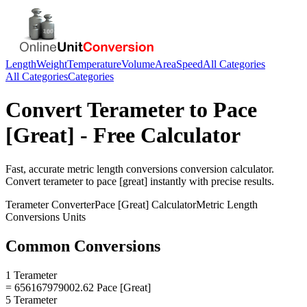
Length
Weight
Temperature
Volume
Area
Speed
All Categories
All Categories
Categories
Convert
Terameter
to
Pace
[Great]
- Free Calculator
Fast, accurate
metric length conversions
conversion calculator.
Convert
terameter
to
pace [great]
instantly with precise results.
Terameter
Converter
Pace [Great]
Calculator
Metric Length
Conversions
Units
Common Conversions
1 Terameter
= 656167979002.62 Pace [Great]
5 Terameter