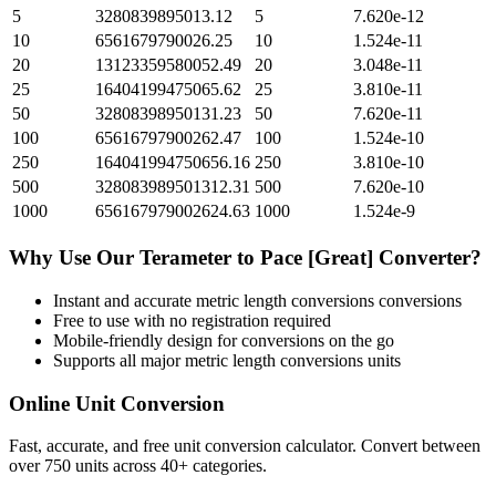
5
3280839895013.12
5
7.620e-12
10
6561679790026.25
10
1.524e-11
20
13123359580052.49
20
3.048e-11
25
16404199475065.62
25
3.810e-11
50
32808398950131.23
50
7.620e-11
100
65616797900262.47
100
1.524e-10
250
164041994750656.16
250
3.810e-10
500
328083989501312.31
500
7.620e-10
1000
656167979002624.63
1000
1.524e-9
Why Use Our
Terameter
to
Pace [Great]
Converter?
Instant and accurate
metric length conversions
conversions
Free to use with no registration required
Mobile-friendly design for conversions on the go
Supports all major
metric length conversions
units
Online Unit Conversion
Fast, accurate, and free unit conversion calculator. Convert between
over 750 units across 40+ categories.