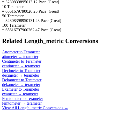
= 3280839895013.12 Pace [Great]
10 Terameter
= 6561679790026.25 Pace [Great]
50 Terameter
= 32808398950131.23 Pace [Great]
100 Terameter
= 65616797900262.47 Pace [Great]
Related
Length_metric
Conversions
Attometer
to
Terameter
attometer
→
terameter
Centimeter
to
Terameter
centimeter
→
terameter
Decimeter
to
Terameter
decimeter
→
terameter
Dekameter
to
Terameter
dekameter
→
terameter
Exameter
to
Terameter
exameter
→
terameter
Femtometer
to
Terameter
femtometer
→
terameter
View All
Length_metric
Conversions →