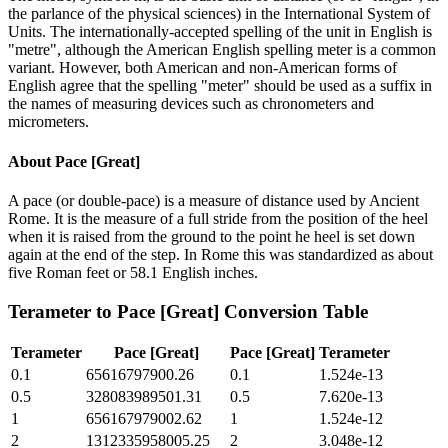
the parlance of the physical sciences) in the International System of
Units. The internationally-accepted spelling of the unit in English is
"metre", although the American English spelling meter is a common
variant. However, both American and non-American forms of
English agree that the spelling "meter" should be used as a suffix in
the names of measuring devices such as chronometers and
micrometers.
About
Pace [Great]
A pace (or double-pace) is a measure of distance used by Ancient
Rome. It is the measure of a full stride from the position of the heel
when it is raised from the ground to the point he heel is set down
again at the end of the step. In Rome this was standardized as about
five Roman feet or 58.1 English inches.
Terameter
to
Pace [Great]
Conversion Table
Terameter
Pace [Great]
Pace [Great]
Terameter
0.1
65616797900.26
0.1
1.524e-13
0.5
328083989501.31
0.5
7.620e-13
1
656167979002.62
1
1.524e-12
2
1312335958005.25
2
3.048e-12