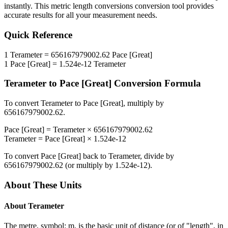
instantly. This
metric length conversions
conversion tool provides
accurate results for all your measurement needs.
Quick Reference
1
Terameter
=
656167979002.62
Pace [Great]
1
Pace [Great]
=
1.524e-12
Terameter
Terameter
to
Pace [Great]
Conversion Formula
To convert
Terameter
to
Pace [Great]
, multiply by
656167979002.62
.
Pace [Great]
=
Terameter
×
656167979002.62
Terameter
=
Pace [Great]
×
1.524e-12
To convert
Pace [Great]
back to
Terameter
, divide by
656167979002.62
(or multiply by
1.524e-12
).
About These Units
About
Terameter
The metre, symbol: m, is the basic unit of distance (or of "length", in