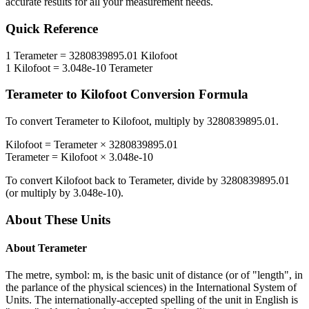
accurate results for all your measurement needs.
Quick Reference
1
Terameter
=
3280839895.01
Kilofoot
1
Kilofoot
=
3.048e-10
Terameter
Terameter
to
Kilofoot
Conversion Formula
To convert
Terameter
to
Kilofoot
, multiply by
3280839895.01
.
Kilofoot
=
Terameter
×
3280839895.01
Terameter
=
Kilofoot
×
3.048e-10
To convert
Kilofoot
back to
Terameter
, divide by
3280839895.01
(or multiply by
3.048e-10
).
About These Units
About
Terameter
The metre, symbol: m, is the basic unit of distance (or of "length", in
the parlance of the physical sciences) in the International System of
Units. The internationally-accepted spelling of the unit in English is