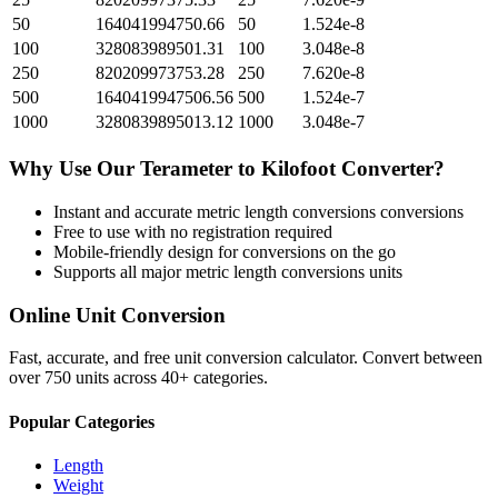
50
164041994750.66
50
1.524e-8
100
328083989501.31
100
3.048e-8
250
820209973753.28
250
7.620e-8
500
1640419947506.56
500
1.524e-7
1000
3280839895013.12
1000
3.048e-7
Why Use Our
Terameter
to
Kilofoot
Converter?
Instant and accurate
metric length conversions
conversions
Free to use with no registration required
Mobile-friendly design for conversions on the go
Supports all major
metric length conversions
units
Online Unit Conversion
Fast, accurate, and free unit conversion calculator. Convert between
over 750 units across 40+ categories.
Popular Categories
Length
Weight