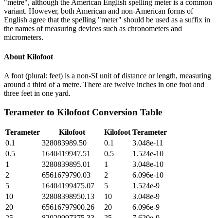
"metre", although the American English spelling meter is a common
variant. However, both American and non-American forms of
English agree that the spelling "meter" should be used as a suffix in
the names of measuring devices such as chronometers and
micrometers.
About
Kilofoot
A foot (plural: feet) is a non-SI unit of distance or length, measuring
around a third of a metre. There are twelve inches in one foot and
three feet in one yard.
Terameter
to
Kilofoot
Conversion Table
Terameter
Kilofoot
Kilofoot
Terameter
0.1
328083989.50
0.1
3.048e-11
0.5
1640419947.51
0.5
1.524e-10
1
3280839895.01
1
3.048e-10
2
6561679790.03
2
6.096e-10
5
16404199475.07
5
1.524e-9
10
32808398950.13
10
3.048e-9
20
65616797900.26
20
6.096e-9
25
82020997375.33
25
7.620e-9