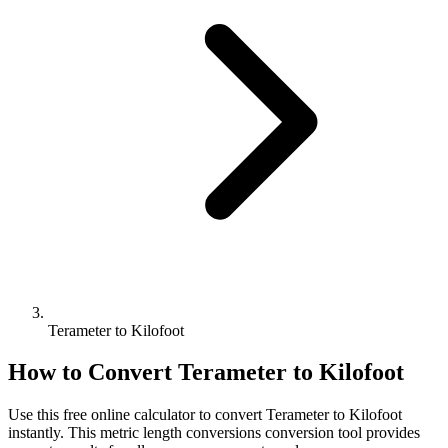
Terameter to Kilofoot
How to Convert
Terameter
to
Kilofoot
Use this free online calculator to convert
Terameter
to
Kilofoot
instantly. This
metric length conversions
conversion tool provides