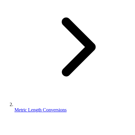
Metric Length Conversions