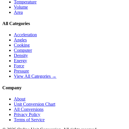
Temperature
Volume
Area
All Categories
Acceleration
Angles
Cooking
Computer
Density
Energy
Force
Pressure
View All Categories →
Company
About
Unit Conversion Chart
All Conversions
Privacy Policy
Terms of Service