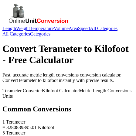
Length
Weight
Temperature
Volume
Area
Speed
All Categories
All Categories
Categories
Convert
Terameter
to
Kilofoot
- Free Calculator
Fast, accurate
metric length conversions
conversion calculator.
Convert
terameter
to
kilofoot
instantly with precise results.
Terameter
Converter
Kilofoot
Calculator
Metric Length Conversions
Units
Common Conversions
1 Terameter
= 3280839895.01 Kilofoot
5 Terameter