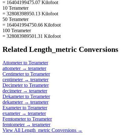
= 16404199475.07 Kilofoot
10 Terameter
= 32808398950.13 Kilofoot
50 Terameter
= 164041994750.66 Kilofoot
100 Terameter
= 328083989501.31 Kilofoot
Related
Length_metric
Conversions
Attometer
to
Terameter
attometer
→
terameter
Centimeter
to
Terameter
centimeter
→
terameter
Decimeter
to
Terameter
decimeter
→
terameter
Dekameter
to
Terameter
dekameter
→
terameter
Exameter
to
Terameter
exameter
→
terameter
Femtometer
to
Terameter
femtometer
→
terameter
View All
Length_metric
Conversions →