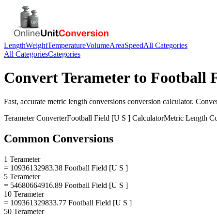
Length
Weight
Temperature
Volume
Area
Speed
All Categories
All Categories
Categories
Convert
Terameter
to
Football F
Fast, accurate
metric length conversions
conversion calculator. Conve
Terameter
Converter
Football Field [U S ]
Calculator
Metric Length C
Common Conversions
1 Terameter
= 10936132983.38 Football Field [U S ]
5 Terameter
= 54680664916.89 Football Field [U S ]
10 Terameter
= 109361329833.77 Football Field [U S ]
50 Terameter