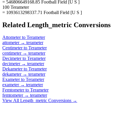
= 546806649168.85 Football Field [U S ]
100 Terameter
= 1093613298337.71 Football Field [U S ]
Related
Length_metric
Conversions
Attometer
to
Terameter
attometer
→
terameter
Centimeter
to
Terameter
centimeter
→
terameter
Decimeter
to
Terameter
decimeter
→
terameter
Dekameter
to
Terameter
dekameter
→
terameter
Exameter
to
Terameter
exameter
→
terameter
Femtometer
to
Terameter
femtometer
→
terameter
View All
Length_metric
Conversions →