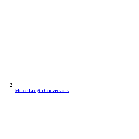
Metric Length Conversions