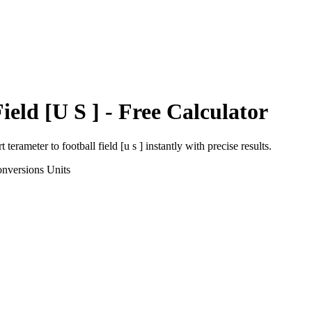
ield [U S ]
- Free Calculator
rt
terameter
to
football field [u s ]
instantly with precise results.
onversions
Units