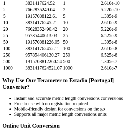
1
3831417624.52
1
2.610e-10
2
7662835249.04
2
5.220e-10
5
19157088122.61
5
1.305e-9
10
38314176245.21
10
2.610e-9
20
76628352490.42
20
5.220e-9
25
95785440613.03
25
6.525e-9
50
191570881226.05
50
1.305e-8
100
383141762452.11
100
2.610e-8
250
957854406130.27
250
6.525e-8
500
1915708812260.54
500
1.305e-7
1000
3831417624521.07
1000
2.610e-7
Why Use Our
Terameter
to
Estadio [Portugal]
Converter?
Instant and accurate
metric length conversions
conversions
Free to use with no registration required
Mobile-friendly design for conversions on the go
Supports all major
metric length conversions
units
Online Unit Conversion