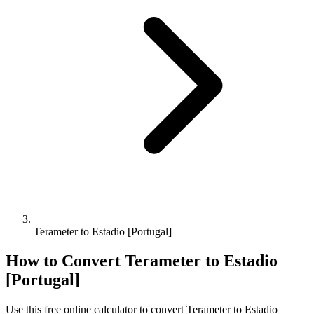
Terameter to Estadio [Portugal]
How to Convert
Terameter
to
Estadio
[Portugal]
Use this free online calculator to convert
Terameter
to
Estadio