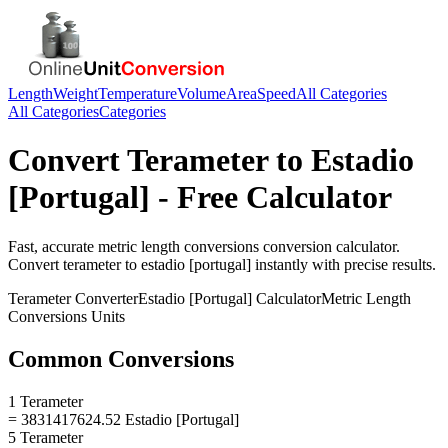
Length
Weight
Temperature
Volume
Area
Speed
All Categories
All Categories
Categories
Convert
Terameter
to
Estadio
[Portugal]
- Free Calculator
Fast, accurate
metric length conversions
conversion calculator.
Convert
terameter
to
estadio [portugal]
instantly with precise results.
Terameter
Converter
Estadio [Portugal]
Calculator
Metric Length
Conversions
Units
Common Conversions
1 Terameter
= 3831417624.52 Estadio [Portugal]
5 Terameter