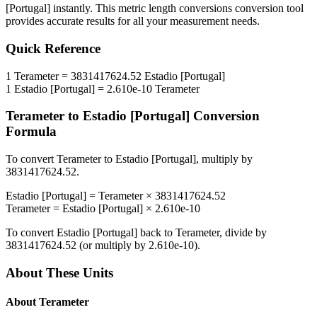
[Portugal]
instantly. This
metric length conversions
conversion tool
provides accurate results for all your measurement needs.
Quick Reference
1
Terameter
=
3831417624.52
Estadio [Portugal]
1
Estadio [Portugal]
=
2.610e-10
Terameter
Terameter
to
Estadio [Portugal]
Conversion
Formula
To convert
Terameter
to
Estadio [Portugal]
, multiply by
3831417624.52
.
Estadio [Portugal]
=
Terameter
×
3831417624.52
Terameter
=
Estadio [Portugal]
×
2.610e-10
To convert
Estadio [Portugal]
back to
Terameter
, divide by
3831417624.52
(or multiply by
2.610e-10
).
About These Units
About
Terameter