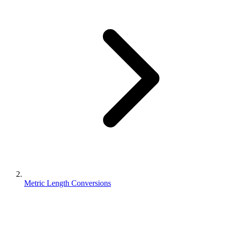
Metric Length Conversions