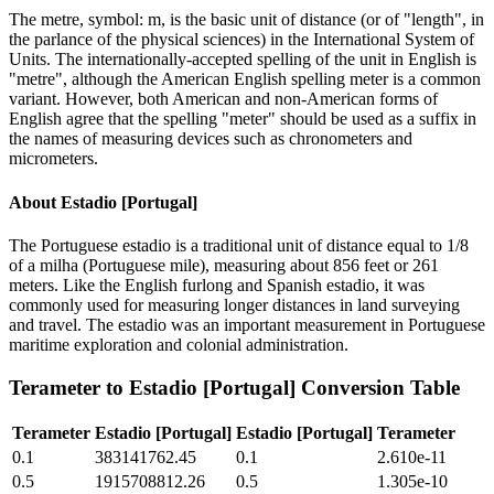
The metre, symbol: m, is the basic unit of distance (or of "length", in
the parlance of the physical sciences) in the International System of
Units. The internationally-accepted spelling of the unit in English is
"metre", although the American English spelling meter is a common
variant. However, both American and non-American forms of
English agree that the spelling "meter" should be used as a suffix in
the names of measuring devices such as chronometers and
micrometers.
About
Estadio [Portugal]
The Portuguese estadio is a traditional unit of distance equal to 1/8
of a milha (Portuguese mile), measuring about 856 feet or 261
meters. Like the English furlong and Spanish estadio, it was
commonly used for measuring longer distances in land surveying
and travel. The estadio was an important measurement in Portuguese
maritime exploration and colonial administration.
Terameter
to
Estadio [Portugal]
Conversion Table
Terameter
Estadio [Portugal]
Estadio [Portugal]
Terameter
0.1
383141762.45
0.1
2.610e-11
0.5
1915708812.26
0.5
1.305e-10