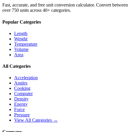
Fast, accurate, and free unit conversion calculator. Convert between
over 750 units across 40+ categories.
Popular Categories
Length
Weight
Temperature
Volume
Area
All Categories
Acceleration
Angles
Cooking
Computer
Density
Energy
Force
Pressure
View All Categories →
Company