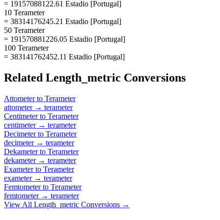
= 19157088122.61 Estadio [Portugal]
10 Terameter
= 38314176245.21 Estadio [Portugal]
50 Terameter
= 191570881226.05 Estadio [Portugal]
100 Terameter
= 383141762452.11 Estadio [Portugal]
Related
Length_metric
Conversions
Attometer
to
Terameter
attometer
→
terameter
Centimeter
to
Terameter
centimeter
→
terameter
Decimeter
to
Terameter
decimeter
→
terameter
Dekameter
to
Terameter
dekameter
→
terameter
Exameter
to
Terameter
exameter
→
terameter
Femtometer
to
Terameter
femtometer
→
terameter
View All
Length_metric
Conversions →