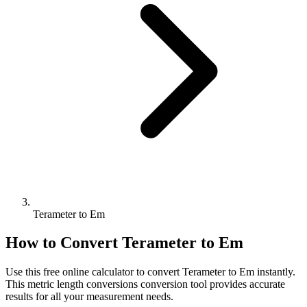
Terameter to Em
How to Convert
Terameter
to
Em
Use this free online calculator to convert
Terameter
to
Em
instantly.
This
metric length conversions
conversion tool provides accurate
results for all your measurement needs.