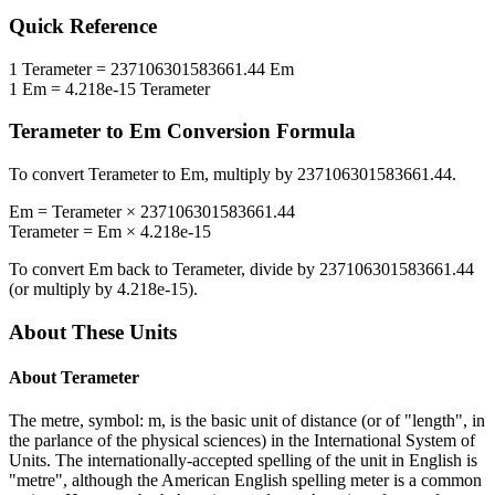
Quick Reference
1
Terameter
=
237106301583661.44
Em
1
Em
=
4.218e-15
Terameter
Terameter
to
Em
Conversion Formula
To convert
Terameter
to
Em
, multiply by
237106301583661.44
.
Em
=
Terameter
×
237106301583661.44
Terameter
=
Em
×
4.218e-15
To convert
Em
back to
Terameter
, divide by
237106301583661.44
(or multiply by
4.218e-15
).
About These Units
About
Terameter
The metre, symbol: m, is the basic unit of distance (or of "length", in
the parlance of the physical sciences) in the International System of
Units. The internationally-accepted spelling of the unit in English is
"metre", although the American English spelling meter is a common