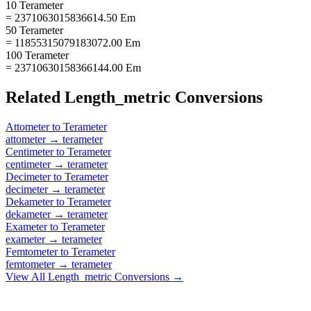
10 Terameter
= 2371063015836614.50 Em
50 Terameter
= 11855315079183072.00 Em
100 Terameter
= 23710630158366144.00 Em
Related
Length_metric
Conversions
Attometer
to
Terameter
attometer
→
terameter
Centimeter
to
Terameter
centimeter
→
terameter
Decimeter
to
Terameter
decimeter
→
terameter
Dekameter
to
Terameter
dekameter
→
terameter
Exameter
to
Terameter
exameter
→
terameter
Femtometer
to
Terameter
femtometer
→
terameter
View All
Length_metric
Conversions →