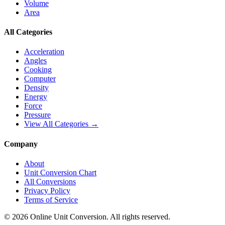
Volume
Area
All Categories
Acceleration
Angles
Cooking
Computer
Density
Energy
Force
Pressure
View All Categories →
Company
About
Unit Conversion Chart
All Conversions
Privacy Policy
Terms of Service
©
2026
Online Unit Conversion. All rights reserved.