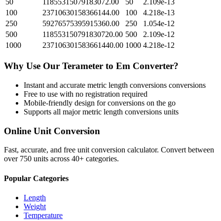
50
11855315079183072.00
50
2.109e-13
100
23710630158366144.00
100
4.218e-13
250
59276575395915360.00
250
1.054e-12
500
118553150791830720.00
500
2.109e-12
1000
237106301583661440.00
1000
4.218e-12
Why Use Our
Terameter
to
Em
Converter?
Instant and accurate
metric length conversions
conversions
Free to use with no registration required
Mobile-friendly design for conversions on the go
Supports all major
metric length conversions
units
Online Unit Conversion
Fast, accurate, and free unit conversion calculator. Convert between
over 750 units across 40+ categories.
Popular Categories
Length
Weight
Temperature