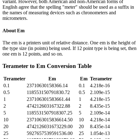
variant. However, both American and non-American forms of
English agree that the spelling "meter" should be used as a suffix in
the names of measuring devices such as chronometers and
micrometers.
About
Em
The em is a printers unit of relative distance. One em is the height of
the type size (in points) being used. If 12 point type is being set, then
one em is 12 points, and so on.
Terameter
to
Em
Conversion Table
Terameter
Em
Em
Terameter
0.1
23710630158366.14
0.1
4.218e-16
0.5
118553150791830.72
0.5
2.109e-15
1
237106301583661.44
1
4.218e-15
2
474212603167322.88
2
8.435e-15
5
1185531507918307.25
5
2.109e-14
10
2371063015836614.50
10
4.218e-14
20
4742126031673229.00
20
8.435e-14
25
5927657539591536.00
25
1.054e-13