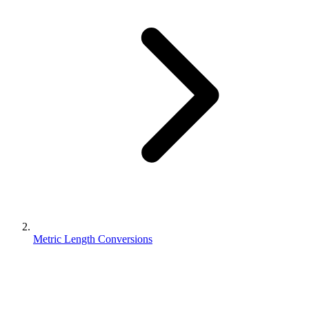
Metric Length Conversions