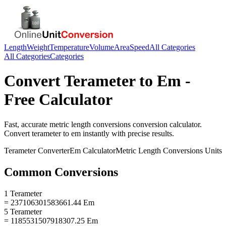
Length
Weight
Temperature
Volume
Area
Speed
All Categories
All Categories
Categories
Convert
Terameter
to
Em
-
Free Calculator
Fast, accurate
metric length conversions
conversion calculator.
Convert
terameter
to
em
instantly with precise results.
Terameter
Converter
Em
Calculator
Metric Length Conversions
Units
Common Conversions
1 Terameter
= 237106301583661.44 Em
5 Terameter
= 1185531507918307.25 Em