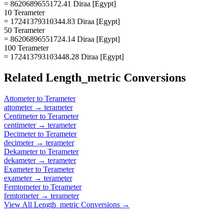
= 8620689655172.41 Diraa [Egypt]
10 Terameter
= 17241379310344.83 Diraa [Egypt]
50 Terameter
= 86206896551724.14 Diraa [Egypt]
100 Terameter
= 172413793103448.28 Diraa [Egypt]
Related
Length_metric
Conversions
Attometer
to
Terameter
attometer
→
terameter
Centimeter
to
Terameter
centimeter
→
terameter
Decimeter
to
Terameter
decimeter
→
terameter
Dekameter
to
Terameter
dekameter
→
terameter
Exameter
to
Terameter
exameter
→
terameter
Femtometer
to
Terameter
femtometer
→
terameter
View All
Length_metric
Conversions →