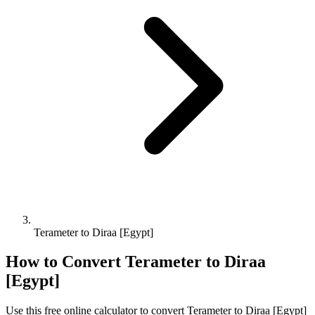
Terameter to Diraa [Egypt]
How to Convert
Terameter
to
Diraa
[Egypt]
Use this free online calculator to convert
Terameter
to
Diraa [Egypt]