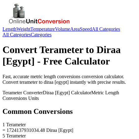
Length
Weight
Temperature
Volume
Area
Speed
All Categories
All Categories
Categories
Convert
Terameter
to
Diraa
[Egypt]
- Free Calculator
Fast, accurate
metric length conversions
conversion calculator.
Convert
terameter
to
diraa [egypt]
instantly with precise results.
Terameter
Converter
Diraa [Egypt]
Calculator
Metric Length
Conversions
Units
Common Conversions
1 Terameter
= 1724137931034.48 Diraa [Egypt]
5 Terameter