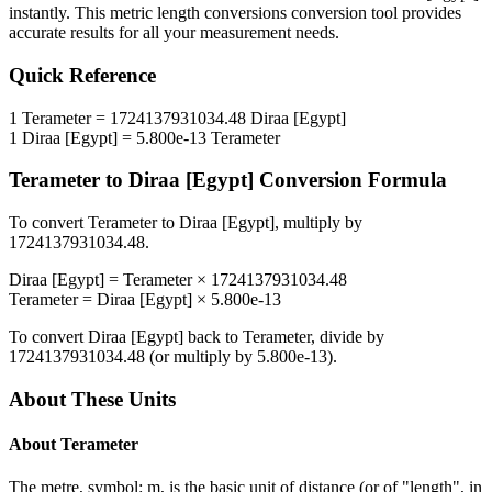
instantly. This
metric length conversions
conversion tool provides
accurate results for all your measurement needs.
Quick Reference
1
Terameter
=
1724137931034.48
Diraa [Egypt]
1
Diraa [Egypt]
=
5.800e-13
Terameter
Terameter
to
Diraa [Egypt]
Conversion Formula
To convert
Terameter
to
Diraa [Egypt]
, multiply by
1724137931034.48
.
Diraa [Egypt]
=
Terameter
×
1724137931034.48
Terameter
=
Diraa [Egypt]
×
5.800e-13
To convert
Diraa [Egypt]
back to
Terameter
, divide by
1724137931034.48
(or multiply by
5.800e-13
).
About These Units
About
Terameter
The metre, symbol: m, is the basic unit of distance (or of "length", in