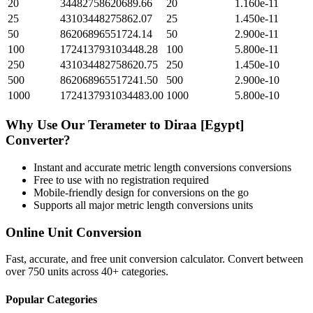
20
34482758620689.66
20
1.160e-11
25
43103448275862.07
25
1.450e-11
50
86206896551724.14
50
2.900e-11
100
172413793103448.28
100
5.800e-11
250
431034482758620.75
250
1.450e-10
500
862068965517241.50
500
2.900e-10
1000
1724137931034483.00
1000
5.800e-10
Why Use Our
Terameter
to
Diraa [Egypt]
Converter?
Instant and accurate
metric length conversions
conversions
Free to use with no registration required
Mobile-friendly design for conversions on the go
Supports all major
metric length conversions
units
Online Unit Conversion
Fast, accurate, and free unit conversion calculator. Convert between
over 750 units across 40+ categories.
Popular Categories