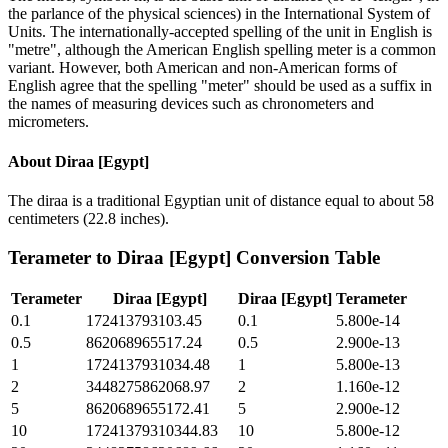
the parlance of the physical sciences) in the International System of
Units. The internationally-accepted spelling of the unit in English is
"metre", although the American English spelling meter is a common
variant. However, both American and non-American forms of
English agree that the spelling "meter" should be used as a suffix in
the names of measuring devices such as chronometers and
micrometers.
About
Diraa [Egypt]
The diraa is a traditional Egyptian unit of distance equal to about 58
centimeters (22.8 inches).
Terameter
to
Diraa [Egypt]
Conversion Table
Terameter
Diraa [Egypt]
Diraa [Egypt]
Terameter
0.1
172413793103.45
0.1
5.800e-14
0.5
862068965517.24
0.5
2.900e-13
1
1724137931034.48
1
5.800e-13
2
3448275862068.97
2
1.160e-12
5
8620689655172.41
5
2.900e-12
10
17241379310344.83
10
5.800e-12