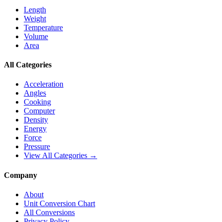
Length
Weight
Temperature
Volume
Area
All Categories
Acceleration
Angles
Cooking
Computer
Density
Energy
Force
Pressure
View All Categories →
Company
About
Unit Conversion Chart
All Conversions
Privacy Policy