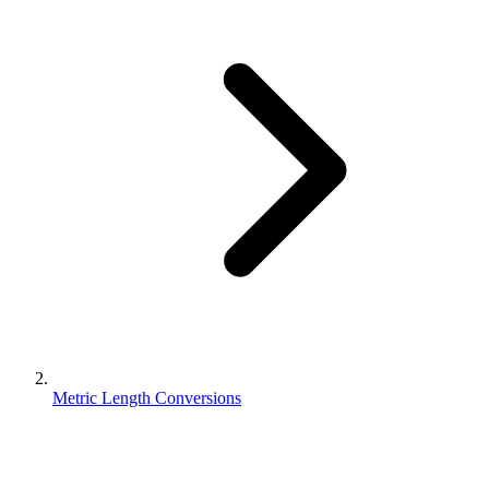
Metric Length Conversions