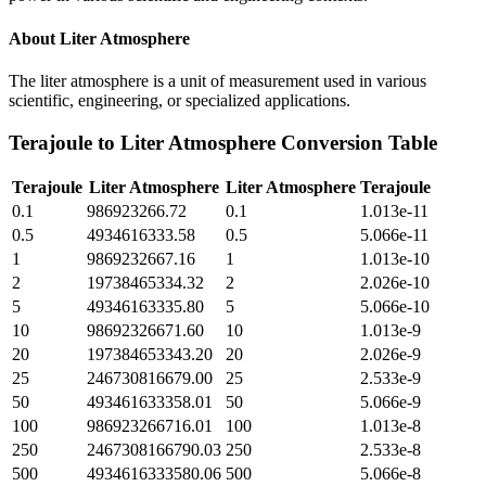
About
Liter Atmosphere
The liter atmosphere is a unit of measurement used in various
scientific, engineering, or specialized applications.
Terajoule
to
Liter Atmosphere
Conversion Table
Terajoule
Liter Atmosphere
Liter Atmosphere
Terajoule
0.1
986923266.72
0.1
1.013e-11
0.5
4934616333.58
0.5
5.066e-11
1
9869232667.16
1
1.013e-10
2
19738465334.32
2
2.026e-10
5
49346163335.80
5
5.066e-10
10
98692326671.60
10
1.013e-9
20
197384653343.20
20
2.026e-9
25
246730816679.00
25
2.533e-9
50
493461633358.01
50
5.066e-9
100
986923266716.01
100
1.013e-8
250
2467308166790.03
250
2.533e-8
500
4934616333580.06
500
5.066e-8