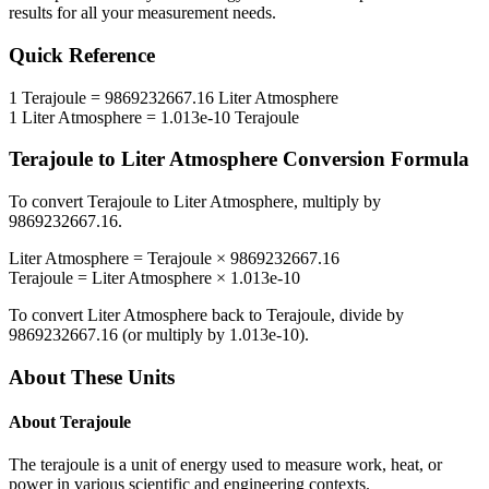
results for all your measurement needs.
Quick Reference
1
Terajoule
=
9869232667.16
Liter Atmosphere
1
Liter Atmosphere
=
1.013e-10
Terajoule
Terajoule
to
Liter Atmosphere
Conversion Formula
To convert
Terajoule
to
Liter Atmosphere
, multiply by
9869232667.16
.
Liter Atmosphere
=
Terajoule
×
9869232667.16
Terajoule
=
Liter Atmosphere
×
1.013e-10
To convert
Liter Atmosphere
back to
Terajoule
, divide by
9869232667.16
(or multiply by
1.013e-10
).
About These Units
About
Terajoule
The terajoule is a unit of energy used to measure work, heat, or
power in various scientific and engineering contexts.