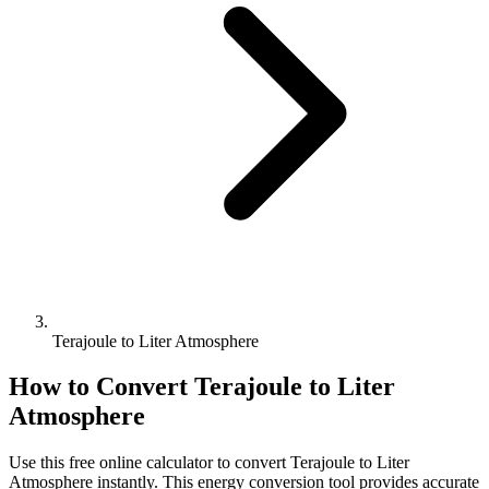
Terajoule to Liter Atmosphere
How to Convert
Terajoule
to
Liter
Atmosphere
Use this free online calculator to convert
Terajoule
to
Liter
Atmosphere
instantly. This
energy
conversion tool provides accurate