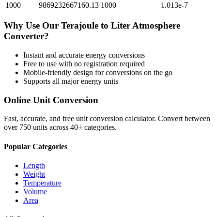
1000
9869232667160.13
1000
1.013e-7
Why Use Our
Terajoule
to
Liter Atmosphere
Converter?
Instant and accurate
energy
conversions
Free to use with no registration required
Mobile-friendly design for conversions on the go
Supports all major
energy
units
Online Unit Conversion
Fast, accurate, and free unit conversion calculator. Convert between
over 750 units across 40+ categories.
Popular Categories
Length
Weight
Temperature
Volume
Area