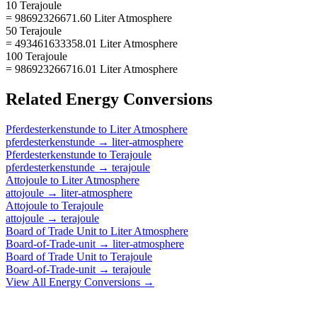
10 Terajoule
= 98692326671.60 Liter Atmosphere
50 Terajoule
= 493461633358.01 Liter Atmosphere
100 Terajoule
= 986923266716.01 Liter Atmosphere
Related
Energy
Conversions
Pferdesterkenstunde
to
Liter Atmosphere
pferdesterkenstunde
→
liter-atmosphere
Pferdesterkenstunde
to
Terajoule
pferdesterkenstunde
→
terajoule
Attojoule
to
Liter Atmosphere
attojoule
→
liter-atmosphere
Attojoule
to
Terajoule
attojoule
→
terajoule
Board of Trade Unit
to
Liter Atmosphere
Board-of-Trade-unit
→
liter-atmosphere
Board of Trade Unit
to
Terajoule
Board-of-Trade-unit
→
terajoule
View All
Energy
Conversions →