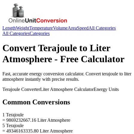
Length
Weight
Temperature
Volume
Area
Speed
All Categories
All Categories
Categories
Convert
Terajoule
to
Liter
Atmosphere
- Free Calculator
Fast, accurate
energy
conversion calculator. Convert
terajoule
to
liter
atmosphere
instantly with precise results.
Terajoule
Converter
Liter Atmosphere
Calculator
Energy
Units
Common Conversions
1 Terajoule
= 9869232667.16 Liter Atmosphere
5 Terajoule
= 49346163335.80 Liter Atmosphere