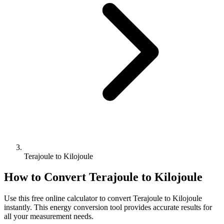
Terajoule to Kilojoule
How to Convert
Terajoule
to
Kilojoule
Use this free online calculator to convert
Terajoule
to
Kilojoule
instantly. This
energy
conversion tool provides accurate results for
all your measurement needs.