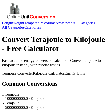
Length
Weight
Temperature
Volume
Area
Speed
All Categories
All Categories
Categories
Convert
Terajoule
to
Kilojoule
- Free Calculator
Fast, accurate
energy
conversion calculator. Convert
terajoule
to
kilojoule
instantly with precise results.
Terajoule
Converter
Kilojoule
Calculator
Energy
Units
Common Conversions
1 Terajoule
= 1000000000.00 Kilojoule
5 Terajoule
= 5000000000.00 Kilojoule