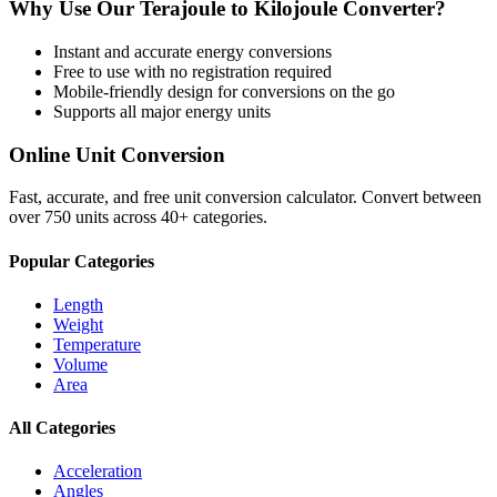
Why Use Our
Terajoule
to
Kilojoule
Converter?
Instant and accurate
energy
conversions
Free to use with no registration required
Mobile-friendly design for conversions on the go
Supports all major
energy
units
Online Unit Conversion
Fast, accurate, and free unit conversion calculator. Convert between
over 750 units across 40+ categories.
Popular Categories
Length
Weight
Temperature
Volume
Area
All Categories
Acceleration
Angles