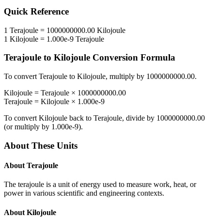
Quick Reference
1
Terajoule
=
1000000000.00
Kilojoule
1
Kilojoule
=
1.000e-9
Terajoule
Terajoule
to
Kilojoule
Conversion Formula
To convert
Terajoule
to
Kilojoule
, multiply by
1000000000.00
.
Kilojoule
=
Terajoule
×
1000000000.00
Terajoule
=
Kilojoule
×
1.000e-9
To convert
Kilojoule
back to
Terajoule
, divide by
1000000000.00
(or multiply by
1.000e-9
).
About These Units
About
Terajoule
The terajoule is a unit of energy used to measure work, heat, or
power in various scientific and engineering contexts.
About
Kilojoule