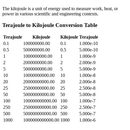
The kilojoule is a unit of energy used to measure work, heat, or
power in various scientific and engineering contexts.
Terajoule
to
Kilojoule
Conversion Table
Terajoule
Kilojoule
Kilojoule
Terajoule
0.1
100000000.00
0.1
1.000e-10
0.5
500000000.00
0.5
5.000e-10
1
1000000000.00
1
1.000e-9
2
2000000000.00
2
2.000e-9
5
5000000000.00
5
5.000e-9
10
10000000000.00
10
1.000e-8
20
20000000000.00
20
2.000e-8
25
25000000000.00
25
2.500e-8
50
50000000000.00
50
5.000e-8
100
100000000000.00
100
1.000e-7
250
250000000000.00
250
2.500e-7
500
500000000000.00
500
5.000e-7
1000
1000000000000.00
1000
1.000e-6