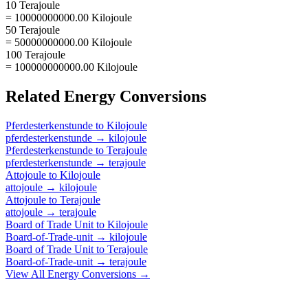
10 Terajoule
= 10000000000.00 Kilojoule
50 Terajoule
= 50000000000.00 Kilojoule
100 Terajoule
= 100000000000.00 Kilojoule
Related
Energy
Conversions
Pferdesterkenstunde
to
Kilojoule
pferdesterkenstunde
→
kilojoule
Pferdesterkenstunde
to
Terajoule
pferdesterkenstunde
→
terajoule
Attojoule
to
Kilojoule
attojoule
→
kilojoule
Attojoule
to
Terajoule
attojoule
→
terajoule
Board of Trade Unit
to
Kilojoule
Board-of-Trade-unit
→
kilojoule
Board of Trade Unit
to
Terajoule
Board-of-Trade-unit
→
terajoule
View All
Energy
Conversions →