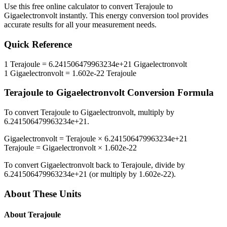
Use this free online calculator to convert
Terajoule
to
Gigaelectronvolt
instantly. This
energy
conversion tool provides
accurate results for all your measurement needs.
Quick Reference
1
Terajoule
=
6.241506479963234e+21
Gigaelectronvolt
1
Gigaelectronvolt
=
1.602e-22
Terajoule
Terajoule
to
Gigaelectronvolt
Conversion Formula
To convert
Terajoule
to
Gigaelectronvolt
, multiply by
6.241506479963234e+21
.
Gigaelectronvolt
=
Terajoule
×
6.241506479963234e+21
Terajoule
=
Gigaelectronvolt
×
1.602e-22
To convert
Gigaelectronvolt
back to
Terajoule
, divide by
6.241506479963234e+21
(or multiply by
1.602e-22
).
About These Units
About
Terajoule