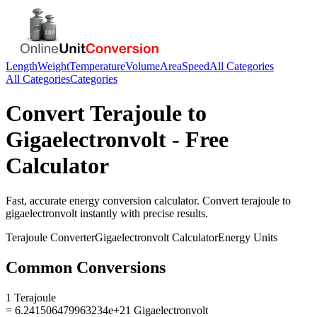
Length
Weight
Temperature
Volume
Area
Speed
All Categories
All Categories
Categories
Convert
Terajoule
to
Gigaelectronvolt
- Free
Calculator
Fast, accurate
energy
conversion calculator. Convert
terajoule
to
gigaelectronvolt
instantly with precise results.
Terajoule
Converter
Gigaelectronvolt
Calculator
Energy
Units
Common Conversions
1 Terajoule
= 6.241506479963234e+21 Gigaelectronvolt