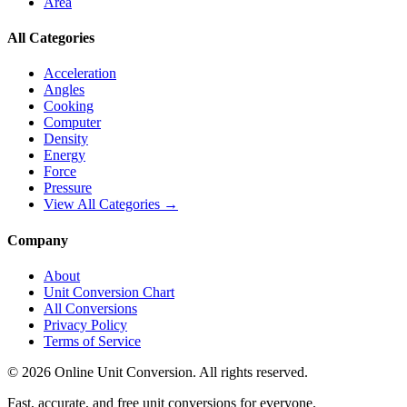
Area
All Categories
Acceleration
Angles
Cooking
Computer
Density
Energy
Force
Pressure
View All Categories →
Company
About
Unit Conversion Chart
All Conversions
Privacy Policy
Terms of Service
©
2026
Online Unit Conversion. All rights reserved.
Fast, accurate, and free unit conversions for everyone.