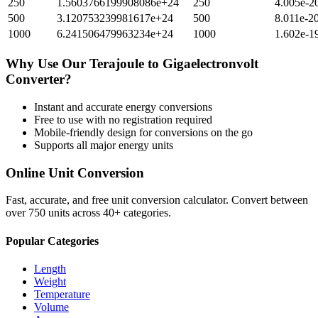
250
1.5603766199908086e+24
250
4.005e-2
500
3.120753239981617e+24
500
8.011e-2
1000
6.241506479963234e+24
1000
1.602e-1
Why Use Our
Terajoule
to
Gigaelectronvolt
Converter?
Instant and accurate
energy
conversions
Free to use with no registration required
Mobile-friendly design for conversions on the go
Supports all major
energy
units
Online Unit Conversion
Fast, accurate, and free unit conversion calculator. Convert between
over 750 units across 40+ categories.
Popular Categories
Length
Weight
Temperature
Volume