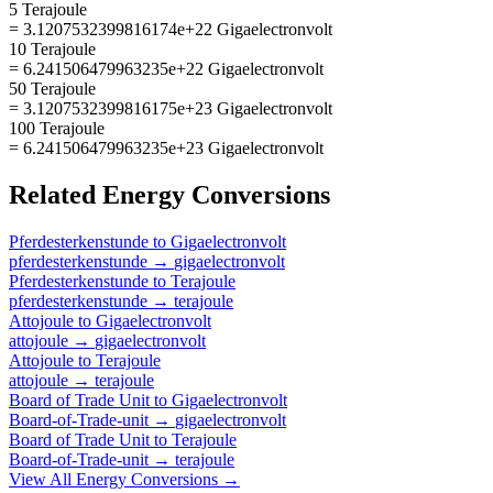
5 Terajoule
= 3.1207532399816174e+22 Gigaelectronvolt
10 Terajoule
= 6.241506479963235e+22 Gigaelectronvolt
50 Terajoule
= 3.1207532399816175e+23 Gigaelectronvolt
100 Terajoule
= 6.241506479963235e+23 Gigaelectronvolt
Related
Energy
Conversions
Pferdesterkenstunde
to
Gigaelectronvolt
pferdesterkenstunde
→
gigaelectronvolt
Pferdesterkenstunde
to
Terajoule
pferdesterkenstunde
→
terajoule
Attojoule
to
Gigaelectronvolt
attojoule
→
gigaelectronvolt
Attojoule
to
Terajoule
attojoule
→
terajoule
Board of Trade Unit
to
Gigaelectronvolt
Board-of-Trade-unit
→
gigaelectronvolt
Board of Trade Unit
to
Terajoule
Board-of-Trade-unit
→
terajoule
View All
Energy
Conversions →