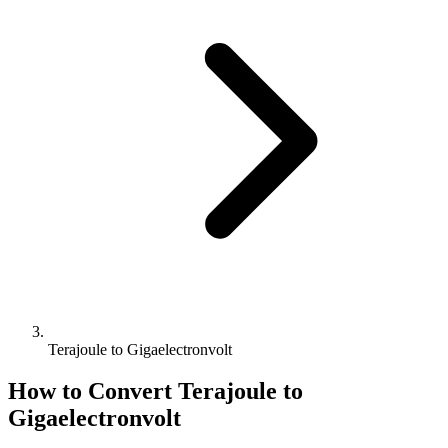
Terajoule to Gigaelectronvolt
How to Convert
Terajoule
to
Gigaelectronvolt