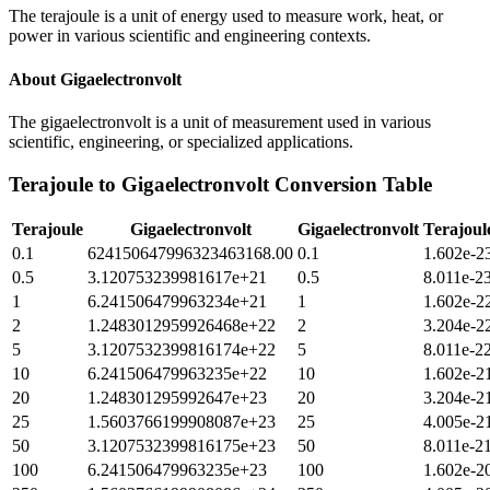
The terajoule is a unit of energy used to measure work, heat, or
power in various scientific and engineering contexts.
About
Gigaelectronvolt
The gigaelectronvolt is a unit of measurement used in various
scientific, engineering, or specialized applications.
Terajoule
to
Gigaelectronvolt
Conversion Table
Terajoule
Gigaelectronvolt
Gigaelectronvolt
Terajoul
0.1
624150647996323463168.00
0.1
1.602e-2
0.5
3.120753239981617e+21
0.5
8.011e-2
1
6.241506479963234e+21
1
1.602e-2
2
1.2483012959926468e+22
2
3.204e-2
5
3.1207532399816174e+22
5
8.011e-2
10
6.241506479963235e+22
10
1.602e-2
20
1.248301295992647e+23
20
3.204e-2
25
1.5603766199908087e+23
25
4.005e-2
50
3.1207532399816175e+23
50
8.011e-2
100
6.241506479963235e+23
100
1.602e-2