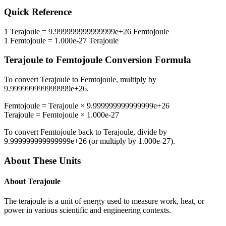
Quick Reference
1
Terajoule
=
9.999999999999999e+26
Femtojoule
1
Femtojoule
=
1.000e-27
Terajoule
Terajoule
to
Femtojoule
Conversion Formula
To convert
Terajoule
to
Femtojoule
, multiply by
9.999999999999999e+26
.
Femtojoule
=
Terajoule
×
9.999999999999999e+26
Terajoule
=
Femtojoule
×
1.000e-27
To convert
Femtojoule
back to
Terajoule
, divide by
9.999999999999999e+26
(or multiply by
1.000e-27
).
About These Units
About
Terajoule
The terajoule is a unit of energy used to measure work, heat, or
power in various scientific and engineering contexts.