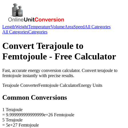
Length
Weight
Temperature
Volume
Area
Speed
All Categories
All Categories
Categories
Convert
Terajoule
to
Femtojoule
- Free Calculator
Fast, accurate
energy
conversion calculator. Convert
terajoule
to
femtojoule
instantly with precise results.
Terajoule
Converter
Femtojoule
Calculator
Energy
Units
Common Conversions
1 Terajoule
= 9.999999999999999e+26 Femtojoule
5 Terajoule
= 5e+27 Femtojoule