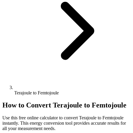
Terajoule to Femtojoule
How to Convert
Terajoule
to
Femtojoule
Use this free online calculator to convert
Terajoule
to
Femtojoule
instantly. This
energy
conversion tool provides accurate results for
all your measurement needs.