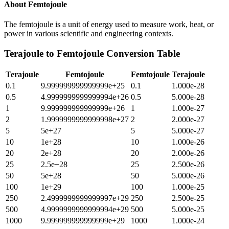
About
Femtojoule
The femtojoule is a unit of energy used to measure work, heat, or
power in various scientific and engineering contexts.
Terajoule
to
Femtojoule
Conversion Table
Terajoule
Femtojoule
Femtojoule
Terajoule
0.1
9.999999999999999e+25
0.1
1.000e-28
0.5
4.9999999999999994e+26
0.5
5.000e-28
1
9.999999999999999e+26
1
1.000e-27
2
1.9999999999999998e+27
2
2.000e-27
5
5e+27
5
5.000e-27
10
1e+28
10
1.000e-26
20
2e+28
20
2.000e-26
25
2.5e+28
25
2.500e-26
50
5e+28
50
5.000e-26
100
1e+29
100
1.000e-25
250
2.4999999999999997e+29
250
2.500e-25
500
4.9999999999999994e+29
500
5.000e-25
1000
9.999999999999999e+29
1000
1.000e-24