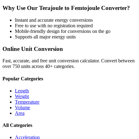
Why Use Our
Terajoule
to
Femtojoule
Converter?
Instant and accurate
energy
conversions
Free to use with no registration required
Mobile-friendly design for conversions on the go
Supports all major
energy
units
Online Unit Conversion
Fast, accurate, and free unit conversion calculator. Convert between
over 750 units across 40+ categories.
Popular Categories
Length
Weight
Temperature
Volume
Area
All Categories
Acceleration