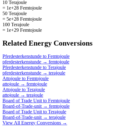
10 Terajoule
= 1e+28 Femtojoule
50 Terajoule
= 5e+28 Femtojoule
100 Terajoule
= 1e+29 Femtojoule
Related
Energy
Conversions
Pferdesterkenstunde
to
Femtojoule
pferdesterkenstunde
→
femtojoule
Pferdesterkenstunde
to
Terajoule
pferdesterkenstunde
→
terajoule
Attojoule
to
Femtojoule
attojoule
→
femtojoule
Attojoule
to
Terajoule
attojoule
→
terajoule
Board of Trade Unit
to
Femtojoule
Board-of-Trade-unit
→
femtojoule
Board of Trade Unit
to
Terajoule
Board-of-Trade-unit
→
terajoule
View All
Energy
Conversions →