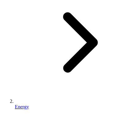
Energy