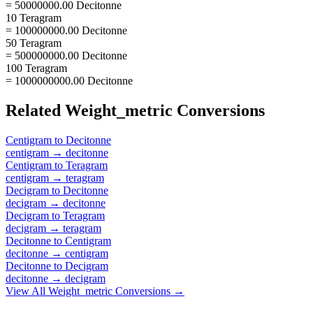
= 50000000.00 Decitonne
10 Teragram
= 100000000.00 Decitonne
50 Teragram
= 500000000.00 Decitonne
100 Teragram
= 1000000000.00 Decitonne
Related
Weight_metric
Conversions
Centigram
to
Decitonne
centigram
→
decitonne
Centigram
to
Teragram
centigram
→
teragram
Decigram
to
Decitonne
decigram
→
decitonne
Decigram
to
Teragram
decigram
→
teragram
Decitonne
to
Centigram
decitonne
→
centigram
Decitonne
to
Decigram
decitonne
→
decigram
View All
Weight_metric
Conversions →