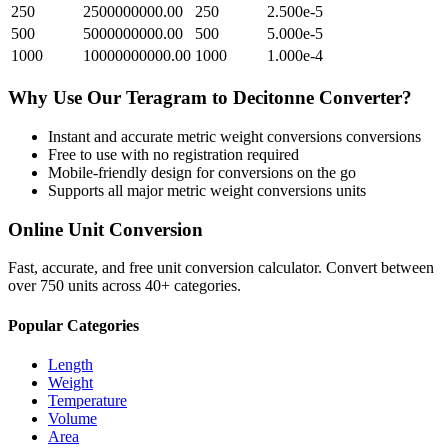
250
2500000000.00
250
2.500e-5
500
5000000000.00
500
5.000e-5
1000
10000000000.00
1000
1.000e-4
Why Use Our
Teragram
to
Decitonne
Converter?
Instant and accurate
metric weight conversions
conversions
Free to use with no registration required
Mobile-friendly design for conversions on the go
Supports all major
metric weight conversions
units
Online Unit Conversion
Fast, accurate, and free unit conversion calculator. Convert between
over 750 units across 40+ categories.
Popular Categories
Length
Weight
Temperature
Volume
Area