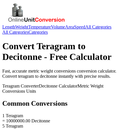
Length
Weight
Temperature
Volume
Area
Speed
All Categories
All Categories
Categories
Convert
Teragram
to
Decitonne
- Free Calculator
Fast, accurate
metric weight conversions
conversion calculator.
Convert
teragram
to
decitonne
instantly with precise results.
Teragram
Converter
Decitonne
Calculator
Metric Weight
Conversions
Units
Common Conversions
1 Teragram
= 10000000.00 Decitonne
5 Teragram