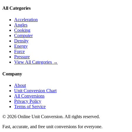
All Categories
Acceleration
Angles
Cooking
Computer
Density
Energy
Force
Pressure
View All Categories →
Company
About
Unit Conversion Chart
All Conversions
Privacy Policy
Terms of Service
©
2026
Online Unit Conversion. All rights reserved.
Fast, accurate, and free unit conversions for everyone.