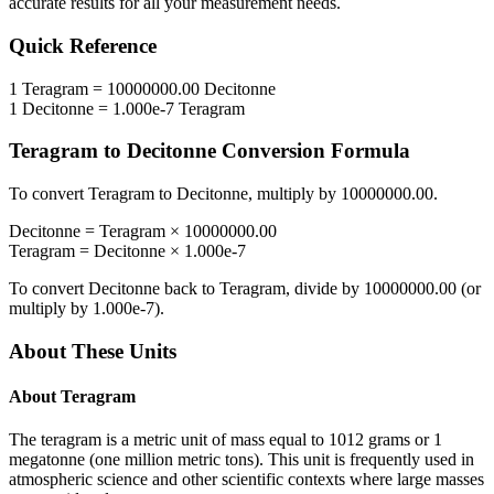
accurate results for all your measurement needs.
Quick Reference
1
Teragram
=
10000000.00
Decitonne
1
Decitonne
=
1.000e-7
Teragram
Teragram
to
Decitonne
Conversion Formula
To convert
Teragram
to
Decitonne
, multiply by
10000000.00
.
Decitonne
=
Teragram
×
10000000.00
Teragram
=
Decitonne
×
1.000e-7
To convert
Decitonne
back to
Teragram
, divide by
10000000.00
(or
multiply by
1.000e-7
).
About These Units
About
Teragram
The teragram is a metric unit of mass equal to 1012 grams or 1
megatonne (one million metric tons). This unit is frequently used in
atmospheric science and other scientific contexts where large masses