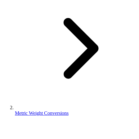
Metric Weight Conversions