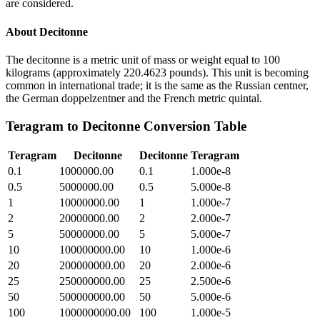
are considered.
About
Decitonne
The decitonne is a metric unit of mass or weight equal to 100
kilograms (approximately 220.4623 pounds). This unit is becoming
common in international trade; it is the same as the Russian centner,
the German doppelzentner and the French metric quintal.
Teragram
to
Decitonne
Conversion Table
Teragram
Decitonne
Decitonne
Teragram
0.1
1000000.00
0.1
1.000e-8
0.5
5000000.00
0.5
5.000e-8
1
10000000.00
1
1.000e-7
2
20000000.00
2
2.000e-7
5
50000000.00
5
5.000e-7
10
100000000.00
10
1.000e-6
20
200000000.00
20
2.000e-6
25
250000000.00
25
2.500e-6
50
500000000.00
50
5.000e-6
100
1000000000.00
100
1.000e-5