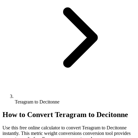
Teragram to Decitonne
How to Convert
Teragram
to
Decitonne
Use this free online calculator to convert
Teragram
to
Decitonne
instantly. This
metric weight conversions
conversion tool provides