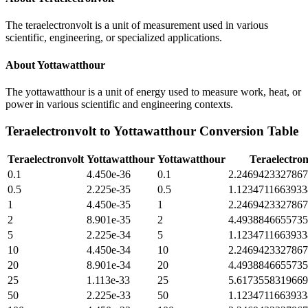
The teraelectronvolt is a unit of measurement used in various
scientific, engineering, or specialized applications.
About
Yottawatthour
The yottawatthour is a unit of energy used to measure work, heat, or
power in various scientific and engineering contexts.
Teraelectronvolt
to
Yottawatthour
Conversion Table
Teraelectronvolt
Yottawatthour
Yottawatthour
Teraelectron
0.1
4.450e-36
0.1
2.246942332786
0.5
2.225e-35
0.5
1.123471166393
1
4.450e-35
1
2.246942332786
2
8.901e-35
2
4.493884665573
5
2.225e-34
5
1.123471166393
10
4.450e-34
10
2.246942332786
20
8.901e-34
20
4.493884665573
25
1.113e-33
25
5.617355831966
50
2.225e-33
50
1.123471166393