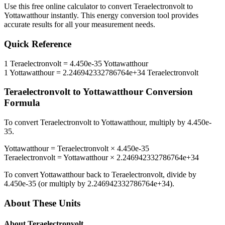
Use this free online calculator to convert
Teraelectronvolt
to
Yottawatthour
instantly. This
energy
conversion tool provides
accurate results for all your measurement needs.
Quick Reference
1
Teraelectronvolt
=
4.450e-35
Yottawatthour
1
Yottawatthour
=
2.246942332786764e+34
Teraelectronvolt
Teraelectronvolt
to
Yottawatthour
Conversion
Formula
To convert
Teraelectronvolt
to
Yottawatthour
, multiply by
4.450e-
35
.
Yottawatthour
=
Teraelectronvolt
×
4.450e-35
Teraelectronvolt
=
Yottawatthour
×
2.246942332786764e+34
To convert
Yottawatthour
back to
Teraelectronvolt
, divide by
4.450e-35
(or multiply by
2.246942332786764e+34
).
About These Units
About
Teraelectronvolt