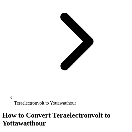
Teraelectronvolt to Yottawatthour
How to Convert
Teraelectronvolt
to
Yottawatthour