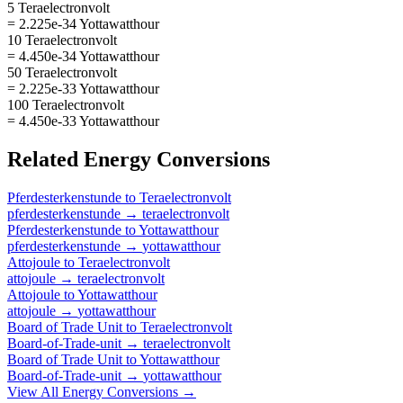
5 Teraelectronvolt
= 2.225e-34 Yottawatthour
10 Teraelectronvolt
= 4.450e-34 Yottawatthour
50 Teraelectronvolt
= 2.225e-33 Yottawatthour
100 Teraelectronvolt
= 4.450e-33 Yottawatthour
Related
Energy
Conversions
Pferdesterkenstunde
to
Teraelectronvolt
pferdesterkenstunde
→
teraelectronvolt
Pferdesterkenstunde
to
Yottawatthour
pferdesterkenstunde
→
yottawatthour
Attojoule
to
Teraelectronvolt
attojoule
→
teraelectronvolt
Attojoule
to
Yottawatthour
attojoule
→
yottawatthour
Board of Trade Unit
to
Teraelectronvolt
Board-of-Trade-unit
→
teraelectronvolt
Board of Trade Unit
to
Yottawatthour
Board-of-Trade-unit
→
yottawatthour
View All
Energy
Conversions →