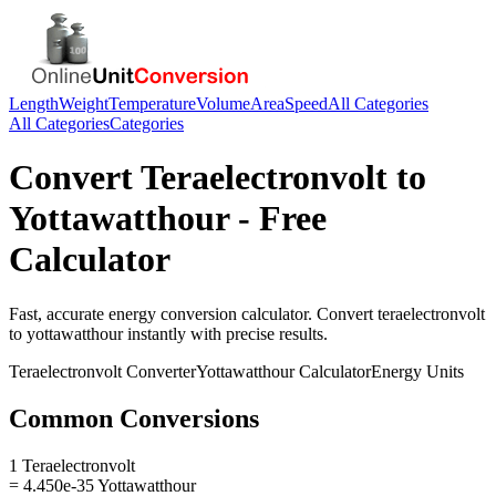
Length
Weight
Temperature
Volume
Area
Speed
All Categories
All Categories
Categories
Convert
Teraelectronvolt
to
Yottawatthour
- Free
Calculator
Fast, accurate
energy
conversion calculator. Convert
teraelectronvolt
to
yottawatthour
instantly with precise results.
Teraelectronvolt
Converter
Yottawatthour
Calculator
Energy
Units
Common Conversions
1 Teraelectronvolt
= 4.450e-35 Yottawatthour