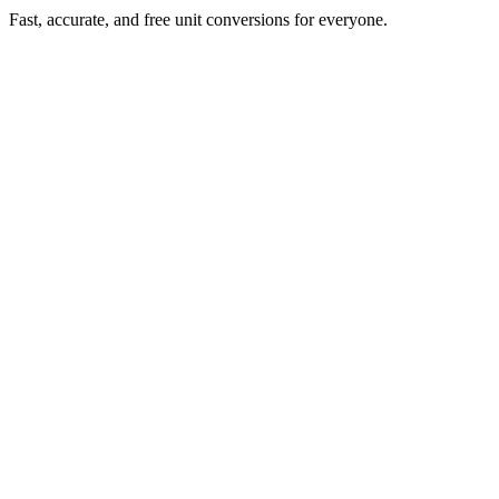
Fast, accurate, and free unit conversions for everyone.