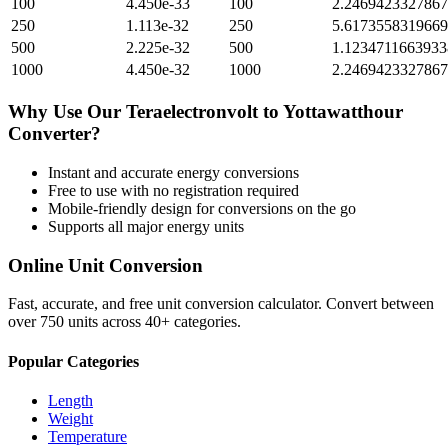
100
4.450e-33
100
2.246942332786
250
1.113e-32
250
5.617355831966
500
2.225e-32
500
1.123471166393
1000
4.450e-32
1000
2.246942332786
Why Use Our
Teraelectronvolt
to
Yottawatthour
Converter?
Instant and accurate
energy
conversions
Free to use with no registration required
Mobile-friendly design for conversions on the go
Supports all major
energy
units
Online Unit Conversion
Fast, accurate, and free unit conversion calculator. Convert between
over 750 units across 40+ categories.
Popular Categories
Length
Weight
Temperature