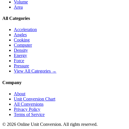
Volume
Area
All Categories
Acceleration
Angles
Cooking
Computer
Density
Energy
Force
Pressure
View All Categories →
Company
About
Unit Conversion Chart
All Conversions
Privacy Policy
Terms of Service
©
2026
Online Unit Conversion. All rights reserved.