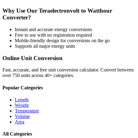
Why Use Our
Teraelectronvolt
to
Watthour
Converter?
Instant and accurate
energy
conversions
Free to use with no registration required
Mobile-friendly design for conversions on the go
Supports all major
energy
units
Online Unit Conversion
Fast, accurate, and free unit conversion calculator. Convert between
over 750 units across 40+ categories.
Popular Categories
Length
Weight
Temperature
Volume
Area
All Categories