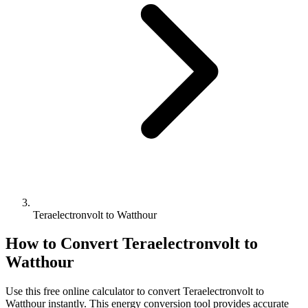
Teraelectronvolt to Watthour
How to Convert
Teraelectronvolt
to
Watthour
Use this free online calculator to convert
Teraelectronvolt
to
Watthour
instantly. This
energy
conversion tool provides accurate