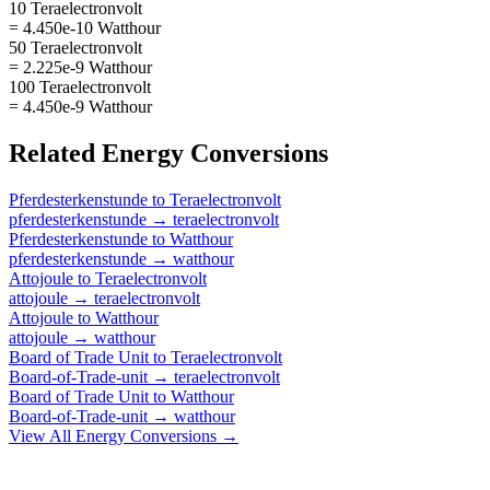
10 Teraelectronvolt
= 4.450e-10 Watthour
50 Teraelectronvolt
= 2.225e-9 Watthour
100 Teraelectronvolt
= 4.450e-9 Watthour
Related
Energy
Conversions
Pferdesterkenstunde
to
Teraelectronvolt
pferdesterkenstunde
→
teraelectronvolt
Pferdesterkenstunde
to
Watthour
pferdesterkenstunde
→
watthour
Attojoule
to
Teraelectronvolt
attojoule
→
teraelectronvolt
Attojoule
to
Watthour
attojoule
→
watthour
Board of Trade Unit
to
Teraelectronvolt
Board-of-Trade-unit
→
teraelectronvolt
Board of Trade Unit
to
Watthour
Board-of-Trade-unit
→
watthour
View All
Energy
Conversions →