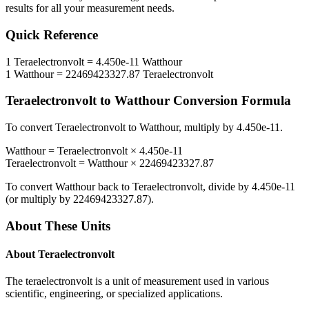
results for all your measurement needs.
Quick Reference
1
Teraelectronvolt
=
4.450e-11
Watthour
1
Watthour
=
22469423327.87
Teraelectronvolt
Teraelectronvolt
to
Watthour
Conversion Formula
To convert
Teraelectronvolt
to
Watthour
, multiply by
4.450e-11
.
Watthour
=
Teraelectronvolt
×
4.450e-11
Teraelectronvolt
=
Watthour
×
22469423327.87
To convert
Watthour
back to
Teraelectronvolt
, divide by
4.450e-11
(or multiply by
22469423327.87
).
About These Units
About
Teraelectronvolt
The teraelectronvolt is a unit of measurement used in various
scientific, engineering, or specialized applications.