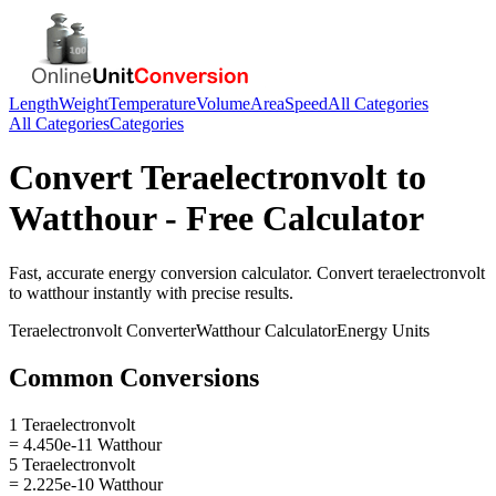
Length
Weight
Temperature
Volume
Area
Speed
All Categories
All Categories
Categories
Convert
Teraelectronvolt
to
Watthour
- Free Calculator
Fast, accurate
energy
conversion calculator. Convert
teraelectronvolt
to
watthour
instantly with precise results.
Teraelectronvolt
Converter
Watthour
Calculator
Energy
Units
Common Conversions
1 Teraelectronvolt
= 4.450e-11 Watthour
5 Teraelectronvolt
= 2.225e-10 Watthour