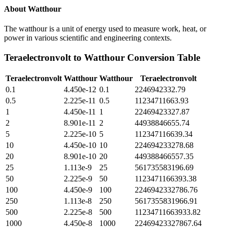
About
Watthour
The watthour is a unit of energy used to measure work, heat, or
power in various scientific and engineering contexts.
Teraelectronvolt
to
Watthour
Conversion Table
Teraelectronvolt
Watthour
Watthour
Teraelectronvolt
0.1
4.450e-12
0.1
2246942332.79
0.5
2.225e-11
0.5
11234711663.93
1
4.450e-11
1
22469423327.87
2
8.901e-11
2
44938846655.74
5
2.225e-10
5
112347116639.34
10
4.450e-10
10
224694233278.68
20
8.901e-10
20
449388466557.35
25
1.113e-9
25
561735583196.69
50
2.225e-9
50
1123471166393.38
100
4.450e-9
100
2246942332786.76
250
1.113e-8
250
5617355831966.91
500
2.225e-8
500
11234711663933.82
1000
4.450e-8
1000
22469423327867.64