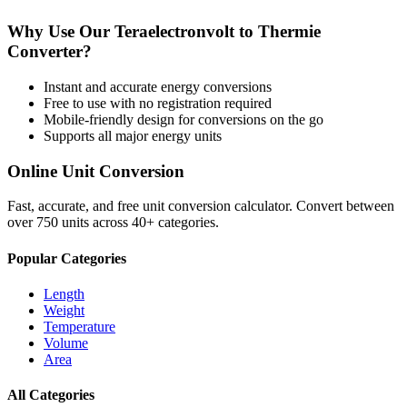
Why Use Our
Teraelectronvolt
to
Thermie
Converter?
Instant and accurate
energy
conversions
Free to use with no registration required
Mobile-friendly design for conversions on the go
Supports all major
energy
units
Online Unit Conversion
Fast, accurate, and free unit conversion calculator. Convert between
over 750 units across 40+ categories.
Popular Categories
Length
Weight
Temperature
Volume
Area
All Categories