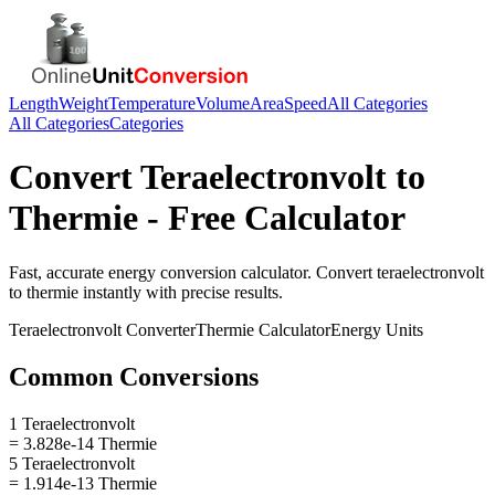
Length
Weight
Temperature
Volume
Area
Speed
All Categories
All Categories
Categories
Convert
Teraelectronvolt
to
Thermie
- Free Calculator
Fast, accurate
energy
conversion calculator. Convert
teraelectronvolt
to
thermie
instantly with precise results.
Teraelectronvolt
Converter
Thermie
Calculator
Energy
Units
Common Conversions
1 Teraelectronvolt
= 3.828e-14 Thermie
5 Teraelectronvolt
= 1.914e-13 Thermie