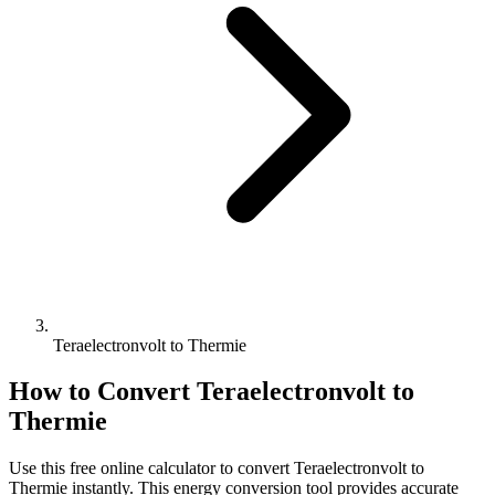
Teraelectronvolt to Thermie
How to Convert
Teraelectronvolt
to
Thermie
Use this free online calculator to convert
Teraelectronvolt
to
Thermie
instantly. This
energy
conversion tool provides accurate