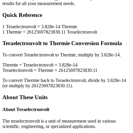
results for all your measurement needs.
Quick Reference
1
Teraelectronvolt
=
3.828e-14
Thermie
1
Thermie
=
26125697823830.11
Teraelectronvolt
Teraelectronvolt
to
Thermie
Conversion Formula
To convert
Teraelectronvolt
to
Thermie
, multiply by
3.828e-14
.
Thermie
=
Teraelectronvolt
×
3.828e-14
Teraelectronvolt
=
Thermie
×
26125697823830.11
To convert
Thermie
back to
Teraelectronvolt
, divide by
3.828e-14
(or multiply by
26125697823830.11
).
About These Units
About
Teraelectronvolt
The teraelectronvolt is a unit of measurement used in various
scientific, engineering, or specialized applications.