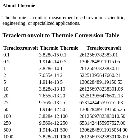
About
Thermie
The thermie is a unit of measurement used in various scientific,
engineering, or specialized applications.
Teraelectronvolt
to
Thermie
Conversion Table
Teraelectronvolt
Thermie
Thermie
Teraelectronvolt
0.1
3.828e-15
0.1
2612569782383.01
0.5
1.914e-14
0.5
13062848911915.05
1
3.828e-14
1
26125697823830.11
2
7.655e-14
2
52251395647660.21
5
1.914e-13
5
130628489119150.53
10
3.828e-13
10
261256978238301.06
20
7.655e-13
20
522513956476602.13
25
9.569e-13
25
653142445595752.63
50
1.914e-12
50
1306284891191505.25
100
3.828e-12
100
2612569782383010.50
250
9.569e-12
250
6531424455957527.00
500
1.914e-11
500
13062848911915054.00
1000
3.828e-11
1000
26125697823830108.00