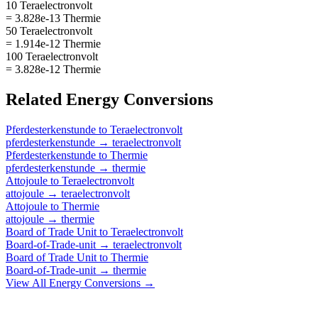
10 Teraelectronvolt
= 3.828e-13 Thermie
50 Teraelectronvolt
= 1.914e-12 Thermie
100 Teraelectronvolt
= 3.828e-12 Thermie
Related
Energy
Conversions
Pferdesterkenstunde
to
Teraelectronvolt
pferdesterkenstunde
→
teraelectronvolt
Pferdesterkenstunde
to
Thermie
pferdesterkenstunde
→
thermie
Attojoule
to
Teraelectronvolt
attojoule
→
teraelectronvolt
Attojoule
to
Thermie
attojoule
→
thermie
Board of Trade Unit
to
Teraelectronvolt
Board-of-Trade-unit
→
teraelectronvolt
Board of Trade Unit
to
Thermie
Board-of-Trade-unit
→
thermie
View All
Energy
Conversions →