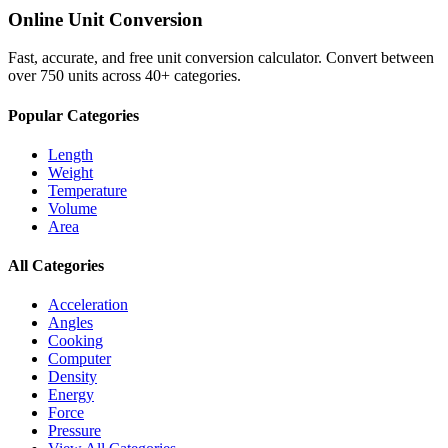
Online Unit Conversion
Fast, accurate, and free unit conversion calculator. Convert between
over 750 units across 40+ categories.
Popular Categories
Length
Weight
Temperature
Volume
Area
All Categories
Acceleration
Angles
Cooking
Computer
Density
Energy
Force
Pressure