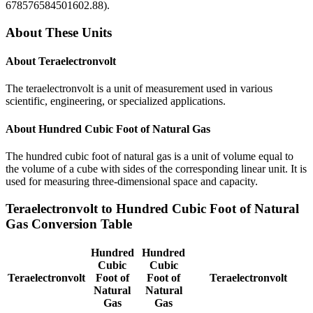
678576584501602.88
).
About These Units
About
Teraelectronvolt
The teraelectronvolt is a unit of measurement used in various
scientific, engineering, or specialized applications.
About
Hundred Cubic Foot of Natural Gas
The hundred cubic foot of natural gas is a unit of volume equal to
the volume of a cube with sides of the corresponding linear unit. It is
used for measuring three-dimensional space and capacity.
Teraelectronvolt
to
Hundred Cubic Foot of Natural
Gas
Conversion Table
Hundred
Hundred
Cubic
Cubic
Teraelectronvolt
Foot of
Foot of
Teraelectronvolt
Natural
Natural
Gas
Gas