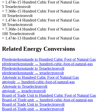
= 1.474e-15 Hundred Cubic Foot of Natural Gas
5 Teraelectronvolt
= 7.368e-15 Hundred Cubic Foot of Natural Gas
10 Teraelectronvolt
= 1.474e-14 Hundred Cubic Foot of Natural Gas
50 Teraelectronvolt
= 7.368e-14 Hundred Cubic Foot of Natural Gas
100 Teraelectronvolt
= 1.474e-13 Hundred Cubic Foot of Natural Gas
Related
Energy
Conversions
Pferdesterkenstunde
to
Hundred Cubic Foot of Natural Gas
pferdesterkenstunde
→
hundred-cubic-foot-of-natural-gas
Pferdesterkenstunde
to
Teraelectronvolt
pferdesterkenstunde
→
teraelectronvolt
Attojoule
to
Hundred Cubic Foot of Natural Gas
attojoule
→
hundred-cubic-foot-of-natural-gas
Attojoule
to
Teraelectronvolt
attojoule
→
teraelectronvolt
Board of Trade Unit
to
Hundred Cubic Foot of Natural Gas
Board-of-Trade-unit
→
hundred-cubic-foot-of-natural-gas
Board of Trade Unit
to
Teraelectronvolt
Board-of-Trade-unit
→
teraelectronvolt