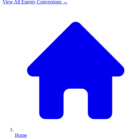
View All
Energy
Conversions →
Home