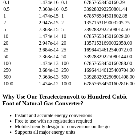
0.1
1.474e-16
0.1
67857658450160.29
0.5
7.368e-16
0.5
339288292250801.44
1
1.474e-15
1
678576584501602.88
2
2.947e-15
2
1357153169003205.75
5
7.368e-15
5
3392882922508014.50
10
1.474e-14
10
6785765845016029.00
20
2.947e-14
20
13571531690032058.00
25
3.684e-14
25
16964414612540072.00
50
7.368e-14
50
33928829225080144.00
100
1.474e-13
100
67857658450160288.00
250
3.684e-13
250
169644146125400704.00
500
7.368e-13
500
339288292250801408.00
1000
1.474e-12
1000
678576584501602816.00
Why Use Our
Teraelectronvolt
to
Hundred Cubic
Foot of Natural Gas
Converter?
Instant and accurate
energy
conversions
Free to use with no registration required
Mobile-friendly design for conversions on the go
Supports all major
energy
units