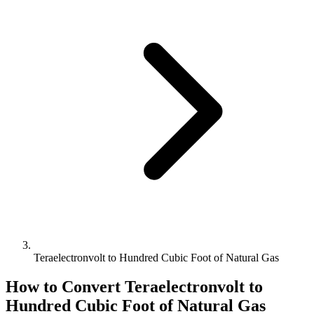
Teraelectronvolt to Hundred Cubic Foot of Natural Gas
How to Convert
Teraelectronvolt
to
Hundred Cubic Foot of Natural Gas