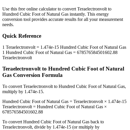
Use this free online calculator to convert
Teraelectronvolt
to
Hundred Cubic Foot of Natural Gas
instantly. This
energy
conversion tool provides accurate results for all your measurement
needs.
Quick Reference
1
Teraelectronvolt
=
1.474e-15
Hundred Cubic Foot of Natural Gas
1
Hundred Cubic Foot of Natural Gas
=
678576584501602.88
Teraelectronvolt
Teraelectronvolt
to
Hundred Cubic Foot of Natural
Gas
Conversion Formula
To convert
Teraelectronvolt
to
Hundred Cubic Foot of Natural Gas
,
multiply by
1.474e-15
.
Hundred Cubic Foot of Natural Gas
=
Teraelectronvolt
×
1.474e-15
Teraelectronvolt
=
Hundred Cubic Foot of Natural Gas
×
678576584501602.88
To convert
Hundred Cubic Foot of Natural Gas
back to
Teraelectronvolt
, divide by
1.474e-15
(or multiply by