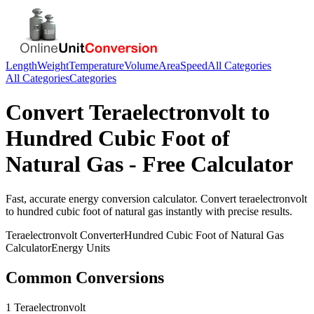
Length
Weight
Temperature
Volume
Area
Speed
All Categories
All Categories
Categories
Convert
Teraelectronvolt
to
Hundred Cubic Foot of
Natural Gas
- Free Calculator
Fast, accurate
energy
conversion calculator. Convert
teraelectronvolt
to
hundred cubic foot of natural gas
instantly with precise results.
Teraelectronvolt
Converter
Hundred Cubic Foot of Natural Gas
Calculator
Energy
Units
Common Conversions
1 Teraelectronvolt