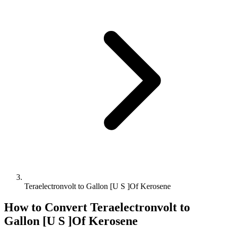
Teraelectronvolt to Gallon [U S ]Of Kerosene
How to Convert
Teraelectronvolt
to
Gallon [U S ]Of Kerosene