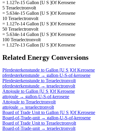
= 1.127e-15 Gallon [U S ]Of Kerosene
5 Teraelectronvolt
= 5.634e-15 Gallon [U S ]Of Kerosene
10 Teraelectronvolt
= 1.127e-14 Gallon [U S ]Of Kerosene
50 Teraelectronvolt
= 5.634e-14 Gallon [U S ]Of Kerosene
100 Teraelectronvolt
= 1.127e-13 Gallon [U S ]Of Kerosene
Related
Energy
Conversions
Pferdesterkenstunde
to
Gallon [U S ]Of Kerosene
pferdesterkenstunde
→
gallon-U-S-of-kerosene
Pferdesterkenstunde
to
Teraelectronvolt
pferdesterkenstunde
→
teraelectronvolt
Attojoule
to
Gallon [U S ]Of Kerosene
attojoule
→
gallon-U-S-of-kerosene
Attojoule
to
Teraelectronvolt
attojoule
→
teraelectronvolt
Board of Trade Unit
to
Gallon [U S ]Of Kerosene
Board-of-Trade-unit
→
gallon-U-S-of-kerosene
Board of Trade Unit
to
Teraelectronvolt
Board-of-Trade-unit
→
teraelectronvolt