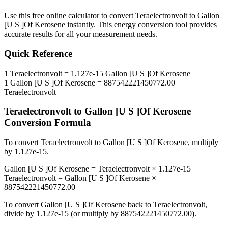
Use this free online calculator to convert
Teraelectronvolt
to
Gallon
[U S ]Of Kerosene
instantly. This
energy
conversion tool provides
accurate results for all your measurement needs.
Quick Reference
1
Teraelectronvolt
=
1.127e-15
Gallon [U S ]Of Kerosene
1
Gallon [U S ]Of Kerosene
=
887542221450772.00
Teraelectronvolt
Teraelectronvolt
to
Gallon [U S ]Of Kerosene
Conversion Formula
To convert
Teraelectronvolt
to
Gallon [U S ]Of Kerosene
, multiply
by
1.127e-15
.
Gallon [U S ]Of Kerosene
=
Teraelectronvolt
×
1.127e-15
Teraelectronvolt
=
Gallon [U S ]Of Kerosene
×
887542221450772.00
To convert
Gallon [U S ]Of Kerosene
back to
Teraelectronvolt
,
divide by
1.127e-15
(or multiply by
887542221450772.00
).