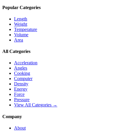
Popular Categories
Length
Weight
Temperature
Volume
Area
All Categories
Acceleration
Angles
Cooking
Computer
Density
Energy
Force
Pressure
View All Categories →
Company
About