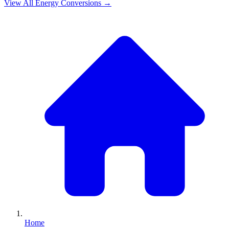
View All
Energy
Conversions →
Home