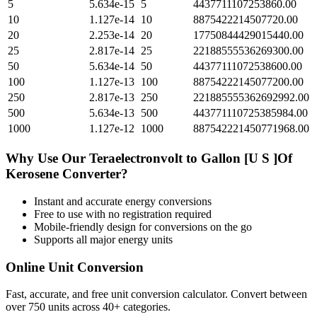
5
5.634e-15
5
4437711107253860.00
10
1.127e-14
10
8875422214507720.00
20
2.253e-14
20
17750844429015440.00
25
2.817e-14
25
22188555536269300.00
50
5.634e-14
50
44377111072538600.00
100
1.127e-13
100
88754222145077200.00
250
2.817e-13
250
221885555362692992.00
500
5.634e-13
500
443771110725385984.00
1000
1.127e-12
1000
887542221450771968.00
Why Use Our
Teraelectronvolt
to
Gallon [U S ]Of
Kerosene
Converter?
Instant and accurate
energy
conversions
Free to use with no registration required
Mobile-friendly design for conversions on the go
Supports all major
energy
units
Online Unit Conversion
Fast, accurate, and free unit conversion calculator. Convert between
over 750 units across 40+ categories.