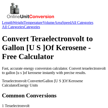
Length
Weight
Temperature
Volume
Area
Speed
All Categories
All Categories
Categories
Convert
Teraelectronvolt
to
Gallon [U S ]Of Kerosene
-
Free Calculator
Fast, accurate
energy
conversion calculator. Convert
teraelectronvolt
to
gallon [u s ]of kerosene
instantly with precise results.
Teraelectronvolt
Converter
Gallon [U S ]Of Kerosene
Calculator
Energy
Units
Common Conversions
1 Teraelectronvolt