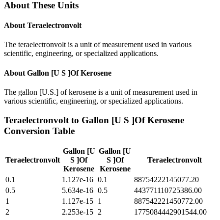
About These Units
About
Teraelectronvolt
The teraelectronvolt is a unit of measurement used in various
scientific, engineering, or specialized applications.
About
Gallon [U S ]Of Kerosene
The gallon [U.S.] of kerosene is a unit of measurement used in
various scientific, engineering, or specialized applications.
Teraelectronvolt
to
Gallon [U S ]Of Kerosene
Conversion Table
Gallon [U
Gallon [U
Teraelectronvolt
S ]Of
S ]Of
Teraelectronvolt
Kerosene
Kerosene
0.1
1.127e-16
0.1
88754222145077.20
0.5
5.634e-16
0.5
443771110725386.00
1
1.127e-15
1
887542221450772.00
2
2.253e-15
2
1775084442901544.00