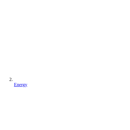
Energy