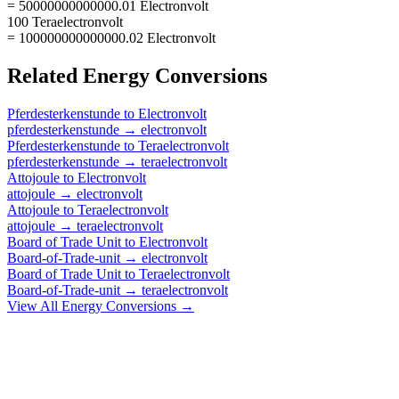
= 50000000000000.01 Electronvolt
100 Teraelectronvolt
= 100000000000000.02 Electronvolt
Related
Energy
Conversions
Pferdesterkenstunde
to
Electronvolt
pferdesterkenstunde
→
electronvolt
Pferdesterkenstunde
to
Teraelectronvolt
pferdesterkenstunde
→
teraelectronvolt
Attojoule
to
Electronvolt
attojoule
→
electronvolt
Attojoule
to
Teraelectronvolt
attojoule
→
teraelectronvolt
Board of Trade Unit
to
Electronvolt
Board-of-Trade-unit
→
electronvolt
Board of Trade Unit
to
Teraelectronvolt
Board-of-Trade-unit
→
teraelectronvolt
View All
Energy
Conversions →