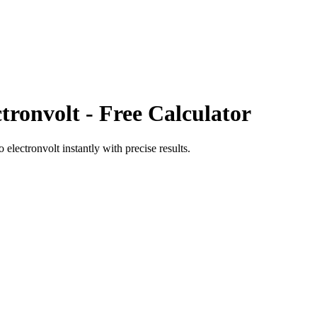
ctronvolt
- Free Calculator
o
electronvolt
instantly with precise results.