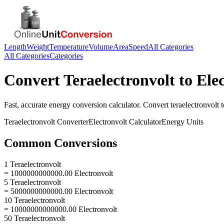
Length
Weight
Temperature
Volume
Area
Speed
All Categories
All Categories
Categories
Convert
Teraelectronvolt
to
Ele
Fast, accurate
energy
conversion calculator. Convert
teraelectronvolt
t
Teraelectronvolt
Converter
Electronvolt
Calculator
Energy
Units
Common Conversions
1 Teraelectronvolt
= 1000000000000.00 Electronvolt
5 Teraelectronvolt
= 5000000000000.00 Electronvolt
10 Teraelectronvolt
= 10000000000000.00 Electronvolt
50 Teraelectronvolt