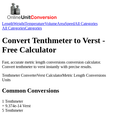
Length
Weight
Temperature
Volume
Area
Speed
All Categories
All Categories
Categories
Convert
Tenthmeter
to
Verst
-
Free Calculator
Fast, accurate
metric length conversions
conversion calculator.
Convert
tenthmeter
to
verst
instantly with precise results.
Tenthmeter
Converter
Verst
Calculator
Metric Length Conversions
Units
Common Conversions
1 Tenthmeter
= 9.374e-14 Verst
5 Tenthmeter