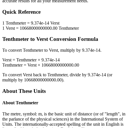
accurate results for all your measurement needs.
Quick Reference
1
Tenthmeter
=
9.374e-14
Verst
1
Verst
=
10668000000000.00
Tenthmeter
Tenthmeter
to
Verst
Conversion Formula
To convert
Tenthmeter
to
Verst
, multiply by
9.374e-14
.
Verst
=
Tenthmeter
×
9.374e-14
Tenthmeter
=
Verst
×
10668000000000.00
To convert
Verst
back to
Tenthmeter
, divide by
9.374e-14
(or
multiply by
10668000000000.00
).
About These Units
About
Tenthmeter
The metre, symbol: m, is the basic unit of distance (or of "length", in
the parlance of the physical sciences) in the International System of
Units. The internationally-accepted spelling of the unit in English is