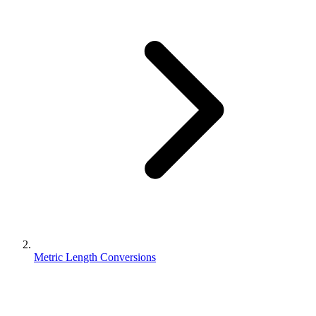
Metric Length Conversions