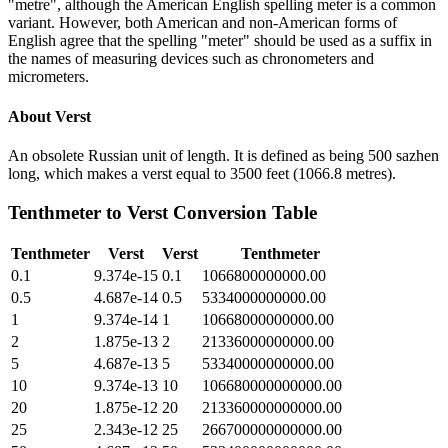
"metre", although the American English spelling meter is a common
variant. However, both American and non-American forms of
English agree that the spelling "meter" should be used as a suffix in
the names of measuring devices such as chronometers and
micrometers.
About
Verst
An obsolete Russian unit of length. It is defined as being 500 sazhen
long, which makes a verst equal to 3500 feet (1066.8 metres).
Tenthmeter
to
Verst
Conversion Table
Tenthmeter
Verst
Verst
Tenthmeter
0.1
9.374e-15
0.1
1066800000000.00
0.5
4.687e-14
0.5
5334000000000.00
1
9.374e-14
1
10668000000000.00
2
1.875e-13
2
21336000000000.00
5
4.687e-13
5
53340000000000.00
10
9.374e-13
10
106680000000000.00
20
1.875e-12
20
213360000000000.00
25
2.343e-12
25
266700000000000.00