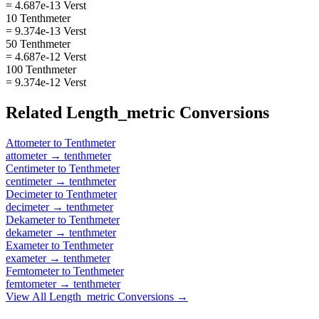
= 4.687e-13 Verst
10 Tenthmeter
= 9.374e-13 Verst
50 Tenthmeter
= 4.687e-12 Verst
100 Tenthmeter
= 9.374e-12 Verst
Related
Length_metric
Conversions
Attometer
to
Tenthmeter
attometer
→
tenthmeter
Centimeter
to
Tenthmeter
centimeter
→
tenthmeter
Decimeter
to
Tenthmeter
decimeter
→
tenthmeter
Dekameter
to
Tenthmeter
dekameter
→
tenthmeter
Exameter
to
Tenthmeter
exameter
→
tenthmeter
Femtometer
to
Tenthmeter
femtometer
→
tenthmeter
View All
Length_metric
Conversions →