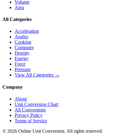
Volume
Area
All Categories
Acceleration
Angles
Cooking
Computer
Density
Energy
Force
Pressure
View All Categories →
Company
About
Unit Conversion Chart
All Conversions
Privacy Policy
Terms of Service
©
2026
Online Unit Conversion. All rights reserved.