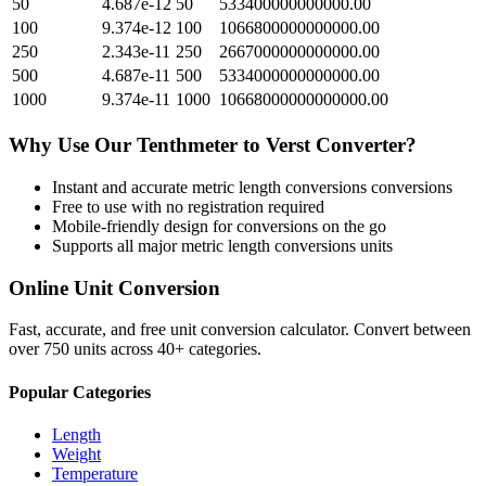
50
4.687e-12
50
533400000000000.00
100
9.374e-12
100
1066800000000000.00
250
2.343e-11
250
2667000000000000.00
500
4.687e-11
500
5334000000000000.00
1000
9.374e-11
1000
10668000000000000.00
Why Use Our
Tenthmeter
to
Verst
Converter?
Instant and accurate
metric length conversions
conversions
Free to use with no registration required
Mobile-friendly design for conversions on the go
Supports all major
metric length conversions
units
Online Unit Conversion
Fast, accurate, and free unit conversion calculator. Convert between
over 750 units across 40+ categories.
Popular Categories
Length
Weight
Temperature