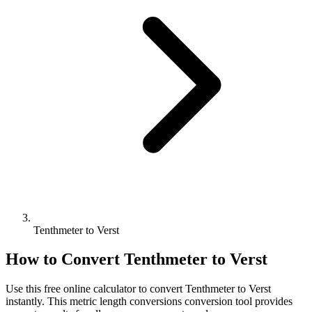
Tenthmeter to Verst
How to Convert
Tenthmeter
to
Verst
Use this free online calculator to convert
Tenthmeter
to
Verst
instantly. This
metric length conversions
conversion tool provides