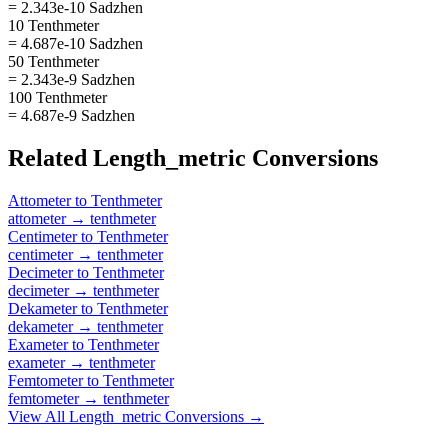
= 2.343e-10 Sadzhen
10 Tenthmeter
= 4.687e-10 Sadzhen
50 Tenthmeter
= 2.343e-9 Sadzhen
100 Tenthmeter
= 4.687e-9 Sadzhen
Related
Length_metric
Conversions
Attometer
to
Tenthmeter
attometer
→
tenthmeter
Centimeter
to
Tenthmeter
centimeter
→
tenthmeter
Decimeter
to
Tenthmeter
decimeter
→
tenthmeter
Dekameter
to
Tenthmeter
dekameter
→
tenthmeter
Exameter
to
Tenthmeter
exameter
→
tenthmeter
Femtometer
to
Tenthmeter
femtometer
→
tenthmeter
View All
Length_metric
Conversions →