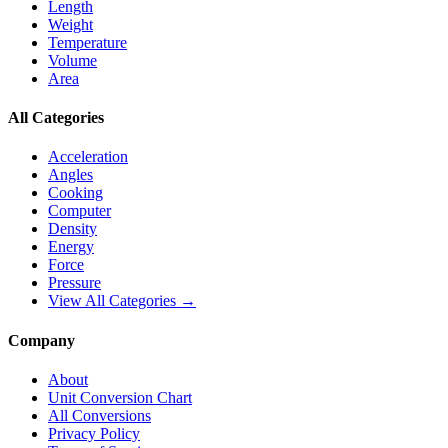
Length
Weight
Temperature
Volume
Area
All Categories
Acceleration
Angles
Cooking
Computer
Density
Energy
Force
Pressure
View All Categories →
Company
About
Unit Conversion Chart
All Conversions
Privacy Policy