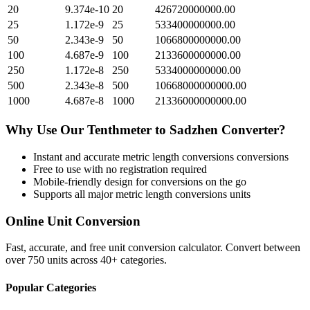
20
9.374e-10
20
426720000000.00
25
1.172e-9
25
533400000000.00
50
2.343e-9
50
1066800000000.00
100
4.687e-9
100
2133600000000.00
250
1.172e-8
250
5334000000000.00
500
2.343e-8
500
10668000000000.00
1000
4.687e-8
1000
21336000000000.00
Why Use Our
Tenthmeter
to
Sadzhen
Converter?
Instant and accurate
metric length conversions
conversions
Free to use with no registration required
Mobile-friendly design for conversions on the go
Supports all major
metric length conversions
units
Online Unit Conversion
Fast, accurate, and free unit conversion calculator. Convert between
over 750 units across 40+ categories.
Popular Categories