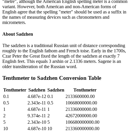
"metre", although the American English spelling meter is a common
variant. However, both American and non-American forms of
English agree that the spelling "meter" should be used as a suffix in
the names of measuring devices such as chronometers and
micrometers.
About
Sadzhen
The sadzhen is a traditional Russian unit of distance corresponding
roughly to the English fathom and French toise. Early in the 1700s,
Czar Peter the Great fixed the length of the sadzhen at exactly 7
English feet. This equals 3 arshin or 2.1336 meters. Sagene is an
older transliteration of the Russian word.
Tenthmeter
to
Sadzhen
Conversion Table
Tenthmeter
Sadzhen
Sadzhen
Tenthmeter
0.1
4.687e-12
0.1
2133600000.00
0.5
2.343e-11
0.5
10668000000.00
1
4.687e-11
1
21336000000.00
2
9.374e-11
2
42672000000.00
5
2.343e-10
5
106680000000.00
10
4.687e-10
10
213360000000.00