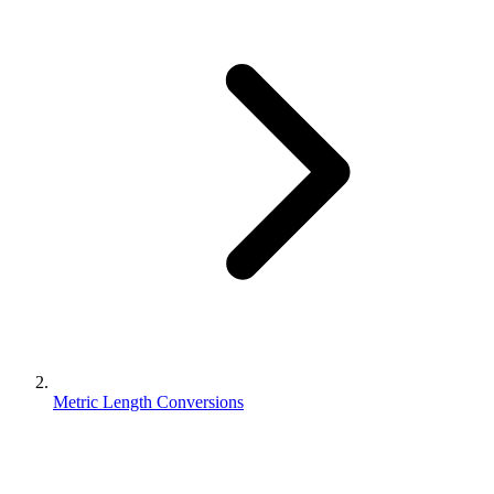
Metric Length Conversions