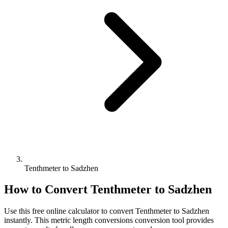
Tenthmeter to Sadzhen
How to Convert
Tenthmeter
to
Sadzhen
Use this free online calculator to convert
Tenthmeter
to
Sadzhen
instantly. This
metric length conversions
conversion tool provides