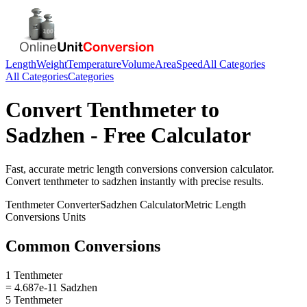
Length
Weight
Temperature
Volume
Area
Speed
All Categories
All Categories
Categories
Convert
Tenthmeter
to
Sadzhen
- Free Calculator
Fast, accurate
metric length conversions
conversion calculator.
Convert
tenthmeter
to
sadzhen
instantly with precise results.
Tenthmeter
Converter
Sadzhen
Calculator
Metric Length
Conversions
Units
Common Conversions
1 Tenthmeter
= 4.687e-11 Sadzhen
5 Tenthmeter