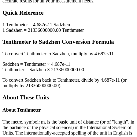
accurate results for all your measurement needs.
Quick Reference
1
Tenthmeter
=
4.687e-11
Sadzhen
1
Sadzhen
=
21336000000.00
Tenthmeter
Tenthmeter
to
Sadzhen
Conversion Formula
To convert
Tenthmeter
to
Sadzhen
, multiply by
4.687e-11
.
Sadzhen
=
Tenthmeter
×
4.687e-11
Tenthmeter
=
Sadzhen
×
21336000000.00
To convert
Sadzhen
back to
Tenthmeter
, divide by
4.687e-11
(or
multiply by
21336000000.00
).
About These Units
About
Tenthmeter
The metre, symbol: m, is the basic unit of distance (or of "length", in
the parlance of the physical sciences) in the International System of
Units. The internationally-accepted spelling of the unit in English is