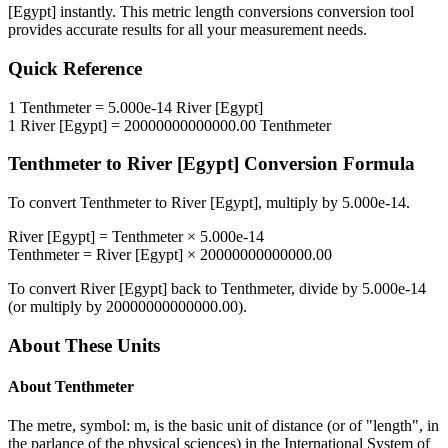
[Egypt]
instantly. This
metric length conversions
conversion tool
provides accurate results for all your measurement needs.
Quick Reference
1
Tenthmeter
=
5.000e-14
River [Egypt]
1
River [Egypt]
=
20000000000000.00
Tenthmeter
Tenthmeter
to
River [Egypt]
Conversion Formula
To convert
Tenthmeter
to
River [Egypt]
, multiply by
5.000e-14
.
River [Egypt]
=
Tenthmeter
×
5.000e-14
Tenthmeter
=
River [Egypt]
×
20000000000000.00
To convert
River [Egypt]
back to
Tenthmeter
, divide by
5.000e-14
(or multiply by
20000000000000.00
).
About These Units
About
Tenthmeter
The metre, symbol: m, is the basic unit of distance (or of "length", in
the parlance of the physical sciences) in the International System of