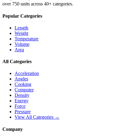
over 750 units across 40+ categories.
Popular Categories
Length
Weight
Temperature
Volume
Area
All Categories
Acceleration
Angles
Cooking
Computer
Density
Energy
Force
Pressure
View All Categories →
Company