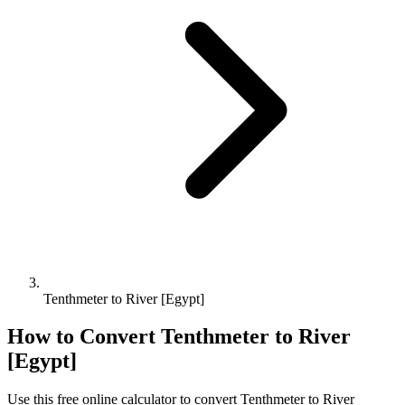
Tenthmeter to River [Egypt]
How to Convert
Tenthmeter
to
River
[Egypt]
Use this free online calculator to convert
Tenthmeter
to
River