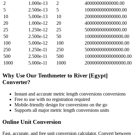
2
1.000e-13
2
40000000000000.00
5
2.500e-13
5
100000000000000.00
10
5.000e-13
10
200000000000000.00
20
1.000e-12
20
400000000000000.00
25
1.250e-12
25
500000000000000.00
50
2.500e-12
50
1000000000000000.00
100
5.000e-12
100
2000000000000000.00
250
1.250e-11
250
5000000000000000.00
500
2.500e-11
500
10000000000000000.00
1000
5.000e-11
1000
20000000000000000.00
Why Use Our
Tenthmeter
to
River [Egypt]
Converter?
Instant and accurate
metric length conversions
conversions
Free to use with no registration required
Mobile-friendly design for conversions on the go
Supports all major
metric length conversions
units
Online Unit Conversion
Fast, accurate, and free unit conversion calculator. Convert between