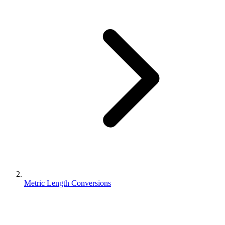
Metric Length Conversions