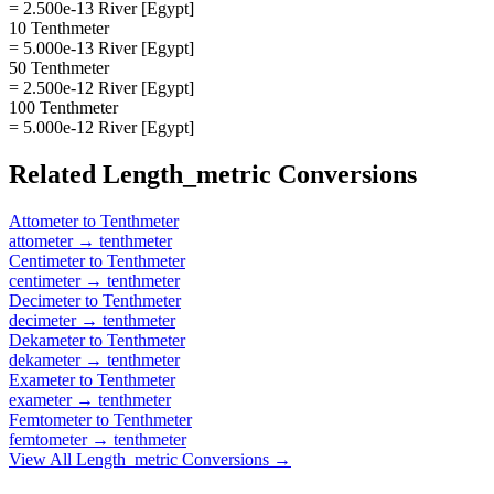
= 2.500e-13 River [Egypt]
10 Tenthmeter
= 5.000e-13 River [Egypt]
50 Tenthmeter
= 2.500e-12 River [Egypt]
100 Tenthmeter
= 5.000e-12 River [Egypt]
Related
Length_metric
Conversions
Attometer
to
Tenthmeter
attometer
→
tenthmeter
Centimeter
to
Tenthmeter
centimeter
→
tenthmeter
Decimeter
to
Tenthmeter
decimeter
→
tenthmeter
Dekameter
to
Tenthmeter
dekameter
→
tenthmeter
Exameter
to
Tenthmeter
exameter
→
tenthmeter
Femtometer
to
Tenthmeter
femtometer
→
tenthmeter
View All
Length_metric
Conversions →