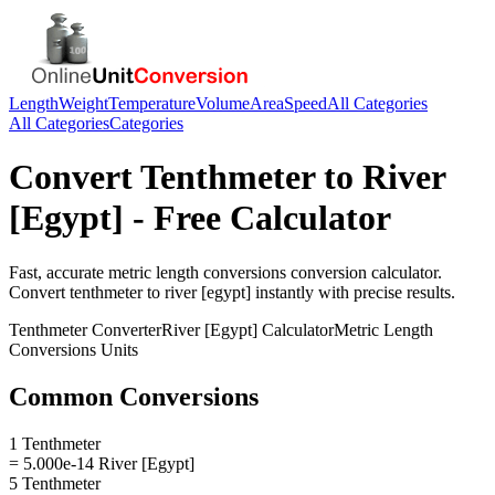
Length
Weight
Temperature
Volume
Area
Speed
All Categories
All Categories
Categories
Convert
Tenthmeter
to
River
[Egypt]
- Free Calculator
Fast, accurate
metric length conversions
conversion calculator.
Convert
tenthmeter
to
river [egypt]
instantly with precise results.
Tenthmeter
Converter
River [Egypt]
Calculator
Metric Length
Conversions
Units
Common Conversions
1 Tenthmeter
= 5.000e-14 River [Egypt]
5 Tenthmeter