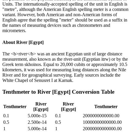
Units. The internationally-accepted spelling of the unit in English is
"metre", although the American English spelling meter is a common
variant. However, both American and non-American forms of
English agree that the spelling "meter" should be used as a suffix in
the names of measuring devices such as chronometers and
micrometers.
About
River [Egypt]
The <b>river</b> was an ancient Egyptian unit of large distance
measurement, also known as the river-unit (Egyptian itrw) or by the
Greek term skhoinos. Equal to 20,000 cubits or approximately 10.5
kilometers, it was used for measuring long distances along the Nile
River and for geographical surveying. Early sources include the
White Chapel of Senusret I at Karnak.
Tenthmeter
to
River [Egypt]
Conversion Table
River
River
Tenthmeter
Tenthmeter
[Egypt]
[Egypt]
0.1
5.000e-15
0.1
2000000000000.00
0.5
2.500e-14
0.5
10000000000000.00
1
5.000e-14
1
20000000000000.00