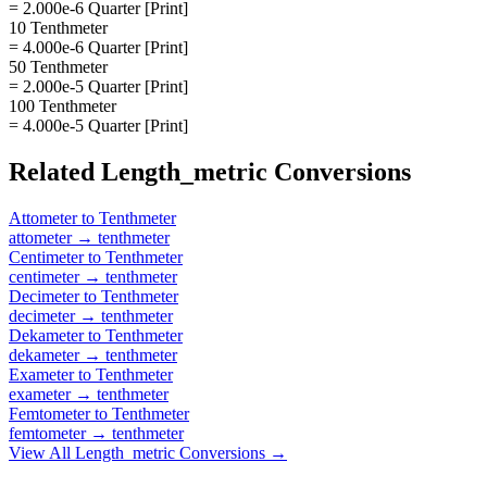
= 2.000e-6 Quarter [Print]
10 Tenthmeter
= 4.000e-6 Quarter [Print]
50 Tenthmeter
= 2.000e-5 Quarter [Print]
100 Tenthmeter
= 4.000e-5 Quarter [Print]
Related
Length_metric
Conversions
Attometer
to
Tenthmeter
attometer
→
tenthmeter
Centimeter
to
Tenthmeter
centimeter
→
tenthmeter
Decimeter
to
Tenthmeter
decimeter
→
tenthmeter
Dekameter
to
Tenthmeter
dekameter
→
tenthmeter
Exameter
to
Tenthmeter
exameter
→
tenthmeter
Femtometer
to
Tenthmeter
femtometer
→
tenthmeter
View All
Length_metric
Conversions →