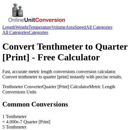
Length
Weight
Temperature
Volume
Area
Speed
All Categories
All Categories
Categories
Convert
Tenthmeter
to
Quarter
[Print]
- Free Calculator
Fast, accurate
metric length conversions
conversion calculator.
Convert
tenthmeter
to
quarter [print]
instantly with precise results.
Tenthmeter
Converter
Quarter [Print]
Calculator
Metric Length
Conversions
Units
Common Conversions
1 Tenthmeter
= 4.000e-7 Quarter [Print]
5 Tenthmeter