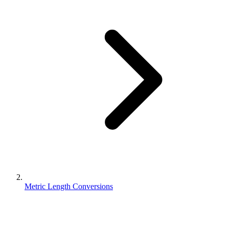
Metric Length Conversions