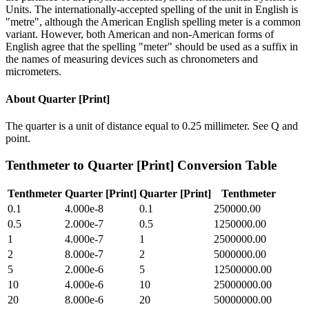
Units. The internationally-accepted spelling of the unit in English is
"metre", although the American English spelling meter is a common
variant. However, both American and non-American forms of
English agree that the spelling "meter" should be used as a suffix in
the names of measuring devices such as chronometers and
micrometers.
About
Quarter [Print]
The quarter is a unit of distance equal to 0.25 millimeter. See Q and
point.
Tenthmeter
to
Quarter [Print]
Conversion Table
Tenthmeter
Quarter [Print]
Quarter [Print]
Tenthmeter
0.1
4.000e-8
0.1
250000.00
0.5
2.000e-7
0.5
1250000.00
1
4.000e-7
1
2500000.00
2
8.000e-7
2
5000000.00
5
2.000e-6
5
12500000.00
10
4.000e-6
10
25000000.00
20
8.000e-6
20
50000000.00