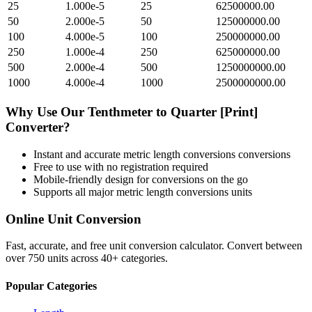
25
1.000e-5
25
62500000.00
50
2.000e-5
50
125000000.00
100
4.000e-5
100
250000000.00
250
1.000e-4
250
625000000.00
500
2.000e-4
500
1250000000.00
1000
4.000e-4
1000
2500000000.00
Why Use Our
Tenthmeter
to
Quarter [Print]
Converter?
Instant and accurate
metric length conversions
conversions
Free to use with no registration required
Mobile-friendly design for conversions on the go
Supports all major
metric length conversions
units
Online Unit Conversion
Fast, accurate, and free unit conversion calculator. Convert between
over 750 units across 40+ categories.
Popular Categories