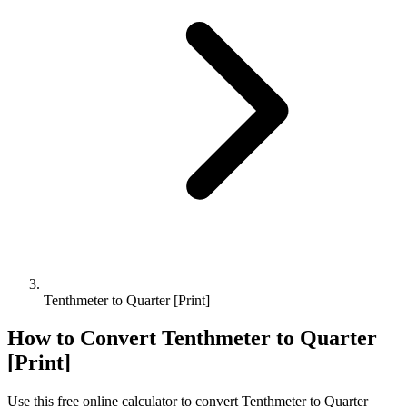
Tenthmeter to Quarter [Print]
How to Convert
Tenthmeter
to
Quarter
[Print]
Use this free online calculator to convert
Tenthmeter
to
Quarter