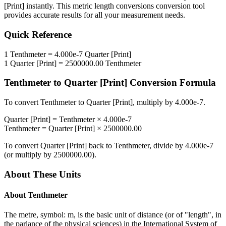
[Print]
instantly. This
metric length conversions
conversion tool
provides accurate results for all your measurement needs.
Quick Reference
1
Tenthmeter
=
4.000e-7
Quarter [Print]
1
Quarter [Print]
=
2500000.00
Tenthmeter
Tenthmeter
to
Quarter [Print]
Conversion Formula
To convert
Tenthmeter
to
Quarter [Print]
, multiply by
4.000e-7
.
Quarter [Print]
=
Tenthmeter
×
4.000e-7
Tenthmeter
=
Quarter [Print]
×
2500000.00
To convert
Quarter [Print]
back to
Tenthmeter
, divide by
4.000e-7
(or multiply by
2500000.00
).
About These Units
About
Tenthmeter
The metre, symbol: m, is the basic unit of distance (or of "length", in
the parlance of the physical sciences) in the International System of