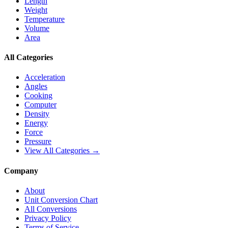
Length
Weight
Temperature
Volume
Area
All Categories
Acceleration
Angles
Cooking
Computer
Density
Energy
Force
Pressure
View All Categories →
Company
About
Unit Conversion Chart
All Conversions
Privacy Policy
Terms of Service