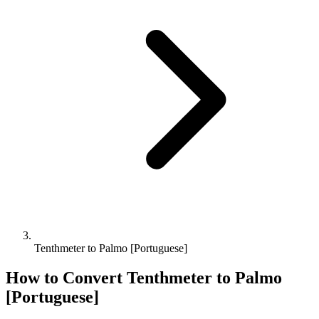
Tenthmeter to Palmo [Portuguese]
How to Convert
Tenthmeter
to
Palmo
[Portuguese]