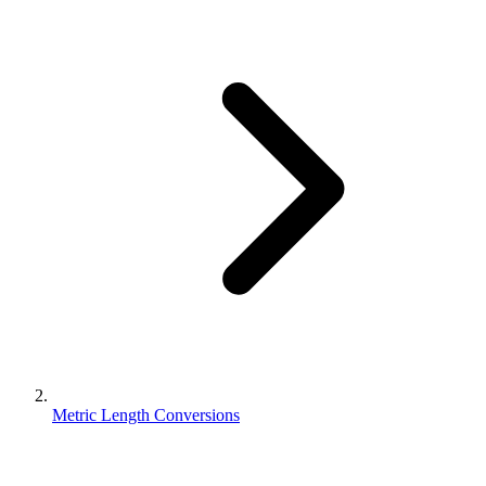
Metric Length Conversions