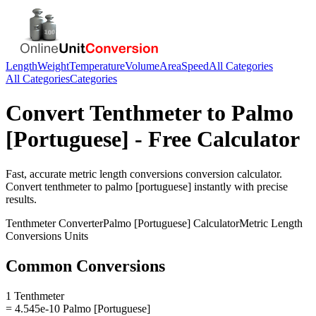
Length
Weight
Temperature
Volume
Area
Speed
All Categories
All Categories
Categories
Convert
Tenthmeter
to
Palmo
[Portuguese]
- Free Calculator
Fast, accurate
metric length conversions
conversion calculator.
Convert
tenthmeter
to
palmo [portuguese]
instantly with precise
results.
Tenthmeter
Converter
Palmo [Portuguese]
Calculator
Metric Length
Conversions
Units
Common Conversions
1 Tenthmeter
= 4.545e-10 Palmo [Portuguese]