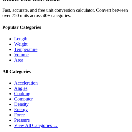
Fast, accurate, and free unit conversion calculator. Convert between
over 750 units across 40+ categories.
Popular Categories
Length
Weight
Temperature
Volume
Area
All Categories
Acceleration
Angles
Cooking
Computer
Density
Energy
Force
Pressure
View All Categories →