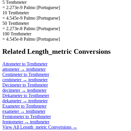
5 Tenthmeter
= 2.273e-9 Palmo [Portuguese]
10 Tenthmeter
= 4.545e-9 Palmo [Portuguese]
50 Tenthmeter
= 2.273e-8 Palmo [Portuguese]
100 Tenthmeter
= 4.545e-8 Palmo [Portuguese]
Related
Length_metric
Conversions
Attometer
to
Tenthmeter
attometer
→
tenthmeter
Centimeter
to
Tenthmeter
centimeter
→
tenthmeter
Decimeter
to
Tenthmeter
decimeter
→
tenthmeter
Dekameter
to
Tenthmeter
dekameter
→
tenthmeter
Exameter
to
Tenthmeter
exameter
→
tenthmeter
Femtometer
to
Tenthmeter
femtometer
→
tenthmeter
View All
Length_metric
Conversions →