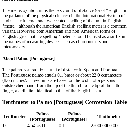
The metre, symbol: m, is the basic unit of distance (or of "length", in
the parlance of the physical sciences) in the International System of
Units. The internationally-accepted spelling of the unit in English is
"metre", although the American English spelling meter is a common
variant. However, both American and non-American forms of
English agree that the spelling "meter" should be used as a suffix in
the names of measuring devices such as chronometers and
micrometers.
About
Palmo [Portuguese]
The palmo is a traditional unit of distance in Spain and Portugal.
The Portuguese palmo equals 0.1 braça or about 22.0 centimeters
(8.66 inches). These units are based on the width of a persons
outstretched hand, from the tip of the thumb to the tip of the little
finger, a definition identical to that of the English span.
Tenthmeter
to
Palmo [Portuguese]
Conversion Table
Palmo
Palmo
Tenthmeter
Tenthmeter
[Portuguese]
[Portuguese]
0.1
4.545e-11
0.1
220000000.00