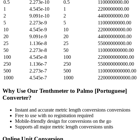
0.5
2.273e-10
0.5
1100000000.00
1
4.545e-10
1
2200000000.00
2
9.091e-10
2
4400000000.00
5
2.273e-9
5
11000000000.00
10
4.545e-9
10
22000000000.00
20
9.091e-9
20
44000000000.00
25
1.136e-8
25
55000000000.00
50
2.273e-8
50
110000000000.00
100
4.545e-8
100
220000000000.00
250
1.136e-7
250
550000000000.00
500
2.273e-7
500
1100000000000.00
1000
4.545e-7
1000
2200000000000.00
Why Use Our
Tenthmeter
to
Palmo [Portuguese]
Converter?
Instant and accurate
metric length conversions
conversions
Free to use with no registration required
Mobile-friendly design for conversions on the go
Supports all major
metric length conversions
units
Online Unit Conversion