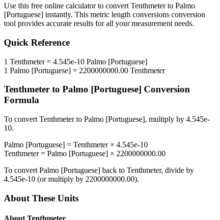
Use this free online calculator to convert
Tenthmeter
to
Palmo
[Portuguese]
instantly. This
metric length conversions
conversion
tool provides accurate results for all your measurement needs.
Quick Reference
1
Tenthmeter
=
4.545e-10
Palmo [Portuguese]
1
Palmo [Portuguese]
=
2200000000.00
Tenthmeter
Tenthmeter
to
Palmo [Portuguese]
Conversion
Formula
To convert
Tenthmeter
to
Palmo [Portuguese]
, multiply by
4.545e-
10
.
Palmo [Portuguese]
=
Tenthmeter
×
4.545e-10
Tenthmeter
=
Palmo [Portuguese]
×
2200000000.00
To convert
Palmo [Portuguese]
back to
Tenthmeter
, divide by
4.545e-10
(or multiply by
2200000000.00
).
About These Units
About
Tenthmeter