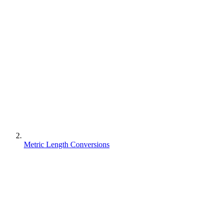
Metric Length Conversions