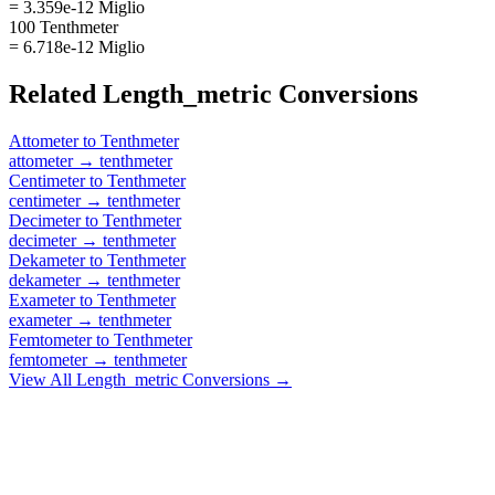
= 3.359e-12 Miglio
100 Tenthmeter
= 6.718e-12 Miglio
Related
Length_metric
Conversions
Attometer
to
Tenthmeter
attometer
→
tenthmeter
Centimeter
to
Tenthmeter
centimeter
→
tenthmeter
Decimeter
to
Tenthmeter
decimeter
→
tenthmeter
Dekameter
to
Tenthmeter
dekameter
→
tenthmeter
Exameter
to
Tenthmeter
exameter
→
tenthmeter
Femtometer
to
Tenthmeter
femtometer
→
tenthmeter
View All
Length_metric
Conversions →