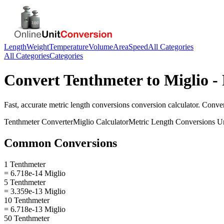
Length
Weight
Temperature
Volume
Area
Speed
All Categories
All Categories
Categories
Convert
Tenthmeter
to
Miglio
- 
Fast, accurate
metric length conversions
conversion calculator. Conve
Tenthmeter
Converter
Miglio
Calculator
Metric Length Conversions
Un
Common Conversions
1 Tenthmeter
= 6.718e-14 Miglio
5 Tenthmeter
= 3.359e-13 Miglio
10 Tenthmeter
= 6.718e-13 Miglio
50 Tenthmeter