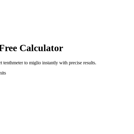
Free Calculator
rt
tenthmeter
to
miglio
instantly with precise results.
its