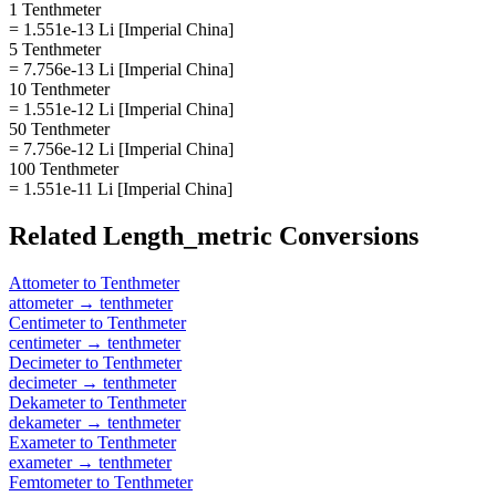
1 Tenthmeter
= 1.551e-13 Li [Imperial China]
5 Tenthmeter
= 7.756e-13 Li [Imperial China]
10 Tenthmeter
= 1.551e-12 Li [Imperial China]
50 Tenthmeter
= 7.756e-12 Li [Imperial China]
100 Tenthmeter
= 1.551e-11 Li [Imperial China]
Related
Length_metric
Conversions
Attometer
to
Tenthmeter
attometer
→
tenthmeter
Centimeter
to
Tenthmeter
centimeter
→
tenthmeter
Decimeter
to
Tenthmeter
decimeter
→
tenthmeter
Dekameter
to
Tenthmeter
dekameter
→
tenthmeter
Exameter
to
Tenthmeter
exameter
→
tenthmeter
Femtometer
to
Tenthmeter