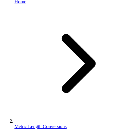
Home
Metric Length Conversions