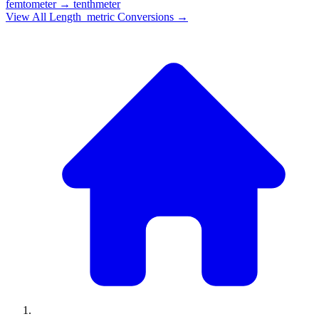
femtometer
→
tenthmeter
View All
Length_metric
Conversions →