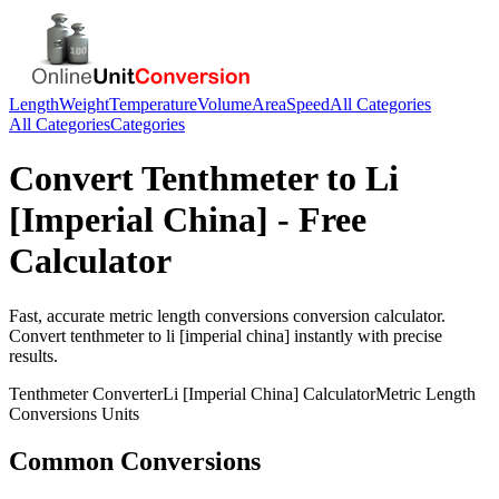
Length
Weight
Temperature
Volume
Area
Speed
All Categories
All Categories
Categories
Convert
Tenthmeter
to
Li
[Imperial China]
- Free
Calculator
Fast, accurate
metric length conversions
conversion calculator.
Convert
tenthmeter
to
li [imperial china]
instantly with precise
results.
Tenthmeter
Converter
Li [Imperial China]
Calculator
Metric Length
Conversions
Units
Common Conversions