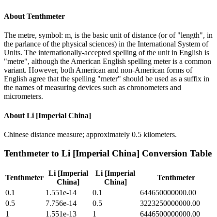
About
Tenthmeter
The metre, symbol: m, is the basic unit of distance (or of "length", in
the parlance of the physical sciences) in the International System of
Units. The internationally-accepted spelling of the unit in English is
"metre", although the American English spelling meter is a common
variant. However, both American and non-American forms of
English agree that the spelling "meter" should be used as a suffix in
the names of measuring devices such as chronometers and
micrometers.
About
Li [Imperial China]
Chinese distance measure; approximately 0.5 kilometers.
Tenthmeter
to
Li [Imperial China]
Conversion Table
Li [Imperial
Li [Imperial
Tenthmeter
Tenthmeter
China]
China]
0.1
1.551e-14
0.1
644650000000.00
0.5
7.756e-14
0.5
3223250000000.00
1
1.551e-13
1
6446500000000.00