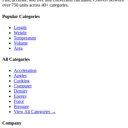
over 750 units across 40+ categories.
Popular Categories
Length
Weight
Temperature
Volume
Area
All Categories
Acceleration
Angles
Cooking
Computer
Density
Energy
Force
Pressure
View All Categories →
Company