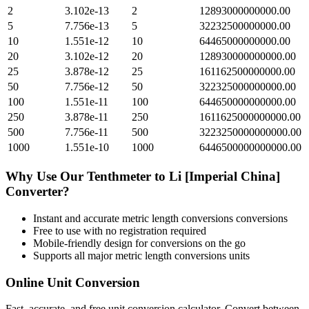
2
3.102e-13
2
12893000000000.00
5
7.756e-13
5
32232500000000.00
10
1.551e-12
10
64465000000000.00
20
3.102e-12
20
128930000000000.00
25
3.878e-12
25
161162500000000.00
50
7.756e-12
50
322325000000000.00
100
1.551e-11
100
644650000000000.00
250
3.878e-11
250
1611625000000000.00
500
7.756e-11
500
3223250000000000.00
1000
1.551e-10
1000
6446500000000000.00
Why Use Our
Tenthmeter
to
Li [Imperial China]
Converter?
Instant and accurate
metric length conversions
conversions
Free to use with no registration required
Mobile-friendly design for conversions on the go
Supports all major
metric length conversions
units
Online Unit Conversion
Fast, accurate, and free unit conversion calculator. Convert between