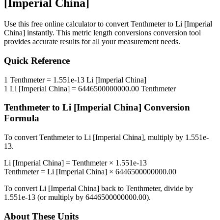
[Imperial China]
Use this free online calculator to convert
Tenthmeter
to
Li [Imperial
China]
instantly. This
metric length conversions
conversion tool
provides accurate results for all your measurement needs.
Quick Reference
1
Tenthmeter
=
1.551e-13
Li [Imperial China]
1
Li [Imperial China]
=
6446500000000.00
Tenthmeter
Tenthmeter
to
Li [Imperial China]
Conversion
Formula
To convert
Tenthmeter
to
Li [Imperial China]
, multiply by
1.551e-
13
.
Li [Imperial China]
=
Tenthmeter
×
1.551e-13
Tenthmeter
=
Li [Imperial China]
×
6446500000000.00
To convert
Li [Imperial China]
back to
Tenthmeter
, divide by
1.551e-13
(or multiply by
6446500000000.00
).
About These Units