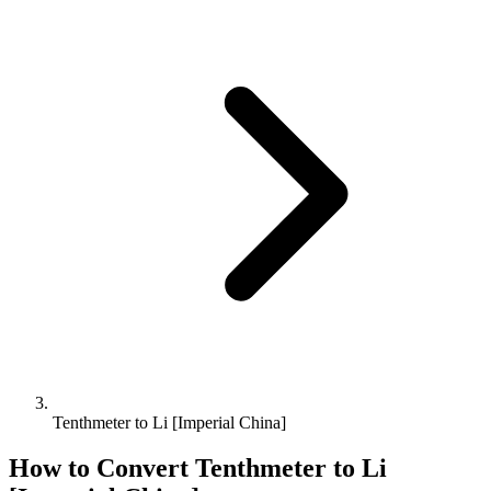
Tenthmeter to Li [Imperial China]
How to Convert
Tenthmeter
to
Li