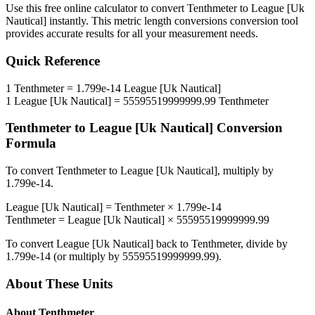
Use this free online calculator to convert
Tenthmeter
to
League [Uk
Nautical]
instantly. This
metric length conversions
conversion tool
provides accurate results for all your measurement needs.
Quick Reference
1
Tenthmeter
=
1.799e-14
League [Uk Nautical]
1
League [Uk Nautical]
=
55595519999999.99
Tenthmeter
Tenthmeter
to
League [Uk Nautical]
Conversion
Formula
To convert
Tenthmeter
to
League [Uk Nautical]
, multiply by
1.799e-14
.
League [Uk Nautical]
=
Tenthmeter
×
1.799e-14
Tenthmeter
=
League [Uk Nautical]
×
55595519999999.99
To convert
League [Uk Nautical]
back to
Tenthmeter
, divide by
1.799e-14
(or multiply by
55595519999999.99
).
About These Units
About
Tenthmeter