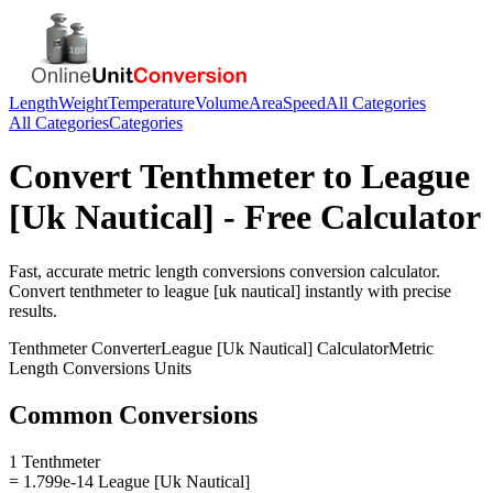
Length
Weight
Temperature
Volume
Area
Speed
All Categories
All Categories
Categories
Convert
Tenthmeter
to
League
[Uk Nautical]
- Free Calculator
Fast, accurate
metric length conversions
conversion calculator.
Convert
tenthmeter
to
league [uk nautical]
instantly with precise
results.
Tenthmeter
Converter
League [Uk Nautical]
Calculator
Metric
Length Conversions
Units
Common Conversions
1 Tenthmeter
= 1.799e-14 League [Uk Nautical]