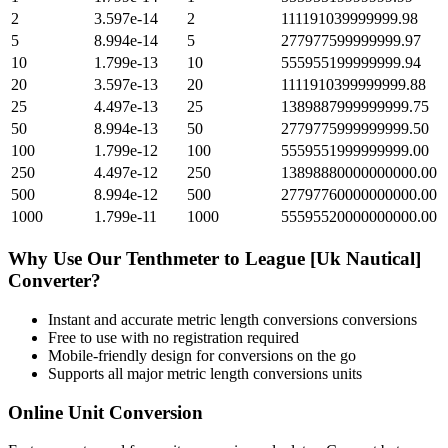
2
3.597e-14
2
111191039999999.98
5
8.994e-14
5
277977599999999.97
10
1.799e-13
10
555955199999999.94
20
3.597e-13
20
1111910399999999.88
25
4.497e-13
25
1389887999999999.75
50
8.994e-13
50
2779775999999999.50
100
1.799e-12
100
5559551999999999.00
250
4.497e-12
250
13898880000000000.00
500
8.994e-12
500
27797760000000000.00
1000
1.799e-11
1000
55595520000000000.00
Why Use Our
Tenthmeter
to
League [Uk Nautical]
Converter?
Instant and accurate
metric length conversions
conversions
Free to use with no registration required
Mobile-friendly design for conversions on the go
Supports all major
metric length conversions
units
Online Unit Conversion