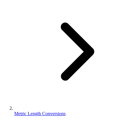
Metric Length Conversions