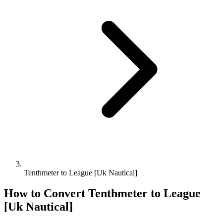
Tenthmeter to League [Uk Nautical]
How to Convert
Tenthmeter
to
League
[Uk Nautical]