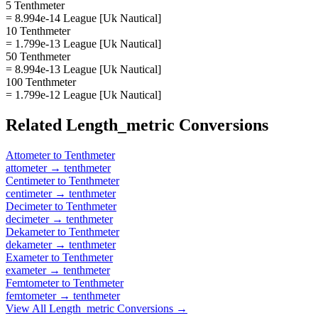
5 Tenthmeter
= 8.994e-14 League [Uk Nautical]
10 Tenthmeter
= 1.799e-13 League [Uk Nautical]
50 Tenthmeter
= 8.994e-13 League [Uk Nautical]
100 Tenthmeter
= 1.799e-12 League [Uk Nautical]
Related
Length_metric
Conversions
Attometer
to
Tenthmeter
attometer
→
tenthmeter
Centimeter
to
Tenthmeter
centimeter
→
tenthmeter
Decimeter
to
Tenthmeter
decimeter
→
tenthmeter
Dekameter
to
Tenthmeter
dekameter
→
tenthmeter
Exameter
to
Tenthmeter
exameter
→
tenthmeter
Femtometer
to
Tenthmeter
femtometer
→
tenthmeter
View All
Length_metric
Conversions →