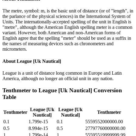
The metre, symbol: m, is the basic unit of distance (or of "length", in
the parlance of the physical sciences) in the International System of
Units. The internationally-accepted spelling of the unit in English is
"metre", although the American English spelling meter is a common
variant. However, both American and non-American forms of
English agree that the spelling "meter" should be used as a suffix in
the names of measuring devices such as chronometers and
micrometers.
About
League [Uk Nautical]
League is a unit of distance long common in Europe and Latin
America, although no longer an official unit in any nation.
Tenthmeter
to
League [Uk Nautical]
Conversion
Table
League [Uk
League [Uk
Tenthmeter
Tenthmeter
Nautical]
Nautical]
0.1
1.799e-15
0.1
5559552000000.00
0.5
8.994e-15
0.5
27797760000000.00
1
1.799e-14
1
55595519999999.99