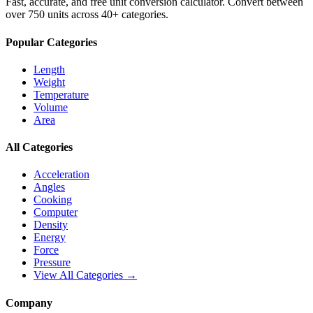
Fast, accurate, and free unit conversion calculator. Convert between
over 750 units across 40+ categories.
Popular Categories
Length
Weight
Temperature
Volume
Area
All Categories
Acceleration
Angles
Cooking
Computer
Density
Energy
Force
Pressure
View All Categories →
Company