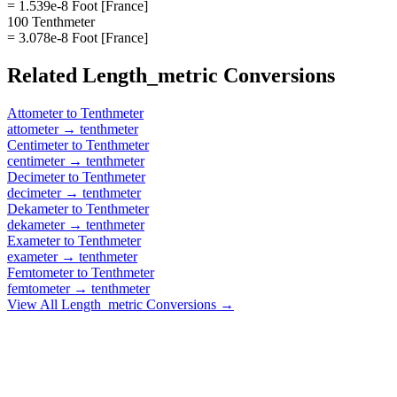
= 1.539e-8 Foot [France]
100 Tenthmeter
= 3.078e-8 Foot [France]
Related
Length_metric
Conversions
Attometer
to
Tenthmeter
attometer
→
tenthmeter
Centimeter
to
Tenthmeter
centimeter
→
tenthmeter
Decimeter
to
Tenthmeter
decimeter
→
tenthmeter
Dekameter
to
Tenthmeter
dekameter
→
tenthmeter
Exameter
to
Tenthmeter
exameter
→
tenthmeter
Femtometer
to
Tenthmeter
femtometer
→
tenthmeter
View All
Length_metric
Conversions →