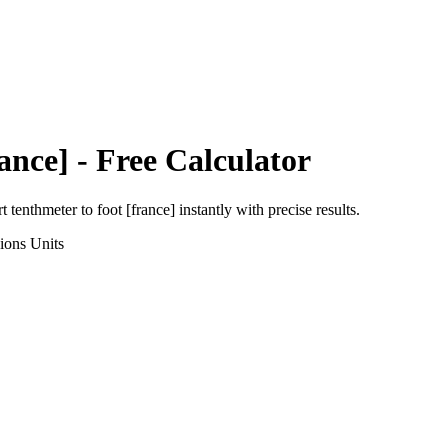
ance]
- Free Calculator
rt
tenthmeter
to
foot [france]
instantly with precise results.
ions
Units