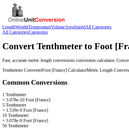
Length
Weight
Temperature
Volume
Area
Speed
All Categories
All Categories
Categories
Convert
Tenthmeter
to
Foot [Fr
Fast, accurate
metric length conversions
conversion calculator. Conve
Tenthmeter
Converter
Foot [France]
Calculator
Metric Length Convers
Common Conversions
1 Tenthmeter
= 3.078e-10 Foot [France]
5 Tenthmeter
= 1.539e-9 Foot [France]
10 Tenthmeter
= 3.078e-9 Foot [France]
50 Tenthmeter