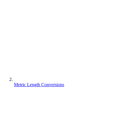
Metric Length Conversions