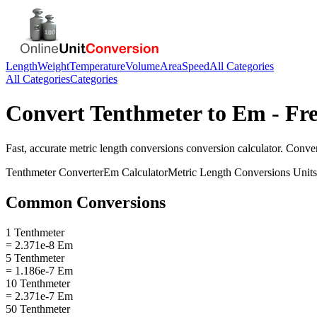
Length
Weight
Temperature
Volume
Area
Speed
All Categories
All Categories
Categories
Convert
Tenthmeter
to
Em
- Fre
Fast, accurate
metric length conversions
conversion calculator. Conve
Tenthmeter
Converter
Em
Calculator
Metric Length Conversions
Units
Common Conversions
1 Tenthmeter
= 2.371e-8 Em
5 Tenthmeter
= 1.186e-7 Em
10 Tenthmeter
= 2.371e-7 Em
50 Tenthmeter