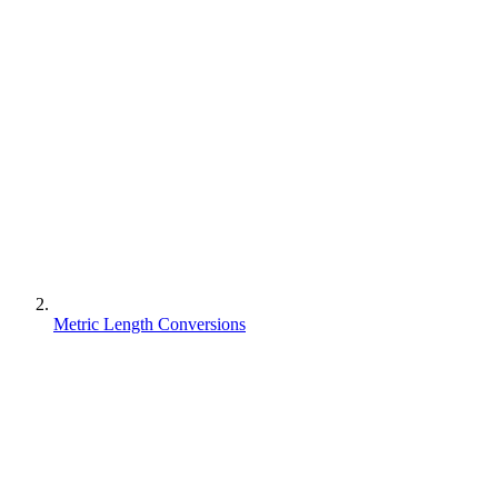
Metric Length Conversions