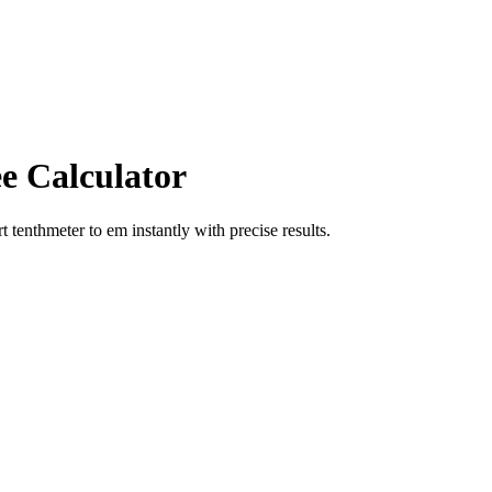
e Calculator
rt
tenthmeter
to
em
instantly with precise results.