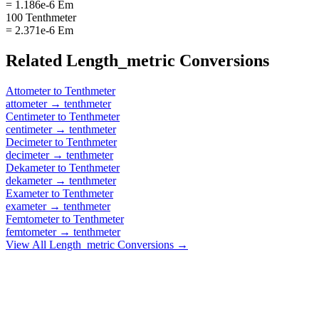
= 1.186e-6 Em
100 Tenthmeter
= 2.371e-6 Em
Related
Length_metric
Conversions
Attometer
to
Tenthmeter
attometer
→
tenthmeter
Centimeter
to
Tenthmeter
centimeter
→
tenthmeter
Decimeter
to
Tenthmeter
decimeter
→
tenthmeter
Dekameter
to
Tenthmeter
dekameter
→
tenthmeter
Exameter
to
Tenthmeter
exameter
→
tenthmeter
Femtometer
to
Tenthmeter
femtometer
→
tenthmeter
View All
Length_metric
Conversions →