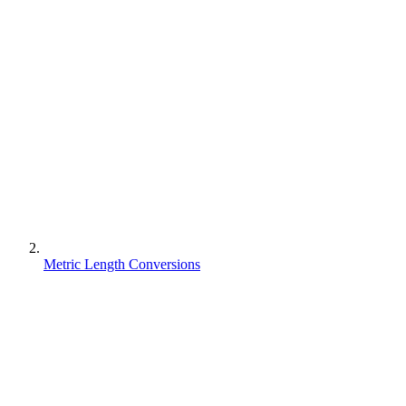
Metric Length Conversions