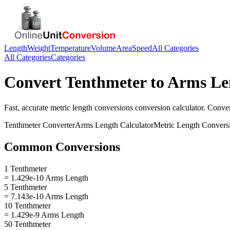
Length
Weight
Temperature
Volume
Area
Speed
All Categories
All Categories
Categories
Convert
Tenthmeter
to
Arms Le
Fast, accurate
metric length conversions
conversion calculator. Conve
Tenthmeter
Converter
Arms Length
Calculator
Metric Length Convers
Common Conversions
1 Tenthmeter
= 1.429e-10 Arms Length
5 Tenthmeter
= 7.143e-10 Arms Length
10 Tenthmeter
= 1.429e-9 Arms Length
50 Tenthmeter