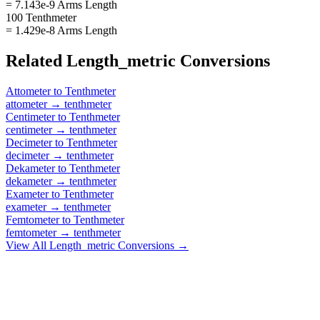
= 7.143e-9 Arms Length
100 Tenthmeter
= 1.429e-8 Arms Length
Related
Length_metric
Conversions
Attometer
to
Tenthmeter
attometer
→
tenthmeter
Centimeter
to
Tenthmeter
centimeter
→
tenthmeter
Decimeter
to
Tenthmeter
decimeter
→
tenthmeter
Dekameter
to
Tenthmeter
dekameter
→
tenthmeter
Exameter
to
Tenthmeter
exameter
→
tenthmeter
Femtometer
to
Tenthmeter
femtometer
→
tenthmeter
View All
Length_metric
Conversions →