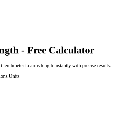
ngth
- Free Calculator
rt
tenthmeter
to
arms length
instantly with precise results.
ions
Units