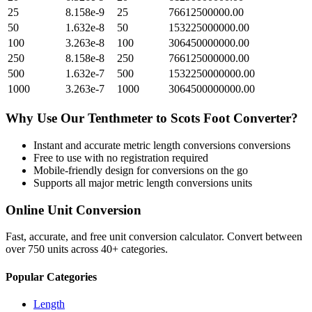
25
8.158e-9
25
76612500000.00
50
1.632e-8
50
153225000000.00
100
3.263e-8
100
306450000000.00
250
8.158e-8
250
766125000000.00
500
1.632e-7
500
1532250000000.00
1000
3.263e-7
1000
3064500000000.00
Why Use Our
Tenthmeter
to
Scots Foot
Converter?
Instant and accurate
metric length conversions
conversions
Free to use with no registration required
Mobile-friendly design for conversions on the go
Supports all major
metric length conversions
units
Online Unit Conversion
Fast, accurate, and free unit conversion calculator. Convert between
over 750 units across 40+ categories.
Popular Categories
Length