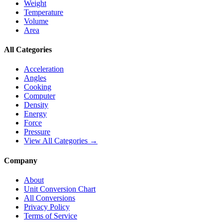
Weight
Temperature
Volume
Area
All Categories
Acceleration
Angles
Cooking
Computer
Density
Energy
Force
Pressure
View All Categories →
Company
About
Unit Conversion Chart
All Conversions
Privacy Policy
Terms of Service