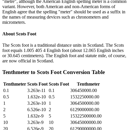
"metre", although the American English spelling meter is a common
variant. However, both American and non-American forms of
English agree that the spelling "meter" should be used as a suffix in
the names of measuring devices such as chronometers and
micrometers.
About
Scots Foot
The Scots foot is a traditional distance units in Scotland. The Scots
foot equals 1.005 405 4 English foot (about 12.065 English inches
or 30.645 centimeters). The English foot and statute mile, of course,
are now official in Scotland.
Tenthmeter
to
Scots Foot
Conversion Table
Tenthmeter
Scots Foot
Scots Foot
Tenthmeter
0.1
3.263e-11
0.1
306450000.00
0.5
1.632e-10
0.5
1532250000.00
1
3.263e-10
1
3064500000.00
2
6.526e-10
2
6129000000.00
5
1.632e-9
5
15322500000.00
10
3.263e-9
10
30645000000.00
20
6.526e-9
20
61290000000.00