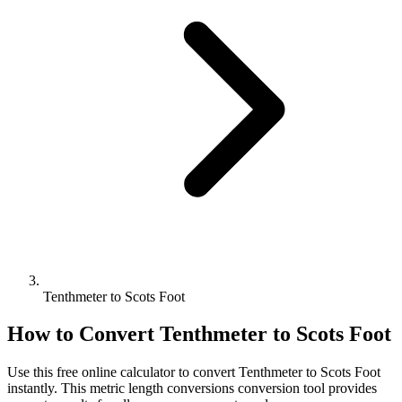
Tenthmeter to Scots Foot
How to Convert
Tenthmeter
to
Scots Foot
Use this free online calculator to convert
Tenthmeter
to
Scots Foot
instantly. This
metric length conversions
conversion tool provides