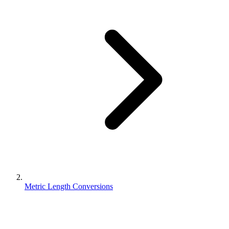
Metric Length Conversions