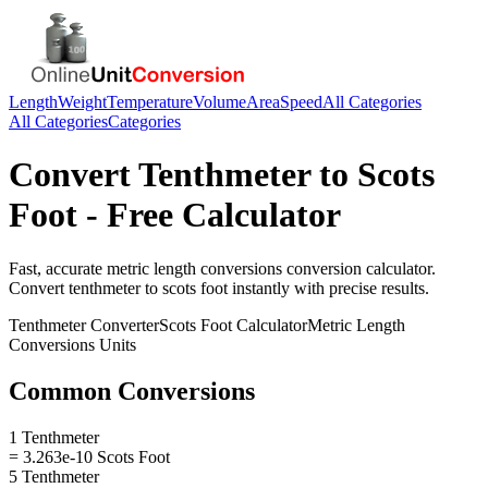
Length
Weight
Temperature
Volume
Area
Speed
All Categories
All Categories
Categories
Convert
Tenthmeter
to
Scots
Foot
- Free Calculator
Fast, accurate
metric length conversions
conversion calculator.
Convert
tenthmeter
to
scots foot
instantly with precise results.
Tenthmeter
Converter
Scots Foot
Calculator
Metric Length
Conversions
Units
Common Conversions
1 Tenthmeter
= 3.263e-10 Scots Foot
5 Tenthmeter