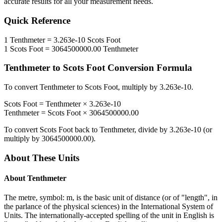
accurate results for all your measurement needs.
Quick Reference
1
Tenthmeter
=
3.263e-10
Scots Foot
1
Scots Foot
=
3064500000.00
Tenthmeter
Tenthmeter
to
Scots Foot
Conversion Formula
To convert
Tenthmeter
to
Scots Foot
, multiply by
3.263e-10
.
Scots Foot
=
Tenthmeter
×
3.263e-10
Tenthmeter
=
Scots Foot
×
3064500000.00
To convert
Scots Foot
back to
Tenthmeter
, divide by
3.263e-10
(or
multiply by
3064500000.00
).
About These Units
About
Tenthmeter
The metre, symbol: m, is the basic unit of distance (or of "length", in
the parlance of the physical sciences) in the International System of
Units. The internationally-accepted spelling of the unit in English is