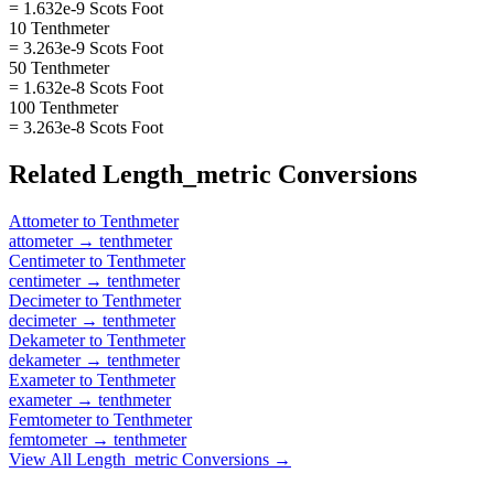
= 1.632e-9 Scots Foot
10 Tenthmeter
= 3.263e-9 Scots Foot
50 Tenthmeter
= 1.632e-8 Scots Foot
100 Tenthmeter
= 3.263e-8 Scots Foot
Related
Length_metric
Conversions
Attometer
to
Tenthmeter
attometer
→
tenthmeter
Centimeter
to
Tenthmeter
centimeter
→
tenthmeter
Decimeter
to
Tenthmeter
decimeter
→
tenthmeter
Dekameter
to
Tenthmeter
dekameter
→
tenthmeter
Exameter
to
Tenthmeter
exameter
→
tenthmeter
Femtometer
to
Tenthmeter
femtometer
→
tenthmeter
View All
Length_metric
Conversions →