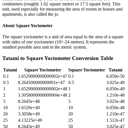
centimeters (roughly 1.62 square meters or 17.5 square feet). This
unit, used especially for measuring the area of rooms in houses and
apartments, is also called the jo.
About
Square Yoctometer
The square yoctometer is a unit of area equal to the area of a square
with sides of one yoctometer (10^-24 meters). It represents the
smallest possible area unit in the metric system.
Tatami
to
Square Yoctometer
Conversion Table
Tatami
Square Yoctometer
Square Yoctometer
Tatami
0.1
1.6529000000000002e+47
0.1
6.050e-50
0.5
8.264500000000001e+47
0.5
3.025e-49
1
1.6529000000000002e+48
1
6.050e-49
2
3.3058000000000004e+48
2
1.210e-48
5
8.2645e+48
5
3.025e-48
10
1.6529e+49
10
6.050e-48
20
3.3058e+49
20
1.210e-47
25
4.13225e+49
25
1.512e-47
50
8.2645e+49
50
3.025e-47