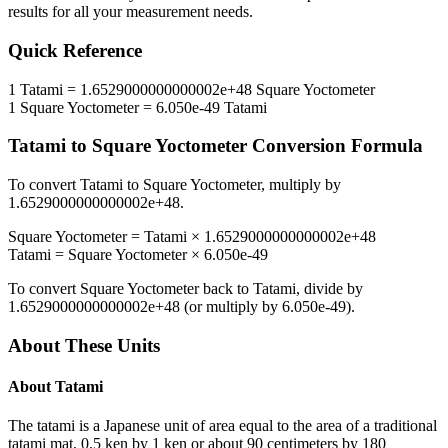
results for all your measurement needs.
Quick Reference
1
Tatami
=
1.6529000000000002e+48
Square Yoctometer
1
Square Yoctometer
=
6.050e-49
Tatami
Tatami
to
Square Yoctometer
Conversion Formula
To convert
Tatami
to
Square Yoctometer
, multiply by
1.6529000000000002e+48
.
Square Yoctometer
=
Tatami
×
1.6529000000000002e+48
Tatami
=
Square Yoctometer
×
6.050e-49
To convert
Square Yoctometer
back to
Tatami
, divide by
1.6529000000000002e+48
(or multiply by
6.050e-49
).
About These Units
About
Tatami
The tatami is a Japanese unit of area equal to the area of a traditional
tatami mat, 0.5 ken by 1 ken or about 90 centimeters by 180