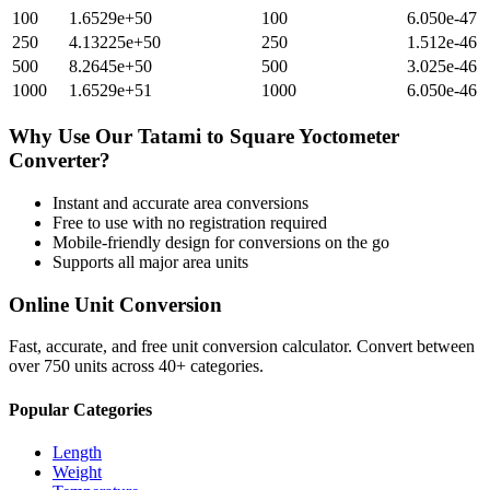
100
1.6529e+50
100
6.050e-47
250
4.13225e+50
250
1.512e-46
500
8.2645e+50
500
3.025e-46
1000
1.6529e+51
1000
6.050e-46
Why Use Our
Tatami
to
Square Yoctometer
Converter?
Instant and accurate
area
conversions
Free to use with no registration required
Mobile-friendly design for conversions on the go
Supports all major
area
units
Online Unit Conversion
Fast, accurate, and free unit conversion calculator. Convert between
over 750 units across 40+ categories.
Popular Categories
Length
Weight