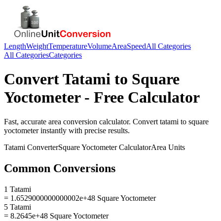
Length
Weight
Temperature
Volume
Area
Speed
All Categories
All Categories
Categories
Convert
Tatami
to
Square
Yoctometer
- Free Calculator
Fast, accurate
area
conversion calculator. Convert
tatami
to
square
yoctometer
instantly with precise results.
Tatami
Converter
Square Yoctometer
Calculator
Area
Units
Common Conversions
1 Tatami
= 1.6529000000000002e+48 Square Yoctometer
5 Tatami
= 8.2645e+48 Square Yoctometer