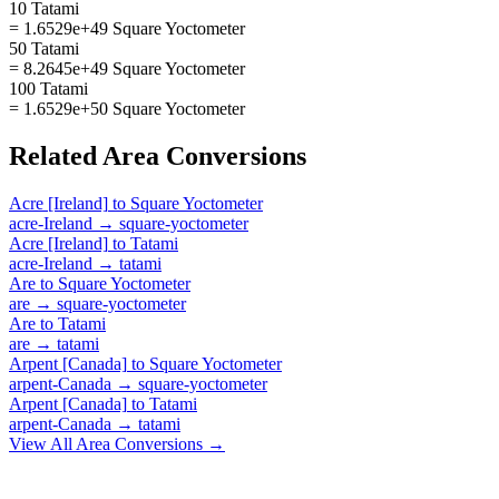
10 Tatami
= 1.6529e+49 Square Yoctometer
50 Tatami
= 8.2645e+49 Square Yoctometer
100 Tatami
= 1.6529e+50 Square Yoctometer
Related
Area
Conversions
Acre [Ireland]
to
Square Yoctometer
acre-Ireland
→
square-yoctometer
Acre [Ireland]
to
Tatami
acre-Ireland
→
tatami
Are
to
Square Yoctometer
are
→
square-yoctometer
Are
to
Tatami
are
→
tatami
Arpent [Canada]
to
Square Yoctometer
arpent-Canada
→
square-yoctometer
Arpent [Canada]
to
Tatami
arpent-Canada
→
tatami
View All
Area
Conversions →