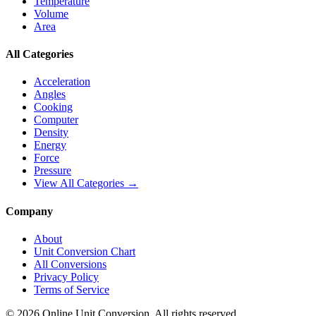
Temperature
Volume
Area
All Categories
Acceleration
Angles
Cooking
Computer
Density
Energy
Force
Pressure
View All Categories →
Company
About
Unit Conversion Chart
All Conversions
Privacy Policy
Terms of Service
©
2026
Online Unit Conversion. All rights reserved.