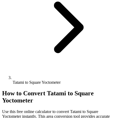
Tatami to Square Yoctometer
How to Convert
Tatami
to
Square
Yoctometer
Use this free online calculator to convert
Tatami
to
Square
Yoctometer
instantly. This
area
conversion tool provides accurate