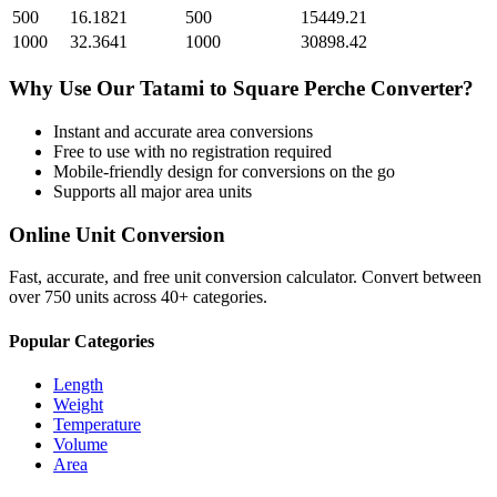
500
16.1821
500
15449.21
1000
32.3641
1000
30898.42
Why Use Our
Tatami
to
Square Perche
Converter?
Instant and accurate
area
conversions
Free to use with no registration required
Mobile-friendly design for conversions on the go
Supports all major
area
units
Online Unit Conversion
Fast, accurate, and free unit conversion calculator. Convert between
over 750 units across 40+ categories.
Popular Categories
Length
Weight
Temperature
Volume
Area