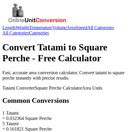
Length
Weight
Temperature
Volume
Area
Speed
All Categories
All Categories
Categories
Convert
Tatami
to
Square
Perche
- Free Calculator
Fast, accurate
area
conversion calculator. Convert
tatami
to
square
perche
instantly with precise results.
Tatami
Converter
Square Perche
Calculator
Area
Units
Common Conversions
1 Tatami
= 0.032364 Square Perche
5 Tatami
= 0.161821 Square Perche