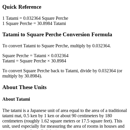
Quick Reference
1
Tatami
=
0.032364
Square Perche
1
Square Perche
=
30.8984
Tatami
Tatami
to
Square Perche
Conversion Formula
To convert
Tatami
to
Square Perche
, multiply by
0.032364
.
Square Perche
=
Tatami
×
0.032364
Tatami
=
Square Perche
×
30.8984
To convert
Square Perche
back to
Tatami
, divide by
0.032364
(or
multiply by
30.8984
).
About These Units
About
Tatami
The tatami is a Japanese unit of area equal to the area of a traditional
tatami mat, 0.5 ken by 1 ken or about 90 centimeters by 180
centimeters (roughly 1.62 square meters or 17.5 square feet). This
unit, used especially for measuring the area of rooms in houses and