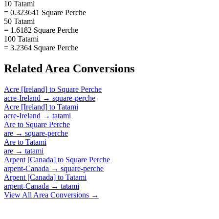
10 Tatami
= 0.323641 Square Perche
50 Tatami
= 1.6182 Square Perche
100 Tatami
= 3.2364 Square Perche
Related
Area
Conversions
Acre [Ireland]
to
Square Perche
acre-Ireland
→
square-perche
Acre [Ireland]
to
Tatami
acre-Ireland
→
tatami
Are
to
Square Perche
are
→
square-perche
Are
to
Tatami
are
→
tatami
Arpent [Canada]
to
Square Perche
arpent-Canada
→
square-perche
Arpent [Canada]
to
Tatami
arpent-Canada
→
tatami
View All
Area
Conversions →