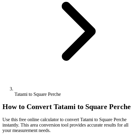
Tatami to Square Perche
How to Convert
Tatami
to
Square Perche
Use this free online calculator to convert
Tatami
to
Square Perche
instantly. This
area
conversion tool provides accurate results for all
your measurement needs.