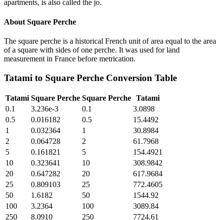
apartments, is also called the jo.
About
Square Perche
The square perche is a historical French unit of area equal to the area
of a square with sides of one perche. It was used for land
measurement in France before metrication.
Tatami
to
Square Perche
Conversion Table
Tatami
Square Perche
Square Perche
Tatami
0.1
3.236e-3
0.1
3.0898
0.5
0.016182
0.5
15.4492
1
0.032364
1
30.8984
2
0.064728
2
61.7968
5
0.161821
5
154.4921
10
0.323641
10
308.9842
20
0.647282
20
617.9684
25
0.809103
25
772.4605
50
1.6182
50
1544.92
100
3.2364
100
3089.84
250
8.0910
250
7724.61