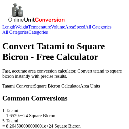
Length
Weight
Temperature
Volume
Area
Speed
All Categories
All Categories
Categories
Convert
Tatami
to
Square
Bicron
- Free Calculator
Fast, accurate
area
conversion calculator. Convert
tatami
to
square
bicron
instantly with precise results.
Tatami
Converter
Square Bicron
Calculator
Area
Units
Common Conversions
1 Tatami
= 1.6529e+24 Square Bicron
5 Tatami
= 8.264500000000001e+24 Square Bicron