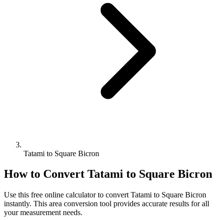
Tatami to Square Bicron
How to Convert
Tatami
to
Square Bicron
Use this free online calculator to convert
Tatami
to
Square Bicron
instantly. This
area
conversion tool provides accurate results for all
your measurement needs.