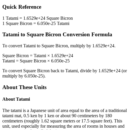
Quick Reference
1
Tatami
=
1.6529e+24
Square Bicron
1
Square Bicron
=
6.050e-25
Tatami
Tatami
to
Square Bicron
Conversion Formula
To convert
Tatami
to
Square Bicron
, multiply by
1.6529e+24
.
Square Bicron
=
Tatami
×
1.6529e+24
Tatami
=
Square Bicron
×
6.050e-25
To convert
Square Bicron
back to
Tatami
, divide by
1.6529e+24
(or
multiply by
6.050e-25
).
About These Units
About
Tatami
The tatami is a Japanese unit of area equal to the area of a traditional
tatami mat, 0.5 ken by 1 ken or about 90 centimeters by 180
centimeters (roughly 1.62 square meters or 17.5 square feet). This
unit, used especially for measuring the area of rooms in houses and