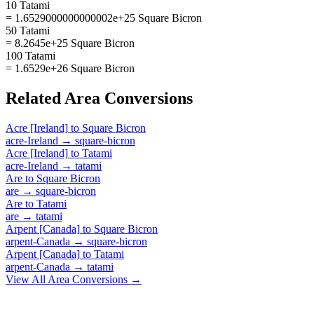
10 Tatami
= 1.6529000000000002e+25 Square Bicron
50 Tatami
= 8.2645e+25 Square Bicron
100 Tatami
= 1.6529e+26 Square Bicron
Related
Area
Conversions
Acre [Ireland]
to
Square Bicron
acre-Ireland
→
square-bicron
Acre [Ireland]
to
Tatami
acre-Ireland
→
tatami
Are
to
Square Bicron
are
→
square-bicron
Are
to
Tatami
are
→
tatami
Arpent [Canada]
to
Square Bicron
arpent-Canada
→
square-bicron
Arpent [Canada]
to
Tatami
arpent-Canada
→
tatami
View All
Area
Conversions →