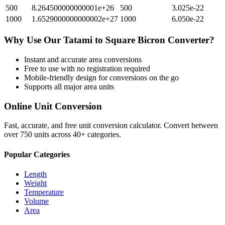
500
8.264500000000001e+26
500
3.025e-22
1000
1.6529000000000002e+27
1000
6.050e-22
Why Use Our
Tatami
to
Square Bicron
Converter?
Instant and accurate
area
conversions
Free to use with no registration required
Mobile-friendly design for conversions on the go
Supports all major
area
units
Online Unit Conversion
Fast, accurate, and free unit conversion calculator. Convert between
over 750 units across 40+ categories.
Popular Categories
Length
Weight
Temperature
Volume
Area