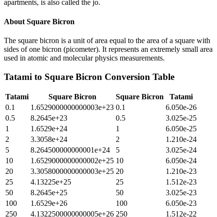
apartments, is also called the jo.
About
Square Bicron
The square bicron is a unit of area equal to the area of a square with
sides of one bicron (picometer). It represents an extremely small area
used in atomic and molecular physics measurements.
Tatami
to
Square Bicron
Conversion Table
Tatami
Square Bicron
Square Bicron
Tatami
0.1
1.6529000000000003e+23
0.1
6.050e-26
0.5
8.2645e+23
0.5
3.025e-25
1
1.6529e+24
1
6.050e-25
2
3.3058e+24
2
1.210e-24
5
8.264500000000001e+24
5
3.025e-24
10
1.6529000000000002e+25
10
6.050e-24
20
3.3058000000000003e+25
20
1.210e-23
25
4.13225e+25
25
1.512e-23
50
8.2645e+25
50
3.025e-23
100
1.6529e+26
100
6.050e-23
250
4.1322500000000005e+26
250
1.512e-22