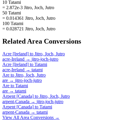
10 Tatami
= 2.872e-3 Jitro, Joch, Jutro
50 Tatami
= 0.014361 Jitro, Joch, Jutro
100 Tatami
= 0.028721 Jitro, Joch, Jutro
Related
Area
Conversions
Acre [Ireland]
to
Jitro, Joch, Jutro
acre-Ireland
→
jitro-joch-jutro
Acre [Ireland]
to
Tatami
acre-Ireland
→
tatami
Are
to
Jitro, Joch, Jutro
are
→
jitro-joch-jutro
Are
to
Tatami
are
→
tatami
Arpent [Canada]
to
Jitro, Joch, Jutro
arpent-Canada
→
jitro-joch-jutro
Arpent [Canada]
to
Tatami
arpent-Canada
→
tatami
View All
Area
Conversions →