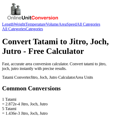
Length
Weight
Temperature
Volume
Area
Speed
All Categories
All Categories
Categories
Convert
Tatami
to
Jitro, Joch,
Jutro
- Free Calculator
Fast, accurate
area
conversion calculator. Convert
tatami
to
jitro,
joch, jutro
instantly with precise results.
Tatami
Converter
Jitro, Joch, Jutro
Calculator
Area
Units
Common Conversions
1 Tatami
= 2.872e-4 Jitro, Joch, Jutro
5 Tatami
= 1.436e-3 Jitro, Joch, Jutro