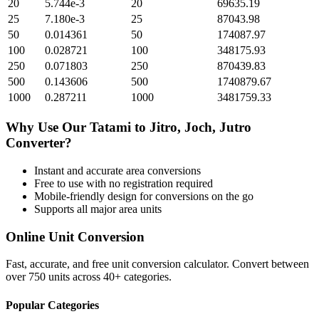
20
5.744e-3
20
69635.19
25
7.180e-3
25
87043.98
50
0.014361
50
174087.97
100
0.028721
100
348175.93
250
0.071803
250
870439.83
500
0.143606
500
1740879.67
1000
0.287211
1000
3481759.33
Why Use Our
Tatami
to
Jitro, Joch, Jutro
Converter?
Instant and accurate
area
conversions
Free to use with no registration required
Mobile-friendly design for conversions on the go
Supports all major
area
units
Online Unit Conversion
Fast, accurate, and free unit conversion calculator. Convert between
over 750 units across 40+ categories.
Popular Categories