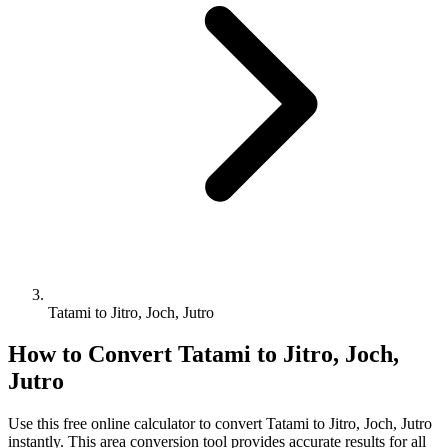
Tatami to Jitro, Joch, Jutro
How to Convert
Tatami
to
Jitro, Joch,
Jutro
Use this free online calculator to convert
Tatami
to
Jitro, Joch, Jutro
instantly. This
area
conversion tool provides accurate results for all