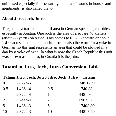
unit, used especially for measuring the area of rooms in houses and
apartments, is also called the jo.
About
Jitro, Joch, Jutro
The joch is a traditional unit of area in German speaking countries,
especially in Austria. One joch is the area of a square 40 klafters
(about 83 yards) on a side. This comes to 0.5755 hectare or about
1.422 acres. The plural is joche. Joch is also the word for a yoke in
German, so this unit represents an area that could be plowed in a
day by a yoke of oxen. In what is now the Czech Republic this unit
was known as the jitro; in Croatia it is the jutro.
Tatami
to
Jitro, Joch, Jutro
Conversion Table
Tatami
Jitro, Joch, Jutro
Jitro, Joch, Jutro
Tatami
0.1
2.872e-5
0.1
348.1759
0.5
1.436e-4
0.5
1740.88
1
2.872e-4
1
3481.76
2
5.744e-4
2
6963.52
5
1.436e-3
5
17408.80
10
2.872e-3
10
34817.59