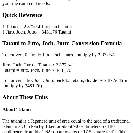
your measurement needs.
Quick Reference
1
Tatami
=
2.872e-4
Jitro, Joch, Jutro
1
Jitro, Joch, Jutro
=
3481.76
Tatami
Tatami
to
Jitro, Joch, Jutro
Conversion Formula
To convert
Tatami
to
Jitro, Joch, Jutro
, multiply by
2.872e-4
.
Jitro, Joch, Jutro
=
Tatami
×
2.872e-4
Tatami
=
Jitro, Joch, Jutro
×
3481.76
To convert
Jitro, Joch, Jutro
back to
Tatami
, divide by
2.872e-4
(or
multiply by
3481.76
).
About These Units
About
Tatami
The tatami is a Japanese unit of area equal to the area of a traditional
tatami mat, 0.5 ken by 1 ken or about 90 centimeters by 180
centimeters (roughly 1.62 square meters or 17.5 square feet). This