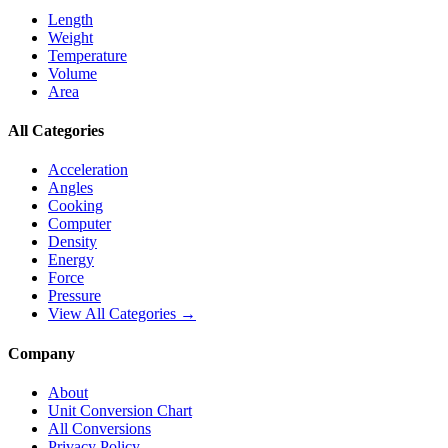
Length
Weight
Temperature
Volume
Area
All Categories
Acceleration
Angles
Cooking
Computer
Density
Energy
Force
Pressure
View All Categories →
Company
About
Unit Conversion Chart
All Conversions
Privacy Policy