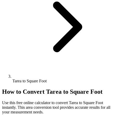
Tarea to Square Foot
How to Convert
Tarea
to
Square Foot
Use this free online calculator to convert
Tarea
to
Square Foot
instantly. This
area
conversion tool provides accurate results for all
your measurement needs.