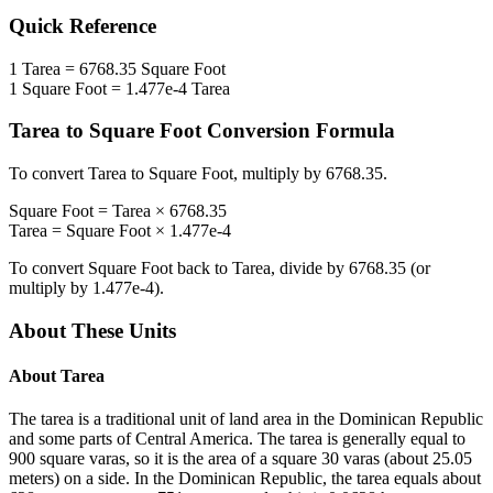
Quick Reference
1
Tarea
=
6768.35
Square Foot
1
Square Foot
=
1.477e-4
Tarea
Tarea
to
Square Foot
Conversion Formula
To convert
Tarea
to
Square Foot
, multiply by
6768.35
.
Square Foot
=
Tarea
×
6768.35
Tarea
=
Square Foot
×
1.477e-4
To convert
Square Foot
back to
Tarea
, divide by
6768.35
(or
multiply by
1.477e-4
).
About These Units
About
Tarea
The tarea is a traditional unit of land area in the Dominican Republic
and some parts of Central America. The tarea is generally equal to
900 square varas, so it is the area of a square 30 varas (about 25.05
meters) on a side. In the Dominican Republic, the tarea equals about