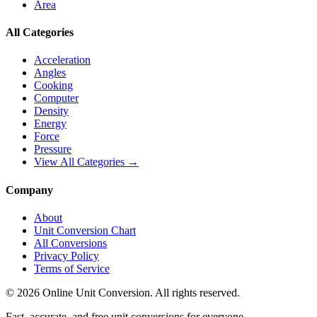
Area
All Categories
Acceleration
Angles
Cooking
Computer
Density
Energy
Force
Pressure
View All Categories →
Company
About
Unit Conversion Chart
All Conversions
Privacy Policy
Terms of Service
©
2026
Online Unit Conversion. All rights reserved.
Fast, accurate, and free unit conversions for everyone.