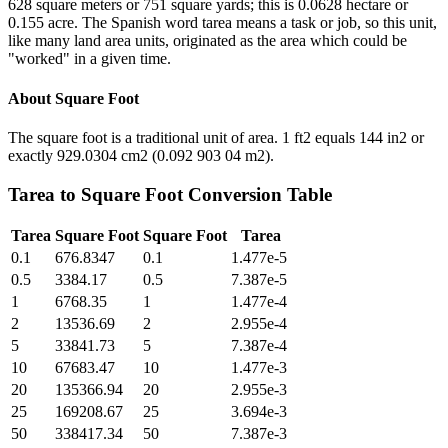
628 square meters or 751 square yards; this is 0.0628 hectare or
0.155 acre. The Spanish word tarea means a task or job, so this unit,
like many land area units, originated as the area which could be
"worked" in a given time.
About
Square Foot
The square foot is a traditional unit of area. 1 ft2 equals 144 in2 or
exactly 929.0304 cm2 (0.092 903 04 m2).
Tarea
to
Square Foot
Conversion Table
Tarea
Square Foot
Square Foot
Tarea
0.1
676.8347
0.1
1.477e-5
0.5
3384.17
0.5
7.387e-5
1
6768.35
1
1.477e-4
2
13536.69
2
2.955e-4
5
33841.73
5
7.387e-4
10
67683.47
10
1.477e-3
20
135366.94
20
2.955e-3
25
169208.67
25
3.694e-3
50
338417.34
50
7.387e-3