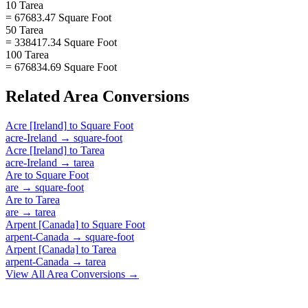
10 Tarea
= 67683.47 Square Foot
50 Tarea
= 338417.34 Square Foot
100 Tarea
= 676834.69 Square Foot
Related
Area
Conversions
Acre [Ireland]
to
Square Foot
acre-Ireland
→
square-foot
Acre [Ireland]
to
Tarea
acre-Ireland
→
tarea
Are
to
Square Foot
are
→
square-foot
Are
to
Tarea
are
→
tarea
Arpent [Canada]
to
Square Foot
arpent-Canada
→
square-foot
Arpent [Canada]
to
Tarea
arpent-Canada
→
tarea
View All
Area
Conversions →