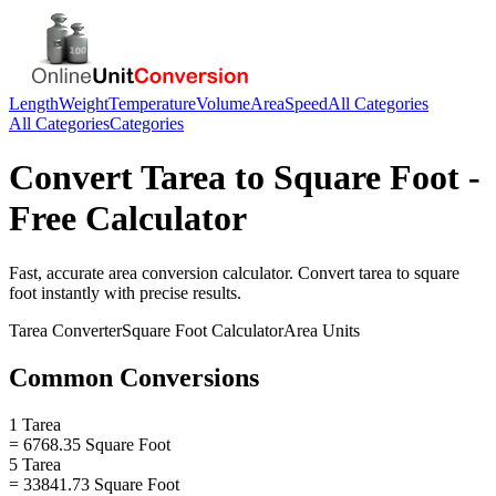
Length
Weight
Temperature
Volume
Area
Speed
All Categories
All Categories
Categories
Convert
Tarea
to
Square Foot
-
Free Calculator
Fast, accurate
area
conversion calculator. Convert
tarea
to
square
foot
instantly with precise results.
Tarea
Converter
Square Foot
Calculator
Area
Units
Common Conversions
1 Tarea
= 6768.35 Square Foot
5 Tarea
= 33841.73 Square Foot