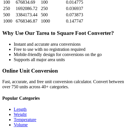
100
676834.69
100
0.014775
250
1692086.72
250
0.036937
500
3384173.44
500
0.073873
1000
6768346.87
1000
0.147747
Why Use Our
Tarea
to
Square Foot
Converter?
Instant and accurate
area
conversions
Free to use with no registration required
Mobile-friendly design for conversions on the go
Supports all major
area
units
Online Unit Conversion
Fast, accurate, and free unit conversion calculator. Convert between
over 750 units across 40+ categories.
Popular Categories
Length
Weight
Temperature
Volume