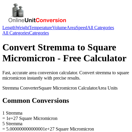
Length
Weight
Temperature
Volume
Area
Speed
All Categories
All Categories
Categories
Convert
Stremma
to
Square
Micromicron
- Free Calculator
Fast, accurate
area
conversion calculator. Convert
stremma
to
square
micromicron
instantly with precise results.
Stremma
Converter
Square Micromicron
Calculator
Area
Units
Common Conversions
1 Stremma
= 1e+27 Square Micromicron
5 Stremma
= 5.000000000000001e+27 Square Micromicron