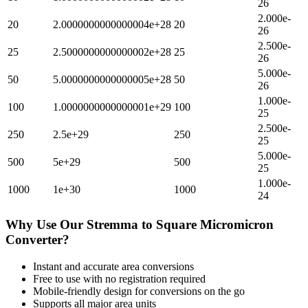
26
2.000e-
20
2.0000000000000004e+28
20
26
2.500e-
25
2.5000000000000002e+28
25
26
5.000e-
50
5.0000000000000005e+28
50
26
1.000e-
100
1.0000000000000001e+29
100
25
2.500e-
250
2.5e+29
250
25
5.000e-
500
5e+29
500
25
1.000e-
1000
1e+30
1000
24
Why Use Our
Stremma
to
Square Micromicron
Converter?
Instant and accurate
area
conversions
Free to use with no registration required
Mobile-friendly design for conversions on the go
Supports all major
area
units