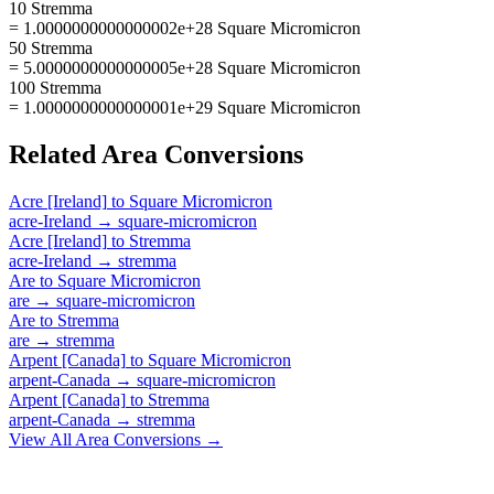
10 Stremma
= 1.0000000000000002e+28 Square Micromicron
50 Stremma
= 5.0000000000000005e+28 Square Micromicron
100 Stremma
= 1.0000000000000001e+29 Square Micromicron
Related
Area
Conversions
Acre [Ireland]
to
Square Micromicron
acre-Ireland
→
square-micromicron
Acre [Ireland]
to
Stremma
acre-Ireland
→
stremma
Are
to
Square Micromicron
are
→
square-micromicron
Are
to
Stremma
are
→
stremma
Arpent [Canada]
to
Square Micromicron
arpent-Canada
→
square-micromicron
Arpent [Canada]
to
Stremma
arpent-Canada
→
stremma
View All
Area
Conversions →