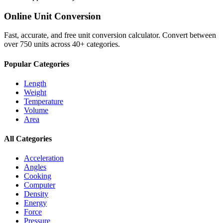
Online Unit Conversion
Fast, accurate, and free unit conversion calculator. Convert between
over 750 units across 40+ categories.
Popular Categories
Length
Weight
Temperature
Volume
Area
All Categories
Acceleration
Angles
Cooking
Computer
Density
Energy
Force
Pressure