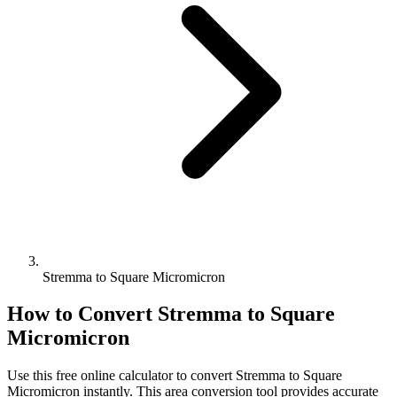
Stremma to Square Micromicron
How to Convert
Stremma
to
Square
Micromicron
Use this free online calculator to convert
Stremma
to
Square
Micromicron
instantly. This
area
conversion tool provides accurate