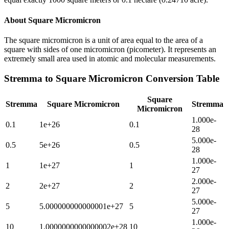
About
Square Micromicron
The square micromicron is a unit of area equal to the area of a
square with sides of one micromicron (picometer). It represents an
extremely small area used in atomic and molecular measurements.
Stremma
to
Square Micromicron
Conversion Table
Square
Stremma
Square Micromicron
Stremma
Micromicron
1.000e-
0.1
1e+26
0.1
28
5.000e-
0.5
5e+26
0.5
28
1.000e-
1
1e+27
1
27
2.000e-
2
2e+27
2
27
5.000e-
5
5.000000000000001e+27
5
27
1.000e-
10
1.0000000000000002e+28
10