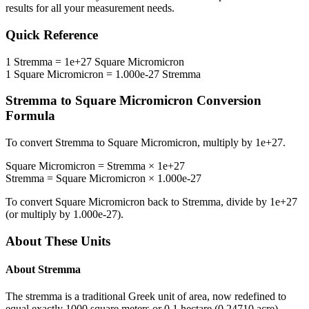
results for all your measurement needs.
Quick Reference
1
Stremma
=
1e+27
Square Micromicron
1
Square Micromicron
=
1.000e-27
Stremma
Stremma
to
Square Micromicron
Conversion
Formula
To convert
Stremma
to
Square Micromicron
, multiply by
1e+27
.
Square Micromicron
=
Stremma
×
1e+27
Stremma
=
Square Micromicron
×
1.000e-27
To convert
Square Micromicron
back to
Stremma
, divide by
1e+27
(or multiply by
1.000e-27
).
About These Units
About
Stremma
The stremma is a traditional Greek unit of area, now redefined to
equal exactly 1000 square meters or 0.1 hectare (0.24710 acre).