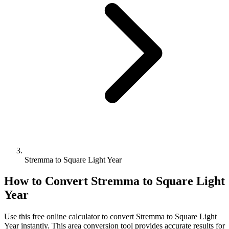
Stremma to Square Light Year
How to Convert
Stremma
to
Square Light
Year
Use this free online calculator to convert
Stremma
to
Square Light
Year
instantly. This
area
conversion tool provides accurate results for