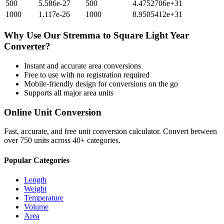
500
5.586e-27
500
4.4752706e+31
1000
1.117e-26
1000
8.9505412e+31
Why Use Our
Stremma
to
Square Light Year
Converter?
Instant and accurate
area
conversions
Free to use with no registration required
Mobile-friendly design for conversions on the go
Supports all major
area
units
Online Unit Conversion
Fast, accurate, and free unit conversion calculator. Convert between
over 750 units across 40+ categories.
Popular Categories
Length
Weight
Temperature
Volume
Area