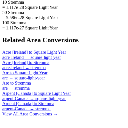
10 Stremma
= 1.117e-28 Square Light Year
50 Stremma
= 5.586e-28 Square Light Year
100 Stremma
= 1.117e-27 Square Light Year
Related
Area
Conversions
Acre [Ireland]
to
Square Light Year
acre-Ireland
→
square-light-year
Acre [Ireland]
to
Stremma
acre-Ireland
→
stremma
Are
to
Square Light Year
are
→
square-light-year
Are
to
Stremma
are
→
stremma
Arpent [Canada]
to
Square Light Year
arpent-Canada
→
square-light-year
Arpent [Canada]
to
Stremma
arpent-Canada
→
stremma
View All
Area
Conversions →