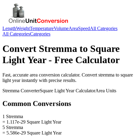
Length
Weight
Temperature
Volume
Area
Speed
All Categories
All Categories
Categories
Convert
Stremma
to
Square
Light Year
- Free Calculator
Fast, accurate
area
conversion calculator. Convert
stremma
to
square
light year
instantly with precise results.
Stremma
Converter
Square Light Year
Calculator
Area
Units
Common Conversions
1 Stremma
= 1.117e-29 Square Light Year
5 Stremma
= 5.586e-29 Square Light Year