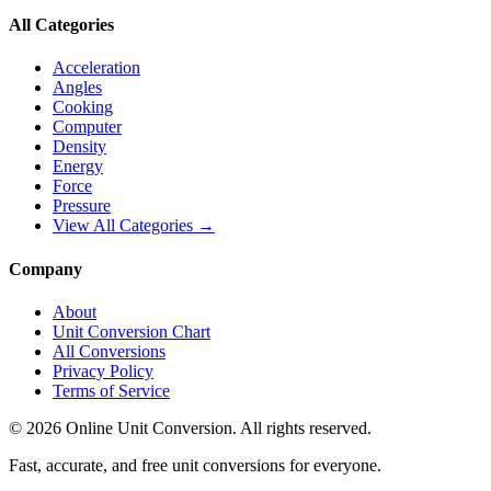
All Categories
Acceleration
Angles
Cooking
Computer
Density
Energy
Force
Pressure
View All Categories →
Company
About
Unit Conversion Chart
All Conversions
Privacy Policy
Terms of Service
©
2026
Online Unit Conversion. All rights reserved.
Fast, accurate, and free unit conversions for everyone.