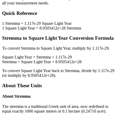
all your measurement needs.
Quick Reference
1
Stremma
=
1.117e-29
Square Light Year
1
Square Light Year
=
8.9505412e+28
Stremma
Stremma
to
Square Light Year
Conversion Formula
To convert
Stremma
to
Square Light Year
, multiply by
1.117e-29
.
Square Light Year
=
Stremma
×
1.117e-29
Stremma
=
Square Light Year
×
8.9505412e+28
To convert
Square Light Year
back to
Stremma
, divide by
1.117e-29
(or multiply by
8.9505412e+28
).
About These Units
About
Stremma
The stremma is a traditional Greek unit of area, now redefined to
equal exactly 1000 square meters or 0.1 hectare (0.24710 acre).