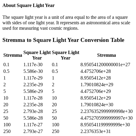
About
Square Light Year
The square light year is a unit of area equal to the area of a square
with sides of one light year. It represents an astronomical area scale
used for measuring vast cosmic regions.
Stremma
to
Square Light Year
Conversion Table
Square Light
Square Light
Stremma
Stremma
Year
Year
0.1
1.117e-30
0.1
8.950541200000001e+27
0.5
5.586e-30
0.5
4.4752706e+28
1
1.117e-29
1
8.9505412e+28
2
2.235e-29
2
1.79010824e+29
5
5.586e-29
5
4.4752706e+29
10
1.117e-28
10
8.9505412e+29
20
2.235e-28
20
1.79010824e+30
25
2.793e-28
25
2.2376352999999998e+30
50
5.586e-28
50
4.4752705999999997e+30
100
1.117e-27
100
8.950541199999999e+30
250
2.793e-27
250
2.2376353e+31