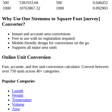
500
5381933.66
500
0.046452
1000
10763867.32
1000
0.092903
Why Use Our
Stremma
to
Square Foot [survey]
Converter?
Instant and accurate
area
conversions
Free to use with no registration required
Mobile-friendly design for conversions on the go
Supports all major
area
units
Online Unit Conversion
Fast, accurate, and free unit conversion calculator. Convert between
over 750 units across 40+ categories.
Popular Categories
Length
Weight
Temperature
Volume
Area