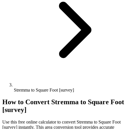
Stremma to Square Foot [survey]
How to Convert
Stremma
to
Square Foot
[survey]
Use this free online calculator to convert
Stremma
to
Square Foot
[survey]
instantly. This
area
conversion tool provides accurate