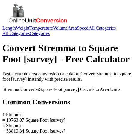
Length
Weight
Temperature
Volume
Area
Speed
All Categories
All Categories
Categories
Convert
Stremma
to
Square
Foot [survey]
- Free Calculator
Fast, accurate
area
conversion calculator. Convert
stremma
to
square
foot [survey]
instantly with precise results.
Stremma
Converter
Square Foot [survey]
Calculator
Area
Units
Common Conversions
1 Stremma
= 10763.87 Square Foot [survey]
5 Stremma
= 53819.34 Square Foot [survey]