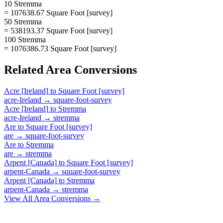
10 Stremma
= 107638.67 Square Foot [survey]
50 Stremma
= 538193.37 Square Foot [survey]
100 Stremma
= 1076386.73 Square Foot [survey]
Related
Area
Conversions
Acre [Ireland]
to
Square Foot [survey]
acre-Ireland
→
square-foot-survey
Acre [Ireland]
to
Stremma
acre-Ireland
→
stremma
Are
to
Square Foot [survey]
are
→
square-foot-survey
Are
to
Stremma
are
→
stremma
Arpent [Canada]
to
Square Foot [survey]
arpent-Canada
→
square-foot-survey
Arpent [Canada]
to
Stremma
arpent-Canada
→
stremma
View All
Area
Conversions →