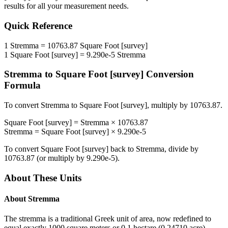
results for all your measurement needs.
Quick Reference
1
Stremma
=
10763.87
Square Foot [survey]
1
Square Foot [survey]
=
9.290e-5
Stremma
Stremma
to
Square Foot [survey]
Conversion
Formula
To convert
Stremma
to
Square Foot [survey]
, multiply by
10763.87
.
Square Foot [survey]
=
Stremma
×
10763.87
Stremma
=
Square Foot [survey]
×
9.290e-5
To convert
Square Foot [survey]
back to
Stremma
, divide by
10763.87
(or multiply by
9.290e-5
).
About These Units
About
Stremma
The stremma is a traditional Greek unit of area, now redefined to
equal exactly 1000 square meters or 0.1 hectare (0.24710 acre).