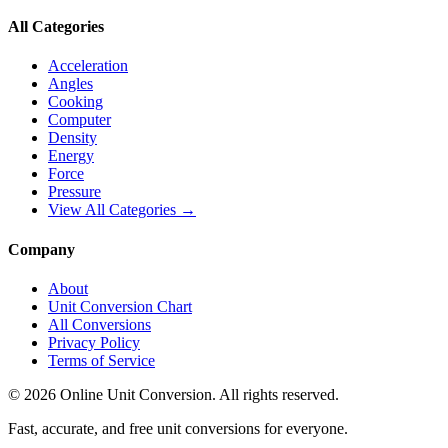
All Categories
Acceleration
Angles
Cooking
Computer
Density
Energy
Force
Pressure
View All Categories →
Company
About
Unit Conversion Chart
All Conversions
Privacy Policy
Terms of Service
©
2026
Online Unit Conversion. All rights reserved.
Fast, accurate, and free unit conversions for everyone.