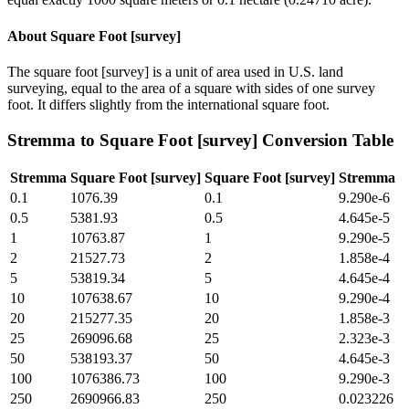
About
Square Foot [survey]
The square foot [survey] is a unit of area used in U.S. land
surveying, equal to the area of a square with sides of one survey
foot. It differs slightly from the international square foot.
Stremma
to
Square Foot [survey]
Conversion Table
Stremma
Square Foot [survey]
Square Foot [survey]
Stremma
0.1
1076.39
0.1
9.290e-6
0.5
5381.93
0.5
4.645e-5
1
10763.87
1
9.290e-5
2
21527.73
2
1.858e-4
5
53819.34
5
4.645e-4
10
107638.67
10
9.290e-4
20
215277.35
20
1.858e-3
25
269096.68
25
2.323e-3
50
538193.37
50
4.645e-3
100
1076386.73
100
9.290e-3
250
2690966.83
250
0.023226