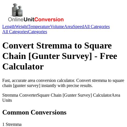
Length
Weight
Temperature
Volume
Area
Speed
All Categories
All Categories
Categories
Convert
Stremma
to
Square
Chain [Gunter Survey]
- Free
Calculator
Fast, accurate
area
conversion calculator. Convert
stremma
to
square
chain [gunter survey]
instantly with precise results.
Stremma
Converter
Square Chain [Gunter Survey]
Calculator
Area
Units
Common Conversions
1 Stremma