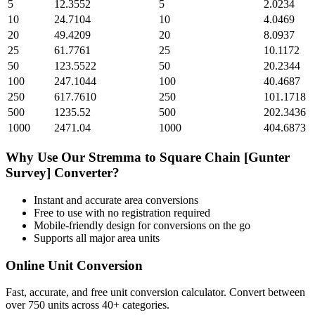
5
12.3552
5
2.0234
10
24.7104
10
4.0469
20
49.4209
20
8.0937
25
61.7761
25
10.1172
50
123.5522
50
20.2344
100
247.1044
100
40.4687
250
617.7610
250
101.1718
500
1235.52
500
202.3436
1000
2471.04
1000
404.6873
Why Use Our
Stremma
to
Square Chain [Gunter
Survey]
Converter?
Instant and accurate
area
conversions
Free to use with no registration required
Mobile-friendly design for conversions on the go
Supports all major
area
units
Online Unit Conversion
Fast, accurate, and free unit conversion calculator. Convert between
over 750 units across 40+ categories.