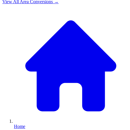
View All
Area
Conversions →
Home