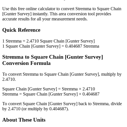
Use this free online calculator to convert
Stremma
to
Square Chain
[Gunter Survey]
instantly. This
area
conversion tool provides
accurate results for all your measurement needs.
Quick Reference
1
Stremma
=
2.4710
Square Chain [Gunter Survey]
1
Square Chain [Gunter Survey]
=
0.404687
Stremma
Stremma
to
Square Chain [Gunter Survey]
Conversion Formula
To convert
Stremma
to
Square Chain [Gunter Survey]
, multiply by
2.4710
.
Square Chain [Gunter Survey]
=
Stremma
×
2.4710
Stremma
=
Square Chain [Gunter Survey]
×
0.404687
To convert
Square Chain [Gunter Survey]
back to
Stremma
, divide
by
2.4710
(or multiply by
0.404687
).
About These Units