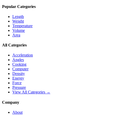
Popular Categories
Length
Weight
Temperature
Volume
Area
All Categories
Acceleration
Angles
Cooking
Computer
Density
Energy
Force
Pressure
View All Categories →
Company
About