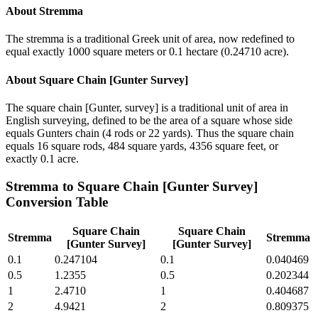
About
Stremma
The stremma is a traditional Greek unit of area, now redefined to
equal exactly 1000 square meters or 0.1 hectare (0.24710 acre).
About
Square Chain [Gunter Survey]
The square chain [Gunter, survey] is a traditional unit of area in
English surveying, defined to be the area of a square whose side
equals Gunters chain (4 rods or 22 yards). Thus the square chain
equals 16 square rods, 484 square yards, 4356 square feet, or
exactly 0.1 acre.
Stremma
to
Square Chain [Gunter Survey]
Conversion Table
Square Chain
Square Chain
Stremma
Stremma
[Gunter Survey]
[Gunter Survey]
0.1
0.247104
0.1
0.040469
0.5
1.2355
0.5
0.202344
1
2.4710
1
0.404687
2
4.9421
2
0.809375