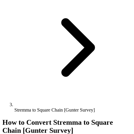
Stremma to Square Chain [Gunter Survey]
How to Convert
Stremma
to
Square
Chain [Gunter Survey]