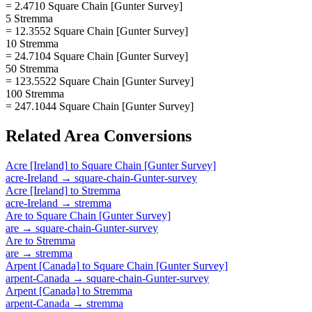
= 2.4710 Square Chain [Gunter Survey]
5 Stremma
= 12.3552 Square Chain [Gunter Survey]
10 Stremma
= 24.7104 Square Chain [Gunter Survey]
50 Stremma
= 123.5522 Square Chain [Gunter Survey]
100 Stremma
= 247.1044 Square Chain [Gunter Survey]
Related
Area
Conversions
Acre [Ireland]
to
Square Chain [Gunter Survey]
acre-Ireland
→
square-chain-Gunter-survey
Acre [Ireland]
to
Stremma
acre-Ireland
→
stremma
Are
to
Square Chain [Gunter Survey]
are
→
square-chain-Gunter-survey
Are
to
Stremma
are
→
stremma
Arpent [Canada]
to
Square Chain [Gunter Survey]
arpent-Canada
→
square-chain-Gunter-survey
Arpent [Canada]
to
Stremma
arpent-Canada
→
stremma