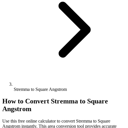
Stremma to Square Angstrom
How to Convert
Stremma
to
Square
Angstrom
Use this free online calculator to convert
Stremma
to
Square
Angstrom
instantly. This
area
conversion tool provides accurate