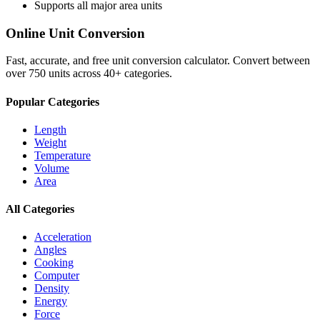
Supports all major
area
units
Online Unit Conversion
Fast, accurate, and free unit conversion calculator. Convert between
over 750 units across 40+ categories.
Popular Categories
Length
Weight
Temperature
Volume
Area
All Categories
Acceleration
Angles
Cooking
Computer
Density
Energy
Force