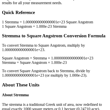
results for all your measurement needs.
Quick Reference
1
Stremma
=
1.0000000000000001e+23
Square Angstrom
1
Square Angstrom
=
1.000e-23
Stremma
Stremma
to
Square Angstrom
Conversion Formula
To convert
Stremma
to
Square Angstrom
, multiply by
1.0000000000000001e+23
.
Square Angstrom
=
Stremma
×
1.0000000000000001e+23
Stremma
=
Square Angstrom
×
1.000e-23
To convert
Square Angstrom
back to
Stremma
, divide by
1.0000000000000001e+23
(or multiply by
1.000e-23
).
About These Units
About
Stremma
The stremma is a traditional Greek unit of area, now redefined to
equal exactly 1000 square meters or 0.1 hectare (0.24710 acre).