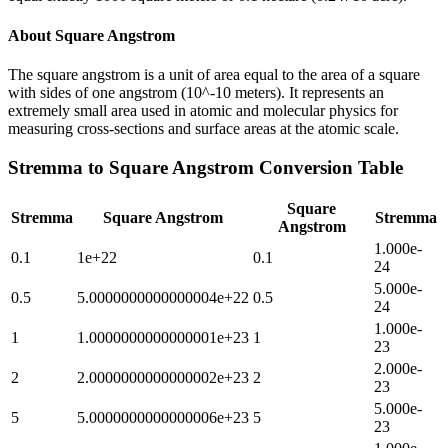
About
Square Angstrom
The square angstrom is a unit of area equal to the area of a square
with sides of one angstrom (10^-10 meters). It represents an
extremely small area used in atomic and molecular physics for
measuring cross-sections and surface areas at the atomic scale.
Stremma
to
Square Angstrom
Conversion Table
Square
Stremma
Square Angstrom
Stremma
Angstrom
1.000e-
0.1
1e+22
0.1
24
5.000e-
0.5
5.0000000000000004e+22
0.5
24
1.000e-
1
1.0000000000000001e+23
1
23
2.000e-
2
2.0000000000000002e+23
2
23
5.000e-
5
5.0000000000000006e+23
5
23