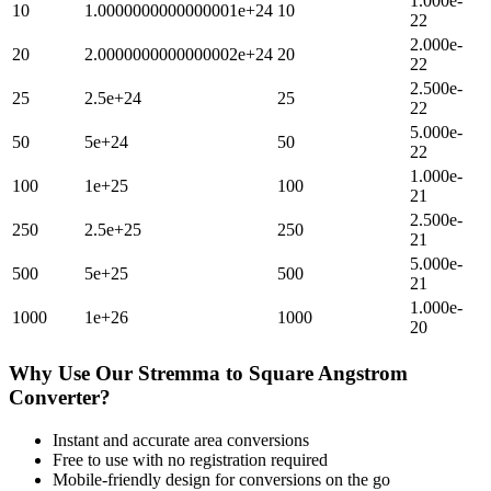
1.000e-
10
1.0000000000000001e+24
10
22
2.000e-
20
2.0000000000000002e+24
20
22
2.500e-
25
2.5e+24
25
22
5.000e-
50
5e+24
50
22
1.000e-
100
1e+25
100
21
2.500e-
250
2.5e+25
250
21
5.000e-
500
5e+25
500
21
1.000e-
1000
1e+26
1000
20
Why Use Our
Stremma
to
Square Angstrom
Converter?
Instant and accurate
area
conversions
Free to use with no registration required
Mobile-friendly design for conversions on the go