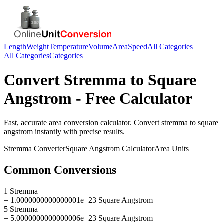
Length
Weight
Temperature
Volume
Area
Speed
All Categories
All Categories
Categories
Convert
Stremma
to
Square
Angstrom
- Free Calculator
Fast, accurate
area
conversion calculator. Convert
stremma
to
square
angstrom
instantly with precise results.
Stremma
Converter
Square Angstrom
Calculator
Area
Units
Common Conversions
1 Stremma
= 1.0000000000000001e+23 Square Angstrom
5 Stremma
= 5.0000000000000006e+23 Square Angstrom