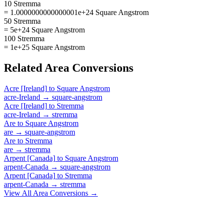
10 Stremma
= 1.0000000000000001e+24 Square Angstrom
50 Stremma
= 5e+24 Square Angstrom
100 Stremma
= 1e+25 Square Angstrom
Related
Area
Conversions
Acre [Ireland]
to
Square Angstrom
acre-Ireland
→
square-angstrom
Acre [Ireland]
to
Stremma
acre-Ireland
→
stremma
Are
to
Square Angstrom
are
→
square-angstrom
Are
to
Stremma
are
→
stremma
Arpent [Canada]
to
Square Angstrom
arpent-Canada
→
square-angstrom
Arpent [Canada]
to
Stremma
arpent-Canada
→
stremma
View All
Area
Conversions →