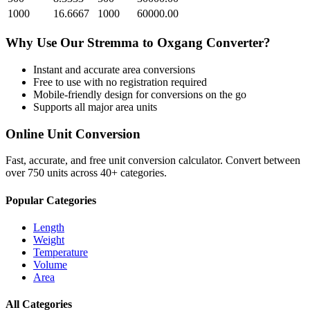
1000
16.6667
1000
60000.00
Why Use Our
Stremma
to
Oxgang
Converter?
Instant and accurate
area
conversions
Free to use with no registration required
Mobile-friendly design for conversions on the go
Supports all major
area
units
Online Unit Conversion
Fast, accurate, and free unit conversion calculator. Convert between
over 750 units across 40+ categories.
Popular Categories
Length
Weight
Temperature
Volume
Area
All Categories