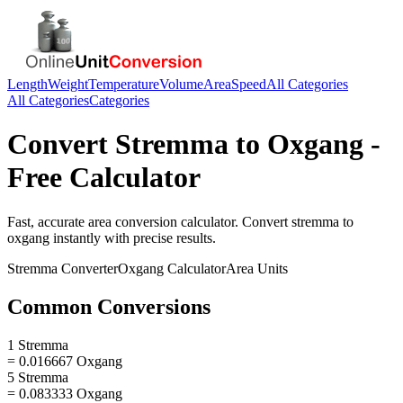
Length
Weight
Temperature
Volume
Area
Speed
All Categories
All Categories
Categories
Convert
Stremma
to
Oxgang
-
Free Calculator
Fast, accurate
area
conversion calculator. Convert
stremma
to
oxgang
instantly with precise results.
Stremma
Converter
Oxgang
Calculator
Area
Units
Common Conversions
1 Stremma
= 0.016667 Oxgang
5 Stremma
= 0.083333 Oxgang