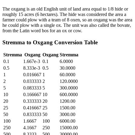
The oxgang is an old English unit of land area equal to 1/8 hide or
roughly 15 acres (6 hectares). The hide was considered the area a
farmer could plow with a team of 8 oxen, so an oxgang was the area
he could plow with a single ox. The unit was also called the bovate,
from the Latin word bos for an ox or cow.
Stremma
to
Oxgang
Conversion Table
Stremma
Oxgang
Oxgang
Stremma
0.1
1.667e-3
0.1
6.0000
0.5
8.333e-3
0.5
30.0000
1
0.016667
1
60.0000
2
0.033333
2
120.0000
5
0.083333
5
300.0000
10
0.166667
10
600.0000
20
0.333333
20
1200.00
25
0.416667
25
1500.00
50
0.833333
50
3000.00
100
1.6667
100
6000.00
250
4.1667
250
15000.00
500
8.3333
500
30000.00