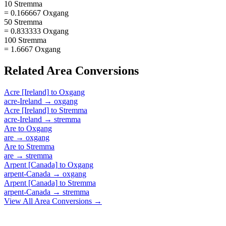
10 Stremma
= 0.166667 Oxgang
50 Stremma
= 0.833333 Oxgang
100 Stremma
= 1.6667 Oxgang
Related
Area
Conversions
Acre [Ireland]
to
Oxgang
acre-Ireland
→
oxgang
Acre [Ireland]
to
Stremma
acre-Ireland
→
stremma
Are
to
Oxgang
are
→
oxgang
Are
to
Stremma
are
→
stremma
Arpent [Canada]
to
Oxgang
arpent-Canada
→
oxgang
Arpent [Canada]
to
Stremma
arpent-Canada
→
stremma
View All
Area
Conversions →