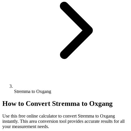
Stremma to Oxgang
How to Convert
Stremma
to
Oxgang
Use this free online calculator to convert
Stremma
to
Oxgang
instantly. This
area
conversion tool provides accurate results for all
your measurement needs.