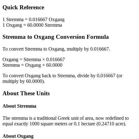
Quick Reference
1
Stremma
=
0.016667
Oxgang
1
Oxgang
=
60.0000
Stremma
Stremma
to
Oxgang
Conversion Formula
To convert
Stremma
to
Oxgang
, multiply by
0.016667
.
Oxgang
=
Stremma
×
0.016667
Stremma
=
Oxgang
×
60.0000
To convert
Oxgang
back to
Stremma
, divide by
0.016667
(or
multiply by
60.0000
).
About These Units
About
Stremma
The stremma is a traditional Greek unit of area, now redefined to
equal exactly 1000 square meters or 0.1 hectare (0.24710 acre).
About
Oxgang