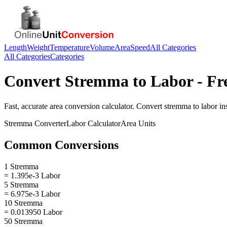
Length
Weight
Temperature
Volume
Area
Speed
All Categories
All Categories
Categories
Convert
Stremma
to
Labor
- Fr
Fast, accurate
area
conversion calculator. Convert
stremma
to
labor
ins
Stremma
Converter
Labor
Calculator
Area
Units
Common Conversions
1 Stremma
= 1.395e-3 Labor
5 Stremma
= 6.975e-3 Labor
10 Stremma
= 0.013950 Labor
50 Stremma