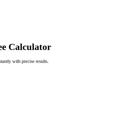
ee Calculator
tantly with precise results.