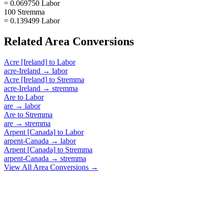
= 0.069750 Labor
100 Stremma
= 0.139499 Labor
Related
Area
Conversions
Acre [Ireland]
to
Labor
acre-Ireland
→
labor
Acre [Ireland]
to
Stremma
acre-Ireland
→
stremma
Are
to
Labor
are
→
labor
Are
to
Stremma
are
→
stremma
Arpent [Canada]
to
Labor
arpent-Canada
→
labor
Arpent [Canada]
to
Stremma
arpent-Canada
→
stremma
View All
Area
Conversions →