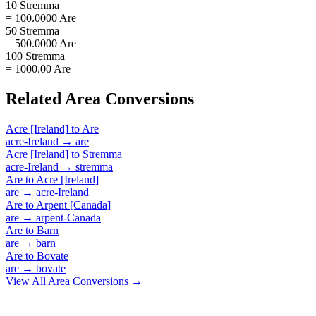
10 Stremma
= 100.0000 Are
50 Stremma
= 500.0000 Are
100 Stremma
= 1000.00 Are
Related
Area
Conversions
Acre [Ireland]
to
Are
acre-Ireland
→
are
Acre [Ireland]
to
Stremma
acre-Ireland
→
stremma
Are
to
Acre [Ireland]
are
→
acre-Ireland
Are
to
Arpent [Canada]
are
→
arpent-Canada
Are
to
Barn
are
→
barn
Are
to
Bovate
are
→
bovate
View All
Area
Conversions →