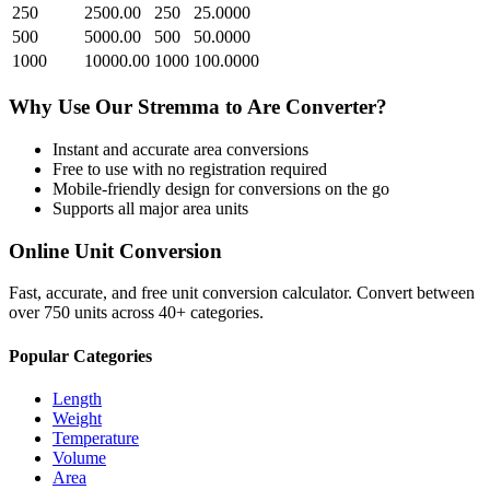
250
2500.00
250
25.0000
500
5000.00
500
50.0000
1000
10000.00
1000
100.0000
Why Use Our
Stremma
to
Are
Converter?
Instant and accurate
area
conversions
Free to use with no registration required
Mobile-friendly design for conversions on the go
Supports all major
area
units
Online Unit Conversion
Fast, accurate, and free unit conversion calculator. Convert between
over 750 units across 40+ categories.
Popular Categories
Length
Weight
Temperature
Volume
Area