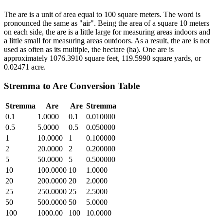
The are is a unit of area equal to 100 square meters. The word is
pronounced the same as "air". Being the area of a square 10 meters
on each side, the are is a little large for measuring areas indoors and
a little small for measuring areas outdoors. As a result, the are is not
used as often as its multiple, the hectare (ha). One are is
approximately 1076.3910 square feet, 119.5990 square yards, or
0.02471 acre.
Stremma
to
Are
Conversion Table
Stremma
Are
Are
Stremma
0.1
1.0000
0.1
0.010000
0.5
5.0000
0.5
0.050000
1
10.0000
1
0.100000
2
20.0000
2
0.200000
5
50.0000
5
0.500000
10
100.0000
10
1.0000
20
200.0000
20
2.0000
25
250.0000
25
2.5000
50
500.0000
50
5.0000
100
1000.00
100
10.0000