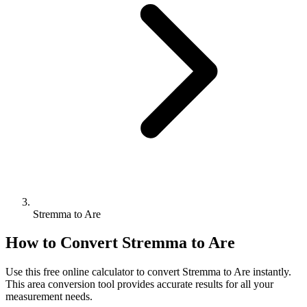
Stremma to Are
How to Convert
Stremma
to
Are
Use this free online calculator to convert
Stremma
to
Are
instantly.
This
area
conversion tool provides accurate results for all your
measurement needs.