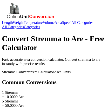
Length
Weight
Temperature
Volume
Area
Speed
All Categories
All Categories
Categories
Convert
Stremma
to
Are
- Free
Calculator
Fast, accurate
area
conversion calculator. Convert
stremma
to
are
instantly with precise results.
Stremma
Converter
Are
Calculator
Area
Units
Common Conversions
1 Stremma
= 10.0000 Are
5 Stremma
= 50.0000 Are