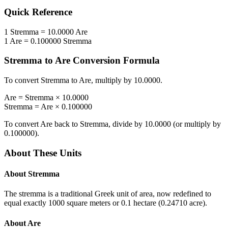
Quick Reference
1
Stremma
=
10.0000
Are
1
Are
=
0.100000
Stremma
Stremma
to
Are
Conversion Formula
To convert
Stremma
to
Are
, multiply by
10.0000
.
Are
=
Stremma
×
10.0000
Stremma
=
Are
×
0.100000
To convert
Are
back to
Stremma
, divide by
10.0000
(or multiply by
0.100000
).
About These Units
About
Stremma
The stremma is a traditional Greek unit of area, now redefined to
equal exactly 1000 square meters or 0.1 hectare (0.24710 acre).
About
Are