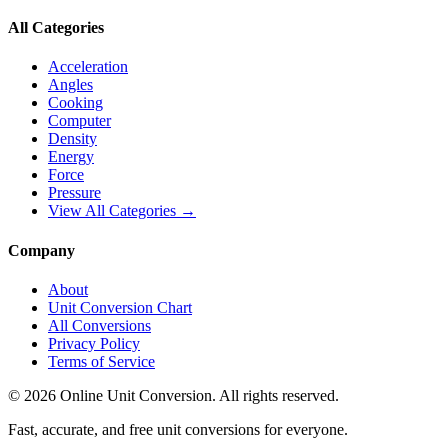
All Categories
Acceleration
Angles
Cooking
Computer
Density
Energy
Force
Pressure
View All Categories →
Company
About
Unit Conversion Chart
All Conversions
Privacy Policy
Terms of Service
©
2026
Online Unit Conversion. All rights reserved.
Fast, accurate, and free unit conversions for everyone.