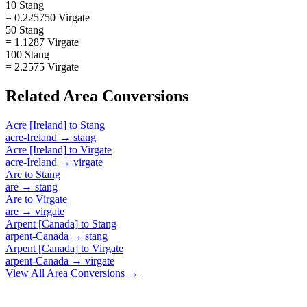
10 Stang
= 0.225750 Virgate
50 Stang
= 1.1287 Virgate
100 Stang
= 2.2575 Virgate
Related
Area
Conversions
Acre [Ireland]
to
Stang
acre-Ireland
→
stang
Acre [Ireland]
to
Virgate
acre-Ireland
→
virgate
Are
to
Stang
are
→
stang
Are
to
Virgate
are
→
virgate
Arpent [Canada]
to
Stang
arpent-Canada
→
stang
Arpent [Canada]
to
Virgate
arpent-Canada
→
virgate
View All
Area
Conversions →