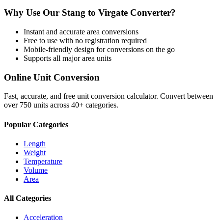
Why Use Our
Stang
to
Virgate
Converter?
Instant and accurate
area
conversions
Free to use with no registration required
Mobile-friendly design for conversions on the go
Supports all major
area
units
Online Unit Conversion
Fast, accurate, and free unit conversion calculator. Convert between
over 750 units across 40+ categories.
Popular Categories
Length
Weight
Temperature
Volume
Area
All Categories
Acceleration