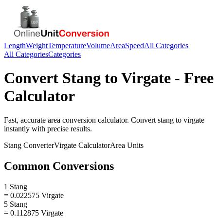
Length
Weight
Temperature
Volume
Area
Speed
All Categories
All Categories
Categories
Convert
Stang
to
Virgate
- Free
Calculator
Fast, accurate
area
conversion calculator. Convert
stang
to
virgate
instantly with precise results.
Stang
Converter
Virgate
Calculator
Area
Units
Common Conversions
1 Stang
= 0.022575 Virgate
5 Stang
= 0.112875 Virgate