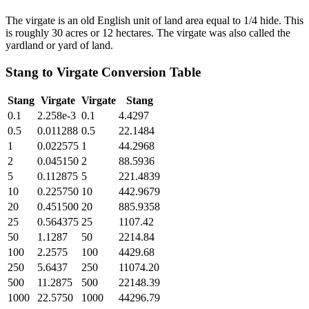
The virgate is an old English unit of land area equal to 1/4 hide. This
is roughly 30 acres or 12 hectares. The virgate was also called the
yardland or yard of land.
Stang
to
Virgate
Conversion Table
Stang
Virgate
Virgate
Stang
0.1
2.258e-3
0.1
4.4297
0.5
0.011288
0.5
22.1484
1
0.022575
1
44.2968
2
0.045150
2
88.5936
5
0.112875
5
221.4839
10
0.225750
10
442.9679
20
0.451500
20
885.9358
25
0.564375
25
1107.42
50
1.1287
50
2214.84
100
2.2575
100
4429.68
250
5.6437
250
11074.20
500
11.2875
500
22148.39
1000
22.5750
1000
44296.79