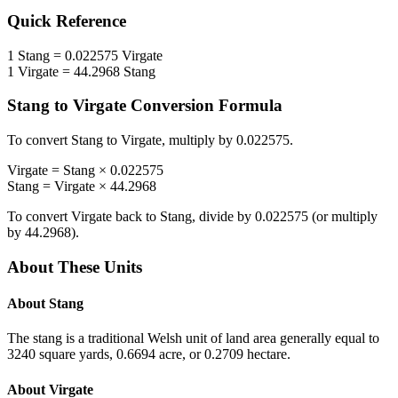
Quick Reference
1
Stang
=
0.022575
Virgate
1
Virgate
=
44.2968
Stang
Stang
to
Virgate
Conversion Formula
To convert
Stang
to
Virgate
, multiply by
0.022575
.
Virgate
=
Stang
×
0.022575
Stang
=
Virgate
×
44.2968
To convert
Virgate
back to
Stang
, divide by
0.022575
(or multiply
by
44.2968
).
About These Units
About
Stang
The stang is a traditional Welsh unit of land area generally equal to
3240 square yards, 0.6694 acre, or 0.2709 hectare.
About
Virgate