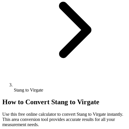
Stang to Virgate
How to Convert
Stang
to
Virgate
Use this free online calculator to convert
Stang
to
Virgate
instantly.
This
area
conversion tool provides accurate results for all your
measurement needs.