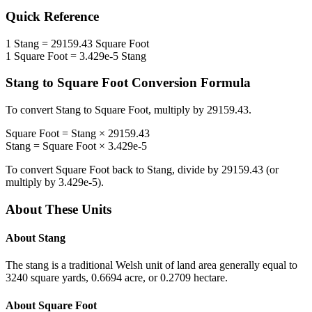
Quick Reference
1
Stang
=
29159.43
Square Foot
1
Square Foot
=
3.429e-5
Stang
Stang
to
Square Foot
Conversion Formula
To convert
Stang
to
Square Foot
, multiply by
29159.43
.
Square Foot
=
Stang
×
29159.43
Stang
=
Square Foot
×
3.429e-5
To convert
Square Foot
back to
Stang
, divide by
29159.43
(or
multiply by
3.429e-5
).
About These Units
About
Stang
The stang is a traditional Welsh unit of land area generally equal to
3240 square yards, 0.6694 acre, or 0.2709 hectare.
About
Square Foot