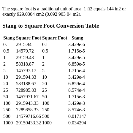
The square foot is a traditional unit of area. 1 ft2 equals 144 in2 or
exactly 929.0304 cm2 (0.092 903 04 m2).
Stang
to
Square Foot
Conversion Table
Stang
Square Foot
Square Foot
Stang
0.1
2915.94
0.1
3.429e-6
0.5
14579.72
0.5
1.715e-5
1
29159.43
1
3.429e-5
2
58318.87
2
6.859e-5
5
145797.17
5
1.715e-4
10
291594.33
10
3.429e-4
20
583188.67
20
6.859e-4
25
728985.83
25
8.574e-4
50
1457971.67
50
1.715e-3
100
2915943.33
100
3.429e-3
250
7289858.33
250
8.574e-3
500
14579716.66
500
0.017147
1000
29159433.32
1000
0.034294