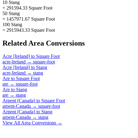
10 Stang
= 291594.33 Square Foot
50 Stang
= 1457971.67 Square Foot
100 Stang
= 2915943.33 Square Foot
Related
Area
Conversions
Acre [Ireland]
to
Square Foot
acre-Ireland
→
square-foot
Acre [Ireland]
to
Stang
acre-Ireland
→
stang
Are
to
Square Foot
are
→
square-foot
Are
to
Stang
are
→
stang
Arpent [Canada]
to
Square Foot
arpent-Canada
→
square-foot
Arpent [Canada]
to
Stang
arpent-Canada
→
stang
View All
Area
Conversions →