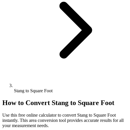
Stang to Square Foot
How to Convert
Stang
to
Square Foot
Use this free online calculator to convert
Stang
to
Square Foot
instantly. This
area
conversion tool provides accurate results for all
your measurement needs.