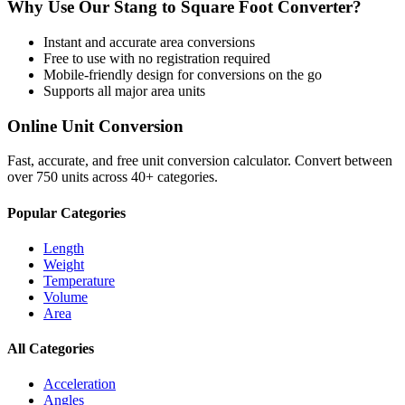
Why Use Our
Stang
to
Square Foot
Converter?
Instant and accurate
area
conversions
Free to use with no registration required
Mobile-friendly design for conversions on the go
Supports all major
area
units
Online Unit Conversion
Fast, accurate, and free unit conversion calculator. Convert between
over 750 units across 40+ categories.
Popular Categories
Length
Weight
Temperature
Volume
Area
All Categories
Acceleration
Angles