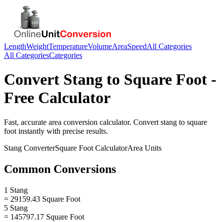
Length
Weight
Temperature
Volume
Area
Speed
All Categories
All Categories
Categories
Convert
Stang
to
Square Foot
-
Free Calculator
Fast, accurate
area
conversion calculator. Convert
stang
to
square
foot
instantly with precise results.
Stang
Converter
Square Foot
Calculator
Area
Units
Common Conversions
1 Stang
= 29159.43 Square Foot
5 Stang
= 145797.17 Square Foot