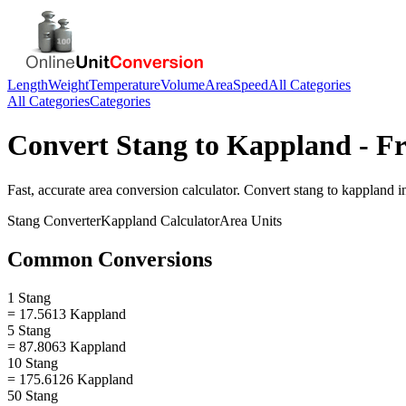
Length
Weight
Temperature
Volume
Area
Speed
All Categories
All Categories
Categories
Convert
Stang
to
Kappland
- Fr
Fast, accurate
area
conversion calculator. Convert
stang
to
kappland
in
Stang
Converter
Kappland
Calculator
Area
Units
Common Conversions
1 Stang
= 17.5613 Kappland
5 Stang
= 87.8063 Kappland
10 Stang
= 175.6126 Kappland
50 Stang