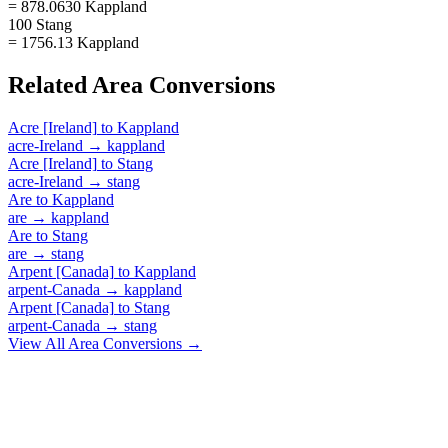
= 878.0630 Kappland
100 Stang
= 1756.13 Kappland
Related
Area
Conversions
Acre [Ireland]
to
Kappland
acre-Ireland
→
kappland
Acre [Ireland]
to
Stang
acre-Ireland
→
stang
Are
to
Kappland
are
→
kappland
Are
to
Stang
are
→
stang
Arpent [Canada]
to
Kappland
arpent-Canada
→
kappland
Arpent [Canada]
to
Stang
arpent-Canada
→
stang
View All
Area
Conversions →