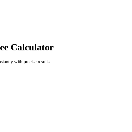
ee Calculator
stantly with precise results.