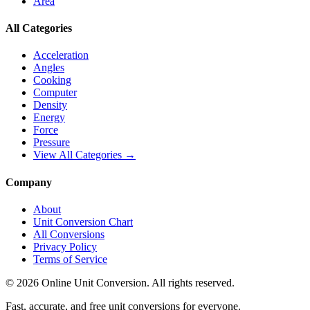
Area
All Categories
Acceleration
Angles
Cooking
Computer
Density
Energy
Force
Pressure
View All Categories →
Company
About
Unit Conversion Chart
All Conversions
Privacy Policy
Terms of Service
©
2026
Online Unit Conversion. All rights reserved.
Fast, accurate, and free unit conversions for everyone.