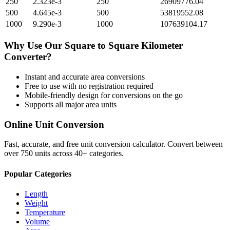
250
2.323e-3
250
26909776.04
500
4.645e-3
500
53819552.08
1000
9.290e-3
1000
107639104.17
Why Use Our
Square
to
Square Kilometer
Converter?
Instant and accurate
area
conversions
Free to use with no registration required
Mobile-friendly design for conversions on the go
Supports all major
area
units
Online Unit Conversion
Fast, accurate, and free unit conversion calculator. Convert between
over 750 units across 40+ categories.
Popular Categories
Length
Weight
Temperature
Volume