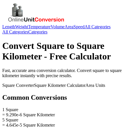
Length
Weight
Temperature
Volume
Area
Speed
All Categories
All Categories
Categories
Convert
Square
to
Square
Kilometer
- Free Calculator
Fast, accurate
area
conversion calculator. Convert
square
to
square
kilometer
instantly with precise results.
Square
Converter
Square Kilometer
Calculator
Area
Units
Common Conversions
1 Square
= 9.290e-6 Square Kilometer
5 Square
= 4.645e-5 Square Kilometer