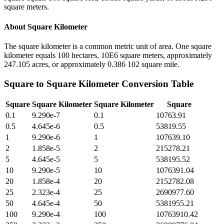
square meters.
About
Square Kilometer
The square kilometer is a common metric unit of area. One square
kilometer equals 100 hectares, 10E6 square meters, approximately
247.105 acres, or approximately 0.386 102 square mile.
Square
to
Square Kilometer
Conversion Table
Square
Square Kilometer
Square Kilometer
Square
0.1
9.290e-7
0.1
10763.91
0.5
4.645e-6
0.5
53819.55
1
9.290e-6
1
107639.10
2
1.858e-5
2
215278.21
5
4.645e-5
5
538195.52
10
9.290e-5
10
1076391.04
20
1.858e-4
20
2152782.08
25
2.323e-4
25
2690977.60
50
4.645e-4
50
5381955.21
100
9.290e-4
100
10763910.42