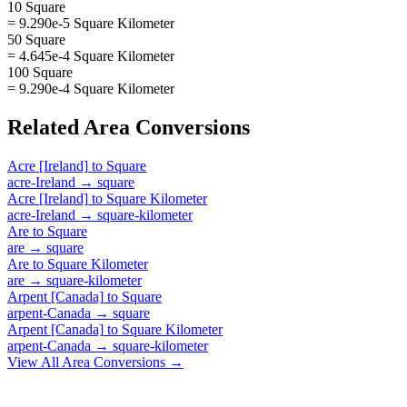
10 Square
= 9.290e-5 Square Kilometer
50 Square
= 4.645e-4 Square Kilometer
100 Square
= 9.290e-4 Square Kilometer
Related
Area
Conversions
Acre [Ireland]
to
Square
acre-Ireland
→
square
Acre [Ireland]
to
Square Kilometer
acre-Ireland
→
square-kilometer
Are
to
Square
are
→
square
Are
to
Square Kilometer
are
→
square-kilometer
Arpent [Canada]
to
Square
arpent-Canada
→
square
Arpent [Canada]
to
Square Kilometer
arpent-Canada
→
square-kilometer
View All
Area
Conversions →