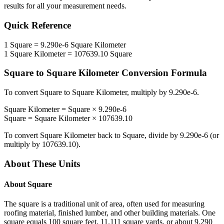
results for all your measurement needs.
Quick Reference
1
Square
=
9.290e-6
Square Kilometer
1
Square Kilometer
=
107639.10
Square
Square
to
Square Kilometer
Conversion Formula
To convert
Square
to
Square Kilometer
, multiply by
9.290e-6
.
Square Kilometer
=
Square
×
9.290e-6
Square
=
Square Kilometer
×
107639.10
To convert
Square Kilometer
back to
Square
, divide by
9.290e-6
(or
multiply by
107639.10
).
About These Units
About
Square
The square is a traditional unit of area, often used for measuring
roofing material, finished lumber, and other building materials. One
square equals 100 square feet, 11.111 square yards, or about 9.290