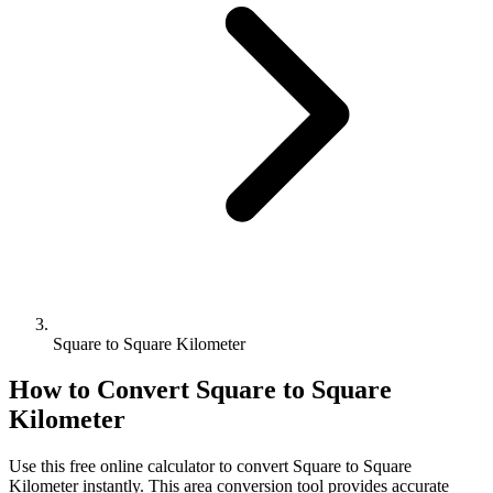
Square to Square Kilometer
How to Convert
Square
to
Square
Kilometer
Use this free online calculator to convert
Square
to
Square
Kilometer
instantly. This
area
conversion tool provides accurate