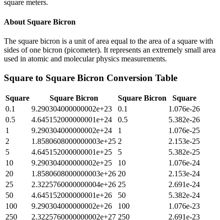
square meters.
About
Square Bicron
The square bicron is a unit of area equal to the area of a square with
sides of one bicron (picometer). It represents an extremely small area
used in atomic and molecular physics measurements.
Square
to
Square Bicron
Conversion Table
Square
Square Bicron
Square Bicron
Square
0.1
9.290304000000002e+23
0.1
1.076e-26
0.5
4.645152000000001e+24
0.5
5.382e-26
1
9.290304000000002e+24
1
1.076e-25
2
1.8580608000000003e+25
2
2.153e-25
5
4.645152000000001e+25
5
5.382e-25
10
9.290304000000002e+25
10
1.076e-24
20
1.8580608000000003e+26
20
2.153e-24
25
2.3225760000000004e+26
25
2.691e-24
50
4.645152000000001e+26
50
5.382e-24
100
9.290304000000002e+26
100
1.076e-23
250
2.3225760000000002e+27
250
2.691e-23