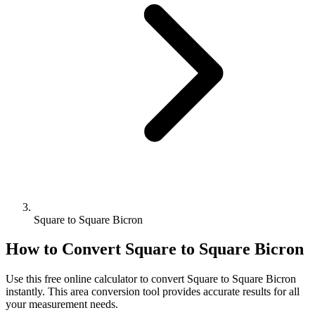
Square to Square Bicron
How to Convert
Square
to
Square Bicron
Use this free online calculator to convert
Square
to
Square Bicron
instantly. This
area
conversion tool provides accurate results for all
your measurement needs.