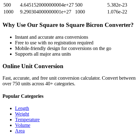
500
4.6451520000000004e+27
500
5.382e-23
1000
9.290304000000001e+27
1000
1.076e-22
Why Use Our
Square
to
Square Bicron
Converter?
Instant and accurate
area
conversions
Free to use with no registration required
Mobile-friendly design for conversions on the go
Supports all major
area
units
Online Unit Conversion
Fast, accurate, and free unit conversion calculator. Convert between
over 750 units across 40+ categories.
Popular Categories
Length
Weight
Temperature
Volume
Area