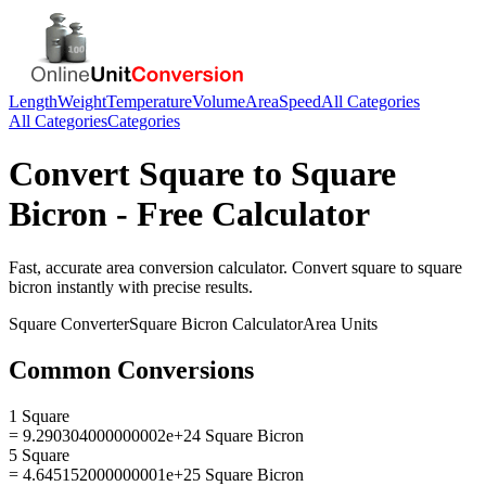
Length
Weight
Temperature
Volume
Area
Speed
All Categories
All Categories
Categories
Convert
Square
to
Square
Bicron
- Free Calculator
Fast, accurate
area
conversion calculator. Convert
square
to
square
bicron
instantly with precise results.
Square
Converter
Square Bicron
Calculator
Area
Units
Common Conversions
1 Square
= 9.290304000000002e+24 Square Bicron
5 Square
= 4.645152000000001e+25 Square Bicron