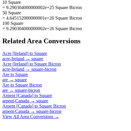
10 Square
= 9.290304000000002e+25 Square Bicron
50 Square
= 4.645152000000001e+26 Square Bicron
100 Square
= 9.290304000000002e+26 Square Bicron
Related
Area
Conversions
Acre [Ireland]
to
Square
acre-Ireland
→
square
Acre [Ireland]
to
Square Bicron
acre-Ireland
→
square-bicron
Are
to
Square
are
→
square
Are
to
Square Bicron
are
→
square-bicron
Arpent [Canada]
to
Square
arpent-Canada
→
square
Arpent [Canada]
to
Square Bicron
arpent-Canada
→
square-bicron
View All
Area
Conversions →