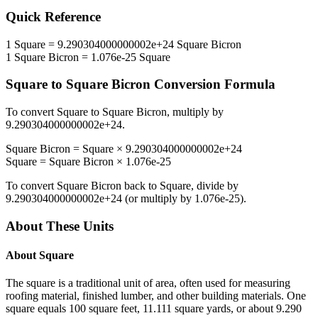
Quick Reference
1
Square
=
9.290304000000002e+24
Square Bicron
1
Square Bicron
=
1.076e-25
Square
Square
to
Square Bicron
Conversion Formula
To convert
Square
to
Square Bicron
, multiply by
9.290304000000002e+24
.
Square Bicron
=
Square
×
9.290304000000002e+24
Square
=
Square Bicron
×
1.076e-25
To convert
Square Bicron
back to
Square
, divide by
9.290304000000002e+24
(or multiply by
1.076e-25
).
About These Units
About
Square
The square is a traditional unit of area, often used for measuring
roofing material, finished lumber, and other building materials. One
square equals 100 square feet, 11.111 square yards, or about 9.290