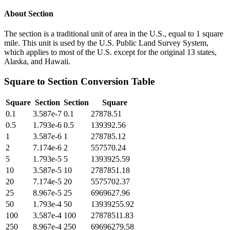
About
Section
The section is a traditional unit of area in the U.S., equal to 1 square
mile. This unit is used by the U.S. Public Land Survey System,
which applies to most of the U.S. except for the original 13 states,
Alaska, and Hawaii.
Square
to
Section
Conversion Table
Square
Section
Section
Square
0.1
3.587e-7
0.1
27878.51
0.5
1.793e-6
0.5
139392.56
1
3.587e-6
1
278785.12
2
7.174e-6
2
557570.24
5
1.793e-5
5
1393925.59
10
3.587e-5
10
2787851.18
20
7.174e-5
20
5575702.37
25
8.967e-5
25
6969627.96
50
1.793e-4
50
13939255.92
100
3.587e-4
100
27878511.83
250
8.967e-4
250
69696279.58