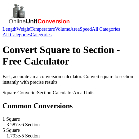
Length
Weight
Temperature
Volume
Area
Speed
All Categories
All Categories
Categories
Convert
Square
to
Section
-
Free Calculator
Fast, accurate
area
conversion calculator. Convert
square
to
section
instantly with precise results.
Square
Converter
Section
Calculator
Area
Units
Common Conversions
1 Square
= 3.587e-6 Section
5 Square
= 1.793e-5 Section