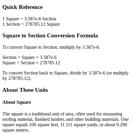
Quick Reference
1
Square
=
3.587e-6
Section
1
Section
=
278785.12
Square
Square
to
Section
Conversion Formula
To convert
Square
to
Section
, multiply by
3.587e-6
.
Section
=
Square
×
3.587e-6
Square
=
Section
×
278785.12
To convert
Section
back to
Square
, divide by
3.587e-6
(or multiply
by
278785.12
).
About These Units
About
Square
The square is a traditional unit of area, often used for measuring
roofing material, finished lumber, and other building materials. One
square equals 100 square feet, 11.111 square yards, or about 9.290
square meters.