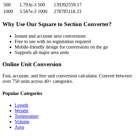
500
1.793e-3
500
139392559.17
1000
3.587e-3
1000
278785118.33
Why Use Our
Square
to
Section
Converter?
Instant and accurate
area
conversions
Free to use with no registration required
Mobile-friendly design for conversions on the go
Supports all major
area
units
Online Unit Conversion
Fast, accurate, and free unit conversion calculator. Convert between
over 750 units across 40+ categories.
Popular Categories
Length
Weight
Temperature
Volume
Area