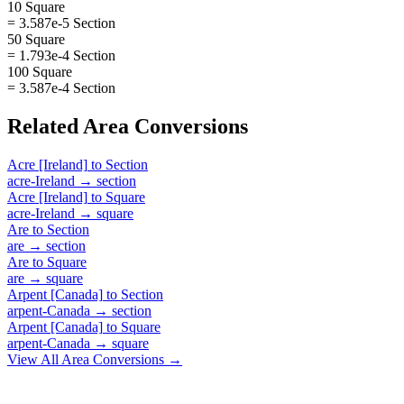
10 Square
= 3.587e-5 Section
50 Square
= 1.793e-4 Section
100 Square
= 3.587e-4 Section
Related
Area
Conversions
Acre [Ireland]
to
Section
acre-Ireland
→
section
Acre [Ireland]
to
Square
acre-Ireland
→
square
Are
to
Section
are
→
section
Are
to
Square
are
→
square
Arpent [Canada]
to
Section
arpent-Canada
→
section
Arpent [Canada]
to
Square
arpent-Canada
→
square
View All
Area
Conversions →