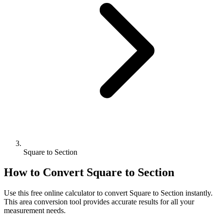
Square to Section
How to Convert
Square
to
Section
Use this free online calculator to convert
Square
to
Section
instantly.
This
area
conversion tool provides accurate results for all your
measurement needs.