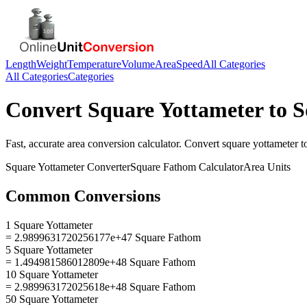
Length
Weight
Temperature
Volume
Area
Speed
All Categories
All Categories
Categories
Convert
Square Yottameter
to
S
Fast, accurate
area
conversion calculator. Convert
square yottameter
t
Square Yottameter
Converter
Square Fathom
Calculator
Area
Units
Common Conversions
1 Square Yottameter
= 2.9899631720256177e+47 Square Fathom
5 Square Yottameter
= 1.494981586012809e+48 Square Fathom
10 Square Yottameter
= 2.989963172025618e+48 Square Fathom
50 Square Yottameter