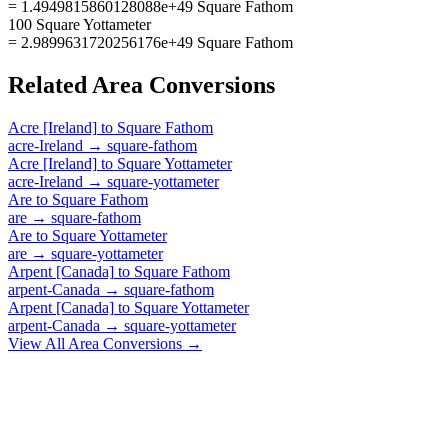
= 1.4949815860128088e+49 Square Fathom
100 Square Yottameter
= 2.9899631720256176e+49 Square Fathom
Related
Area
Conversions
Acre [Ireland]
to
Square Fathom
acre-Ireland
→
square-fathom
Acre [Ireland]
to
Square Yottameter
acre-Ireland
→
square-yottameter
Are
to
Square Fathom
are
→
square-fathom
Are
to
Square Yottameter
are
→
square-yottameter
Arpent [Canada]
to
Square Fathom
arpent-Canada
→
square-fathom
Arpent [Canada]
to
Square Yottameter
arpent-Canada
→
square-yottameter
View All
Area
Conversions →