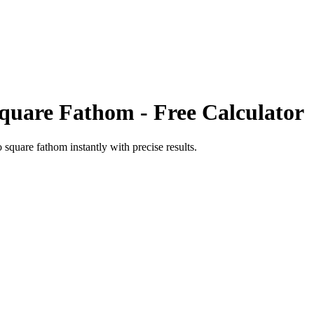
quare Fathom
- Free Calculator
o
square fathom
instantly with precise results.