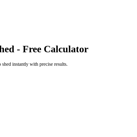
hed
- Free Calculator
o
shed
instantly with precise results.