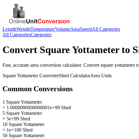
Length
Weight
Temperature
Volume
Area
Speed
All Categories
All Categories
Categories
Convert
Square Yottameter
to
S
Fast, accurate
area
conversion calculator. Convert
square yottameter
t
Square Yottameter
Converter
Shed
Calculator
Area
Units
Common Conversions
1 Square Yottameter
= 1.0000000000000001e+99 Shed
5 Square Yottameter
= 5e+99 Shed
10 Square Yottameter
= 1e+100 Shed
50 Square Yottameter