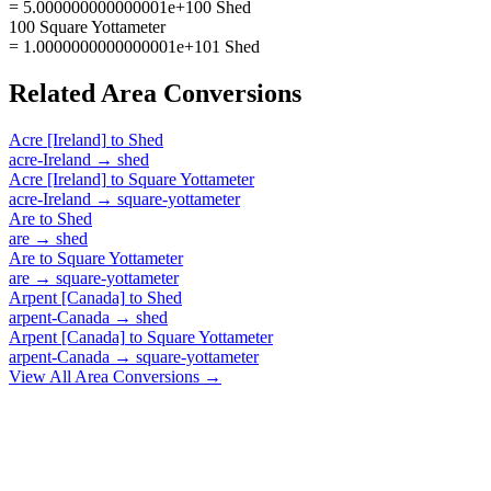
= 5.000000000000001e+100 Shed
100 Square Yottameter
= 1.0000000000000001e+101 Shed
Related
Area
Conversions
Acre [Ireland]
to
Shed
acre-Ireland
→
shed
Acre [Ireland]
to
Square Yottameter
acre-Ireland
→
square-yottameter
Are
to
Shed
are
→
shed
Are
to
Square Yottameter
are
→
square-yottameter
Arpent [Canada]
to
Shed
arpent-Canada
→
shed
Arpent [Canada]
to
Square Yottameter
arpent-Canada
→
square-yottameter
View All
Area
Conversions →